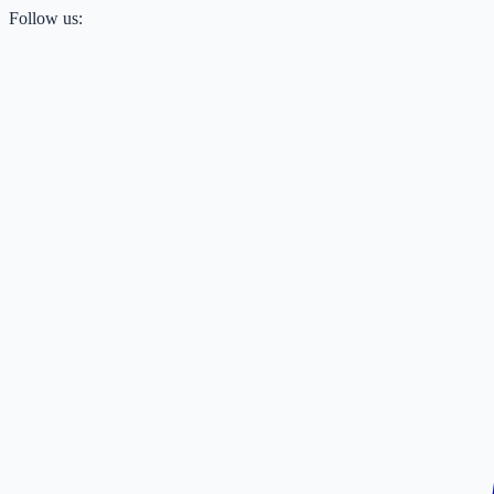
Follow us: