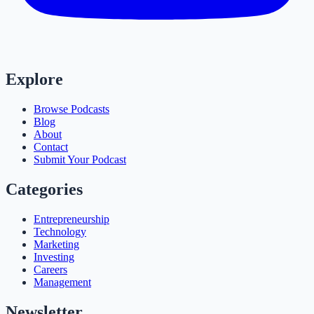
Explore
Browse Podcasts
Blog
About
Contact
Submit Your Podcast
Categories
Entrepreneurship
Technology
Marketing
Investing
Careers
Management
Newsletter