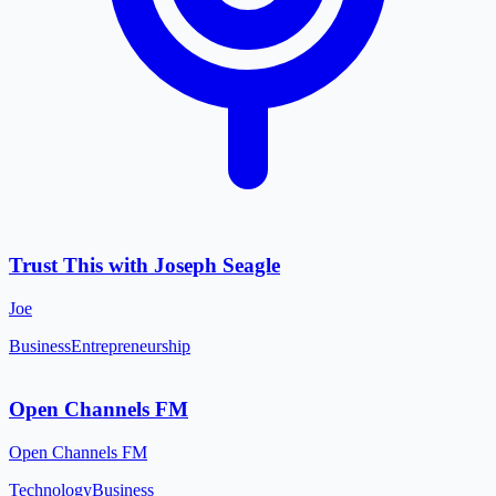
Trust This with Joseph Seagle
Joe
Business
Entrepreneurship
Open Channels FM
Open Channels FM
Technology
Business