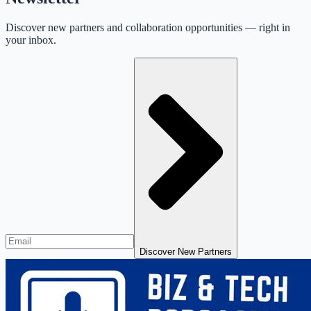
Discover new partners and collaboration opportunities — right in
your inbox.
Discover New Partners