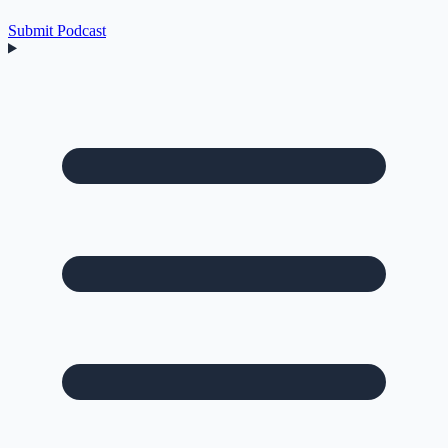
Submit Podcast