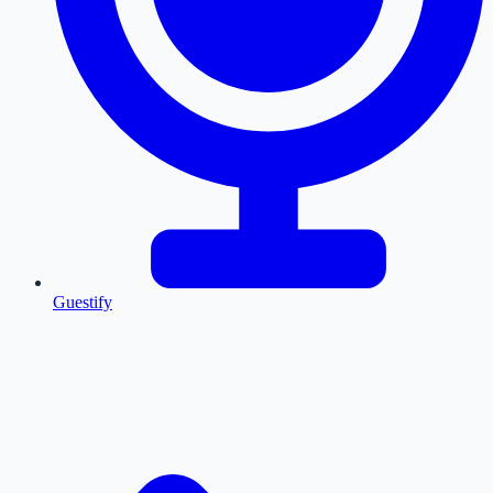
Guestify