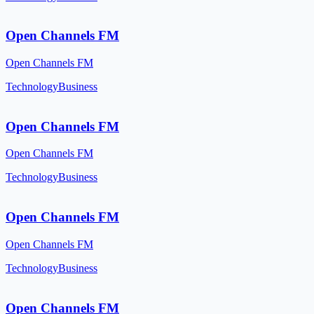
Open Channels FM
Open Channels FM
Technology
Business
Open Channels FM
Open Channels FM
Technology
Business
Open Channels FM
Open Channels FM
Technology
Business
Open Channels FM