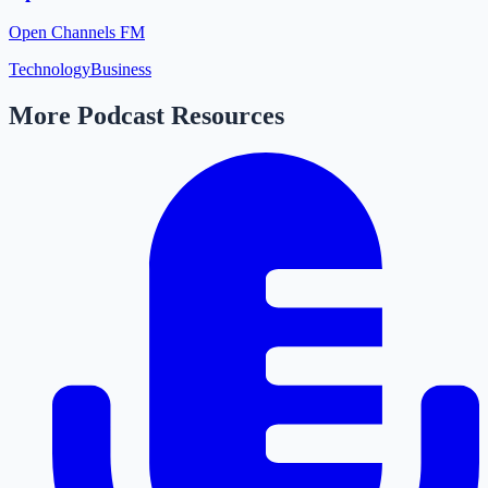
Open Channels FM
Technology
Business
More Podcast Resources