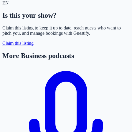
EN
Is this your show?
Claim this listing to keep it up to date, reach guests who want to
pitch you, and manage bookings with Guestify.
Claim this listing
More Business podcasts