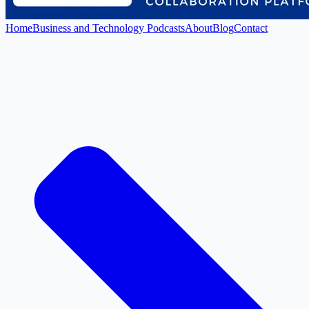
Home
Business and Technology Podcasts
About
Blog
Contact