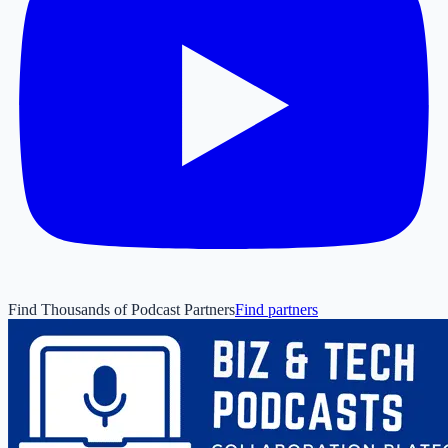
Find Thousands of Podcast Partners
Find partners