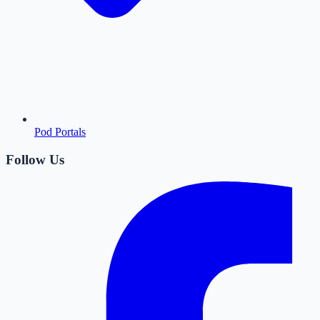
Pod Portals
Follow Us