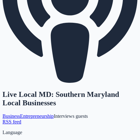
Live Local MD: Southern Maryland
Local Businesses
Business
Entrepreneurship
Interviews guests
RSS feed
Language