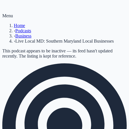
Menu
Home
›
Podcasts
›
Business
›
Live Local MD: Southern Maryland Local Businesses
This podcast appears to be inactive — its feed hasn't updated
recently. The listing is kept for reference.