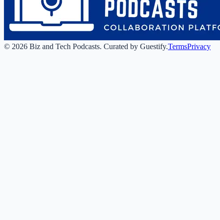
©
2026
Biz and Tech Podcasts
.
Curated by Guestify.
Terms
Privacy