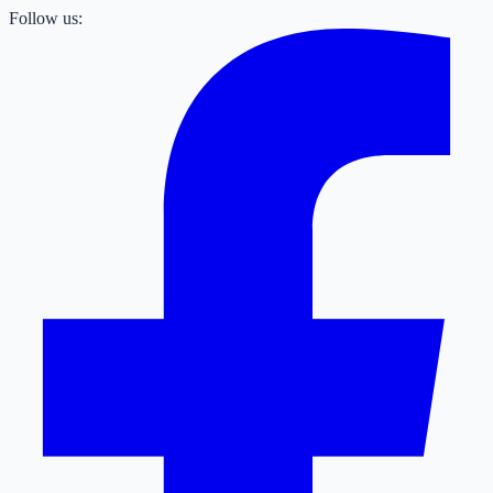
Follow us: