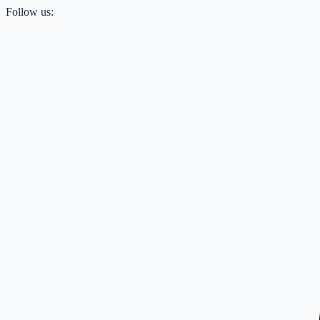
Follow us: