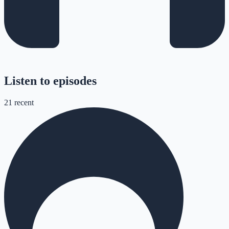
Listen to episodes
21
recent