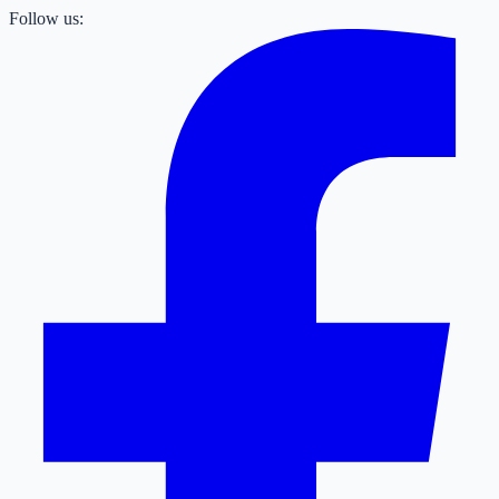
Follow us: