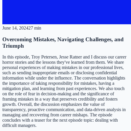
June 14, 2024
27 min
Overcoming Mistakes, Navigating Challenges, and
Triumph
In this episode, Troy Petersen, Jesse Ratner and I discuss our career
horror stories and the lessons they've learned from them. We share
personal experiences of making mistakes in our professional lives,
such as sending inappropriate emails or disclosing confidential
information while under the influence. The conversation highlights
the importance of taking responsibility for mistakes, having a
mitigation plan, and learning from past experiences. We also touch
on the role of fear in decision-making and the significance of
framing mistakes in a way that preserves credibility and fosters
growth. Overall, the discussion emphasizes the value of
transparency, proactive communication, and data-driven analysis in
managing and recovering from career mishaps. The episode
concludes with a teaser for the next episode topic: dealing with
difficult managers.