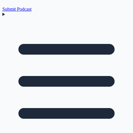
Submit Podcast