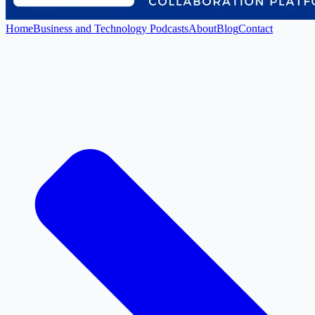
Home
Business and Technology Podcasts
About
Blog
Contact