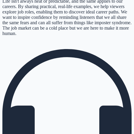
Life isn't always neat or predictable, and the same applies to our
careers. By sharing practical, real-life examples, we help viewers
explore job roles, enabling them to discover ideal career paths. We
want to inspire confidence by reminding listeners that we all share
the same fears and can all suffer from things like imposter syndrome.
The job market can be a cold place but we are here to make it more
human.