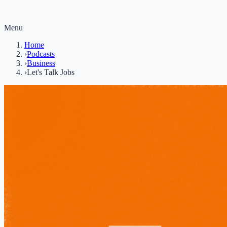
Menu
Home
›
Podcasts
›
Business
›
Let's Talk Jobs