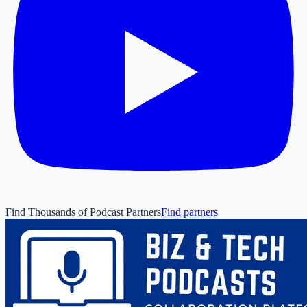
Find Thousands of Podcast Partners
Find partners