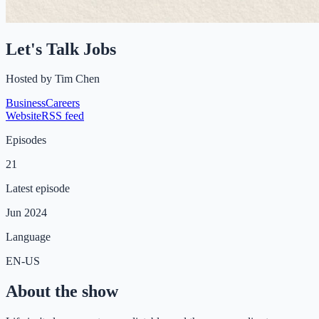
Let's Talk Jobs
Hosted by
Tim Chen
Business
Careers
Website
RSS feed
Episodes
21
Latest episode
Jun 2024
Language
EN-US
About the show