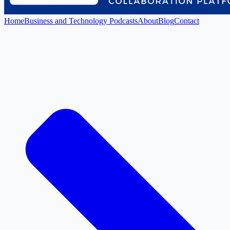
Home
Business and Technology Podcasts
About
Blog
Contact