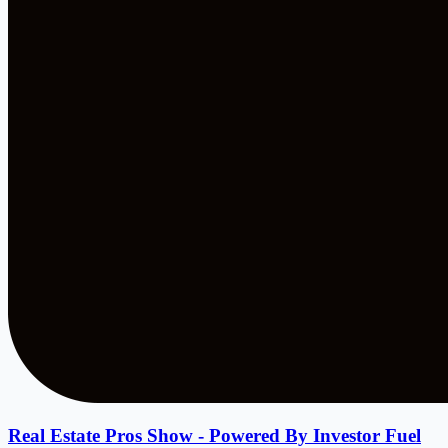
Real Estate Pros Show - Powered By Investor Fuel