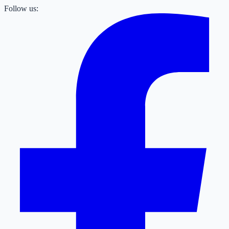
Follow us: