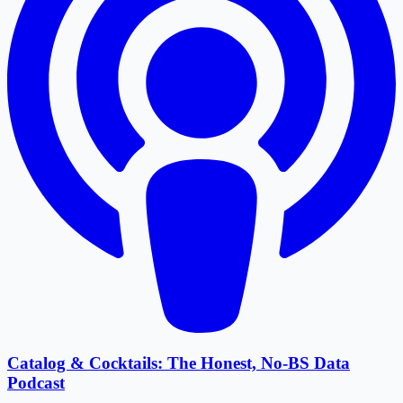
Catalog & Cocktails: The Honest, No-BS Data
Podcast