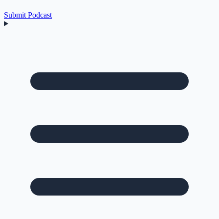
Submit Podcast