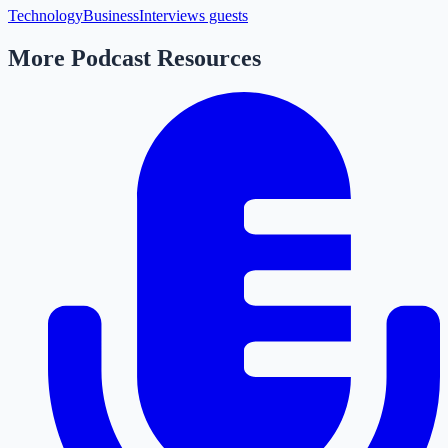
Technology
Business
Interviews guests
More Podcast Resources