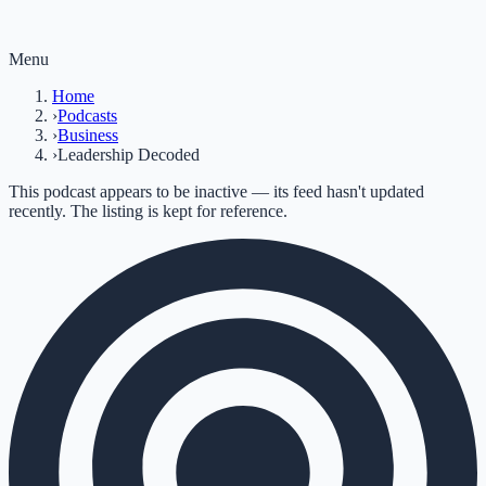
Menu
Home
›
Podcasts
›
Business
›
Leadership Decoded
This podcast appears to be inactive — its feed hasn't updated
recently. The listing is kept for reference.