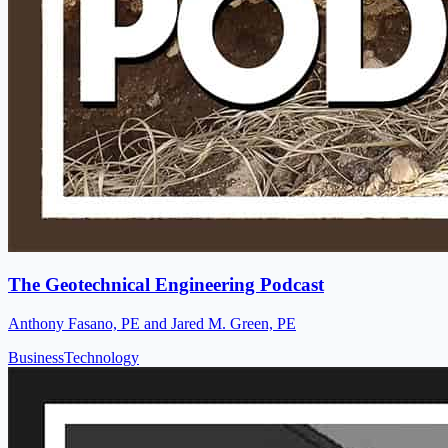
The Geotechnical Engineering Podcast
Anthony Fasano, PE and Jared M. Green, PE
Business
Technology