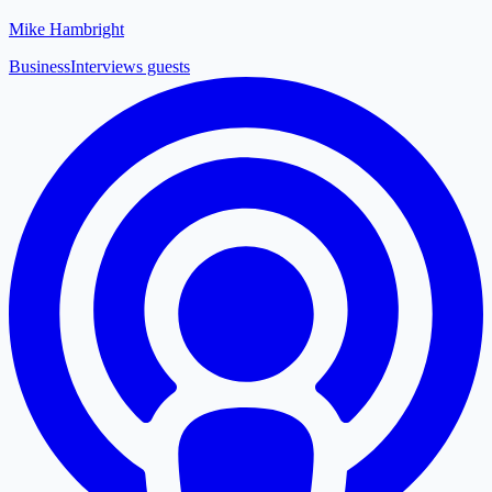
Mike Hambright
Business
Interviews guests