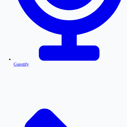
Guestify