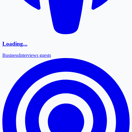
Loading...
Business
Interviews guests