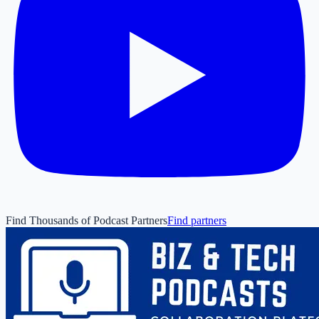
Find Thousands of Podcast Partners
Find partners