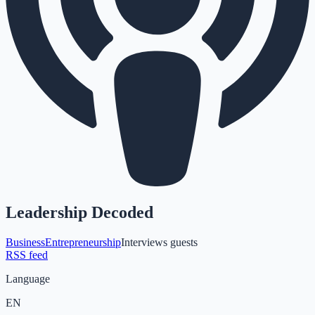
Leadership Decoded
Business
Entrepreneurship
Interviews guests
RSS feed
Language
EN