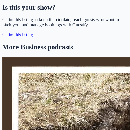
Is this your show?
Claim this listing to keep it up to date, reach guests who want to
pitch you, and manage bookings with Guestify.
Claim this listing
More Business podcasts