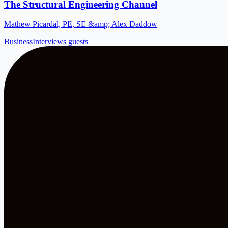
The Structural Engineering Channel
Mathew Picardal, PE, SE &amp; Alex Daddow
Business
Interviews guests