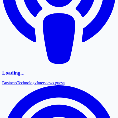
Loading...
Business
Technology
Interviews guests