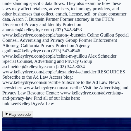
understanding specific data flows. They also examine how these
laws may affect retailers, advertisers, technology providers, and
other businesses that collect, enrich, license, sell, or share consumer
data. Aaron J. Burstein Partner Former attorney in the FTC’s
Division of Privacy and Identity Protection
aburstein@kelleydrye.com (202) 342-8453
www.kelleydrye.com/people/aaron-j-burstein Celine Guillou Special
Counsel, Advertising and Privacy Group Former Enforcement
Attorney, California Privacy Protection Agency
cguillou@kelleydrye.com (213) 547-4946
www.kelleydrye.com/people/celine-m-guillou Alex Schneider
Special Counsel, Advertising and Privacy Group
aschneider@kelleydrye.com (202) 342-8634
www.kelleydrye.com/people/alexander-i-schneider RESOURCES
Subscribe to the Ad Law Access blog:
www.kelleydrye.com/subscribe Subscribe to the Ad Law News
newsletter: www.kelleydrye.com/subscribe Visit the Advertising and
Privacy Law Resource Center: www.kelleydrye.com/advertising-
and-privacy-law Find all of our links here:
linktr.ee/KelleyDryeAdLaw
Play episode