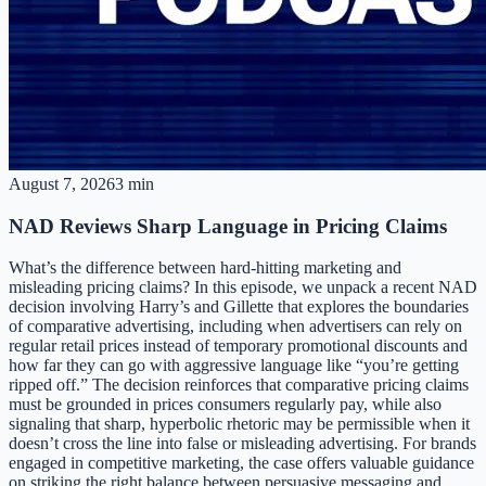
August 7, 2026
3 min
NAD Reviews Sharp Language in Pricing Claims
What’s the difference between hard-hitting marketing and
misleading pricing claims? In this episode, we unpack a recent NAD
decision involving Harry’s and Gillette that explores the boundaries
of comparative advertising, including when advertisers can rely on
regular retail prices instead of temporary promotional discounts and
how far they can go with aggressive language like “you’re getting
ripped off.” The decision reinforces that comparative pricing claims
must be grounded in prices consumers regularly pay, while also
signaling that sharp, hyperbolic rhetoric may be permissible when it
doesn’t cross the line into false or misleading advertising. For brands
engaged in competitive marketing, the case offers valuable guidance
on striking the right balance between persuasive messaging and