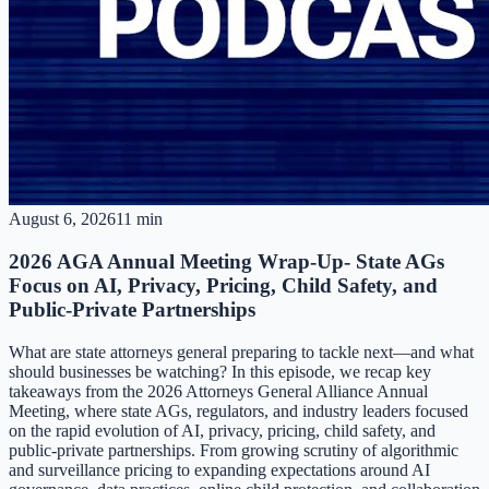
August 6, 2026
11 min
2026 AGA Annual Meeting Wrap-Up- State AGs
Focus on AI, Privacy, Pricing, Child Safety, and
Public-Private Partnerships
What are state attorneys general preparing to tackle next—and what
should businesses be watching? In this episode, we recap key
takeaways from the 2026 Attorneys General Alliance Annual
Meeting, where state AGs, regulators, and industry leaders focused
on the rapid evolution of AI, privacy, pricing, child safety, and
public-private partnerships. From growing scrutiny of algorithmic
and surveillance pricing to expanding expectations around AI