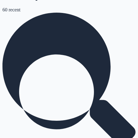
60
recent