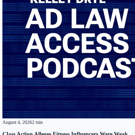
August 4, 2026
2 min
Class Action Alleges Fitness Influencers Were Weak