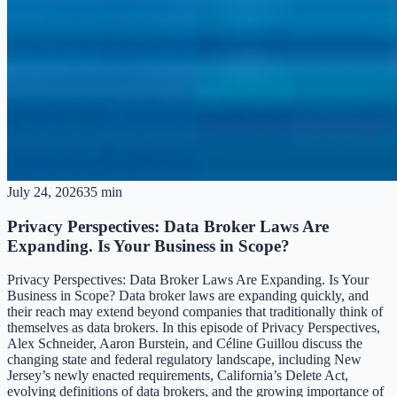
July 24, 2026
35 min
Privacy Perspectives: Data Broker Laws Are
Expanding. Is Your Business in Scope?
Privacy Perspectives: Data Broker Laws Are Expanding. Is Your
Business in Scope? Data broker laws are expanding quickly, and
their reach may extend beyond companies that traditionally think of
themselves as data brokers. In this episode of Privacy Perspectives,
Alex Schneider, Aaron Burstein, and Céline Guillou discuss the
changing state and federal regulatory landscape, including New
Jersey’s newly enacted requirements, California’s Delete Act,
evolving definitions of data brokers, and the growing importance of