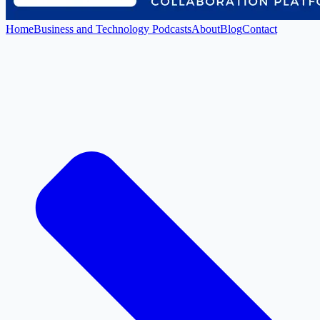
Home
Business and Technology Podcasts
About
Blog
Contact