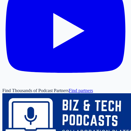
Find Thousands of Podcast Partners
Find partners