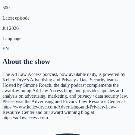
500
Latest episode
Jul 2026
Language
EN
About the show
The Ad Law Access podcast, now available daily, is powered by
Kelley Drye’s Advertising and Privacy / Data Security teams.
Hosted by Simone Roach, the daily podcast complements the
award-winning Ad Law Access blog, and provides updates and
analysis on advertising, marketing, and privacy / data security law.
Please visit the Advertising and Privacy Law Resource Center at
https://www.kelleydrye.com/Advertising-and-Privacy-Law-
Resource-Center and our award winning blog at
https://adlawaccess.com.