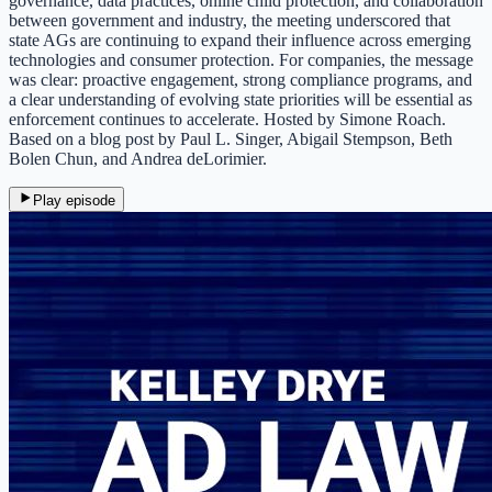
governance, data practices, online child protection, and collaboration
between government and industry, the meeting underscored that
state AGs are continuing to expand their influence across emerging
technologies and consumer protection. For companies, the message
was clear: proactive engagement, strong compliance programs, and
a clear understanding of evolving state priorities will be essential as
enforcement continues to accelerate. Hosted by Simone Roach.
Based on a blog post by Paul L. Singer, Abigail Stempson, Beth
Bolen Chun, and Andrea deLorimier.
Play episode