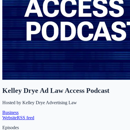
Kelley Drye Ad Law Access Podcast
Hosted by
Kelley Drye Advertising Law
Business
Website
RSS feed
Episodes