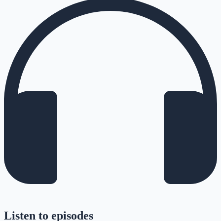
Listen to episodes