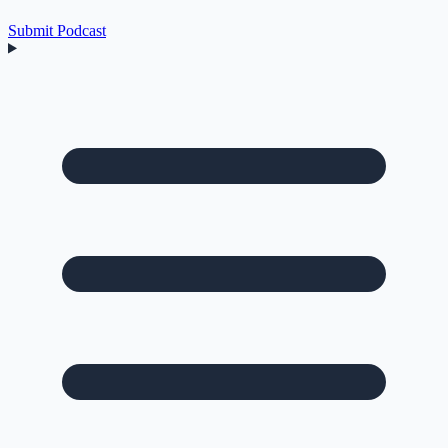
Submit Podcast