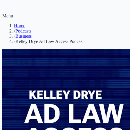
Menu
Home
›
Podcasts
›
Business
›
Kelley Drye Ad Law Access Podcast