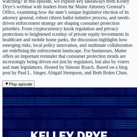
watching? In this episode, we explore key takeaways from Kelley
Drye’s webinar with leaders from the Maine Attorney General’s
Office, examining how the state’s unique legislative election of its
attorney general, robust citizen ballot initiative process, and needs-
driven enforcement strategy are shaping consumer protection
priorities. From cryptocurrency kiosk regulation and privacy
protections to heightened scrutiny of private equity investments in
healthcare and mobile home parks, the discussion highlights how
emerging risks, local policy innovation, and multistate collaboration
are redefining the enforcement landscape. For businesses, Maine
offers an important reminder that consumer protection trends are
increasingly being driven not just by regulators, but also by voters
and state legislatures. Hosted by Simone Roach. Based on a blog
post by Paul L. Singer, Abigail Stempson, and Beth Bolen Chun.
Play episode