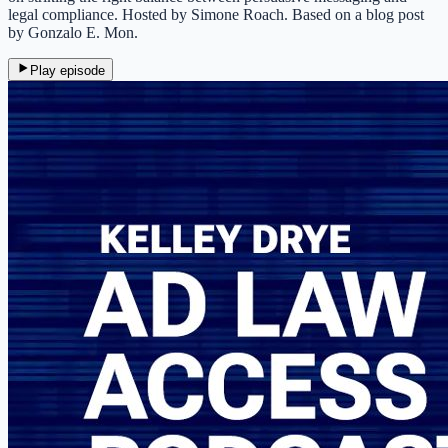
legal compliance. Hosted by Simone Roach. Based on a blog post
by Gonzalo E. Mon.
Play episode