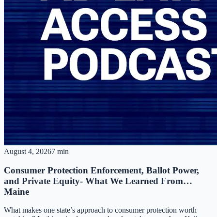
August 4, 2026
7 min
Consumer Protection Enforcement, Ballot Power,
and Private Equity- What We Learned From…
Maine
What makes one state’s approach to consumer protection worth