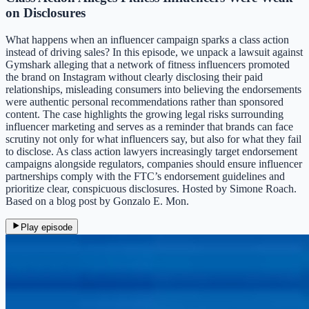
on Disclosures
What happens when an influencer campaign sparks a class action
instead of driving sales? In this episode, we unpack a lawsuit against
Gymshark alleging that a network of fitness influencers promoted
the brand on Instagram without clearly disclosing their paid
relationships, misleading consumers into believing the endorsements
were authentic personal recommendations rather than sponsored
content. The case highlights the growing legal risks surrounding
influencer marketing and serves as a reminder that brands can face
scrutiny not only for what influencers say, but also for what they fail
to disclose. As class action lawyers increasingly target endorsement
campaigns alongside regulators, companies should ensure influencer
partnerships comply with the FTC’s endorsement guidelines and
prioritize clear, conspicuous disclosures. Hosted by Simone Roach.
Based on a blog post by Gonzalo E. Mon.
Play episode