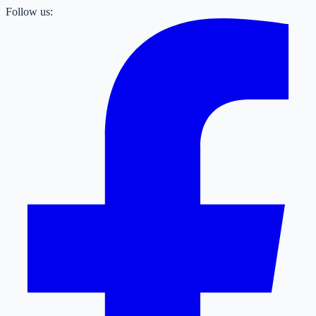
Follow us: