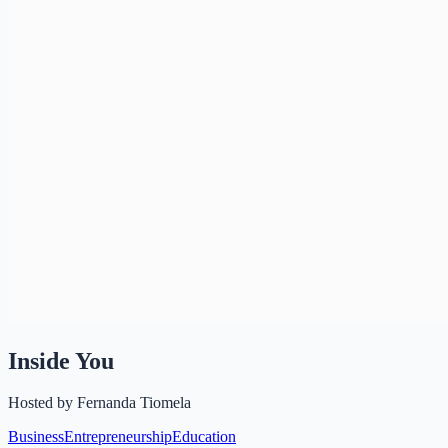
Inside You
Hosted by
Fernanda Tiomela
Business
Entrepreneurship
Education