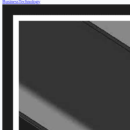
Business
Technology