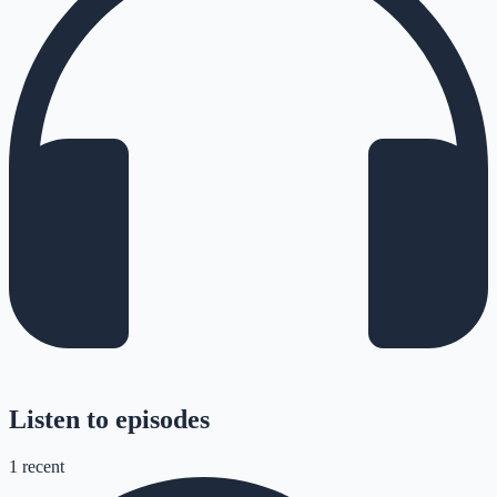
Listen to episodes
1
recent