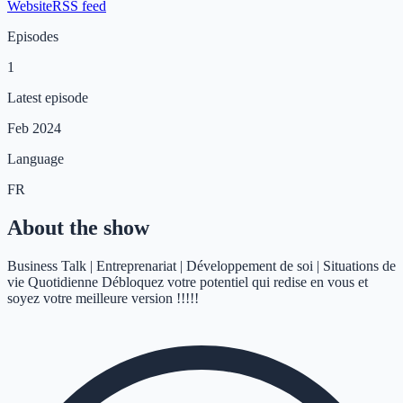
Website
RSS feed
Episodes
1
Latest episode
Feb 2024
Language
FR
About the show
Business Talk | Entreprenariat | Développement de soi | Situations de
vie Quotidienne Débloquez votre potentiel qui redise en vous et
soyez votre meilleure version !!!!!