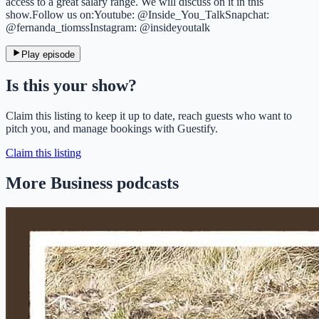
access to a great salary range. We will discuss on it in this
show.Follow us on:Youtube: @Inside_You_TalkSnapchat:
@fernanda_tiomssInstagram: @insideyoutalk
Play episode
Is this your show?
Claim this listing to keep it up to date, reach guests who want to
pitch you, and manage bookings with Guestify.
Claim this listing
More Business podcasts