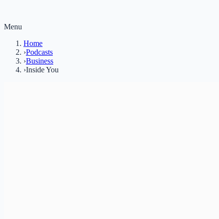
Menu
Home
›
Podcasts
›
Business
›
Inside You