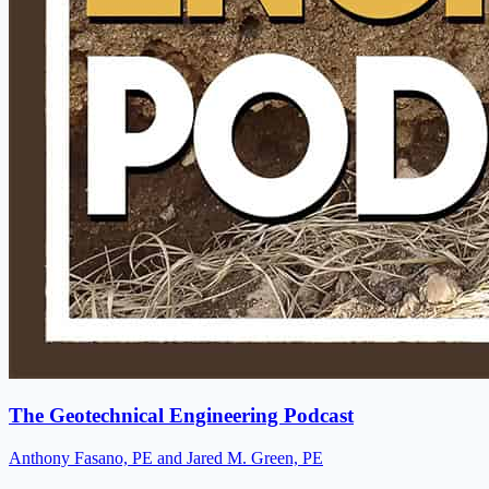
The Geotechnical Engineering Podcast
Anthony Fasano, PE and Jared M. Green, PE