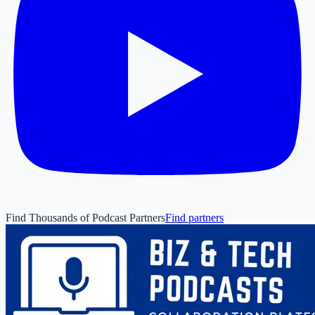
Find Thousands of Podcast Partners
Find partners