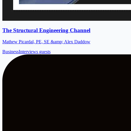
The Structural Engineering Channel
Mathew Picardal, PE, SE &amp; Alex Daddow
Business
Interviews guests