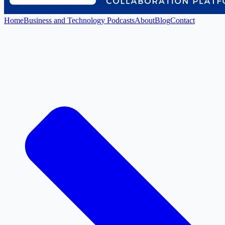
Home
Business and Technology Podcasts
About
Blog
Contact