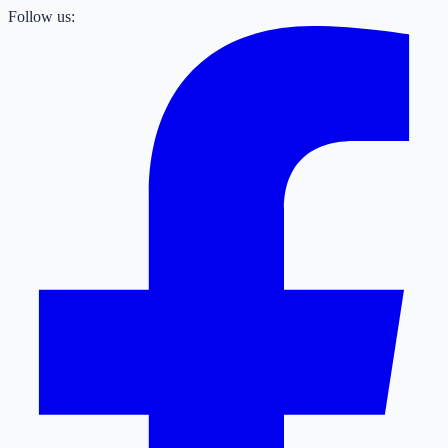
Follow us: