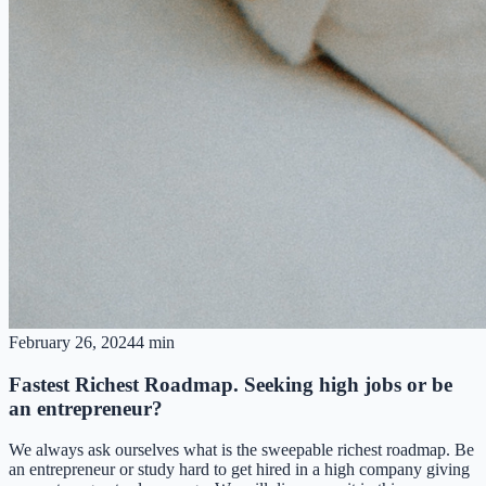
February 26, 2024
4 min
Fastest Richest Roadmap. Seeking high jobs or be
an entrepreneur?
We always ask ourselves what is the sweepable richest roadmap. Be
an entrepreneur or study hard to get hired in a high company giving