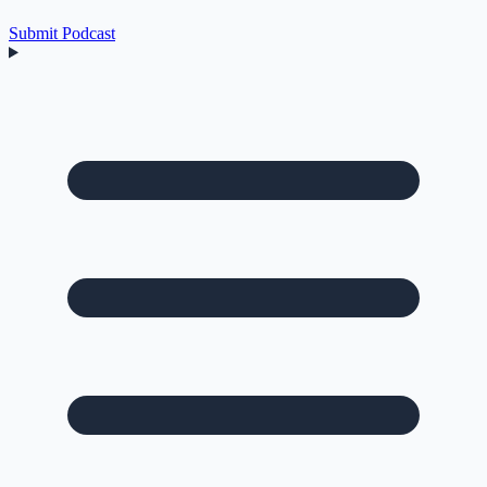
Submit Podcast