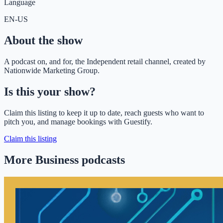
Language
EN-US
About the show
A podcast on, and for, the Independent retail channel, created by
Nationwide Marketing Group.
Is this your show?
Claim this listing to keep it up to date, reach guests who want to
pitch you, and manage bookings with Guestify.
Claim this listing
More Business podcasts