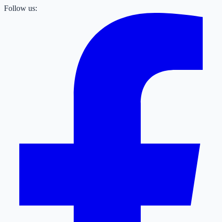
Follow us: