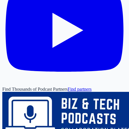
Find Thousands of Podcast Partners
Find partners