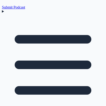
Submit Podcast