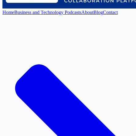
Home
Business and Technology Podcasts
About
Blog
Contact