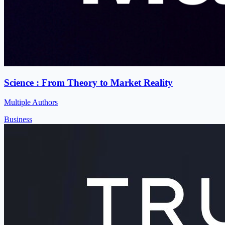
Science : From Theory to Market Reality
Multiple Authors
Business