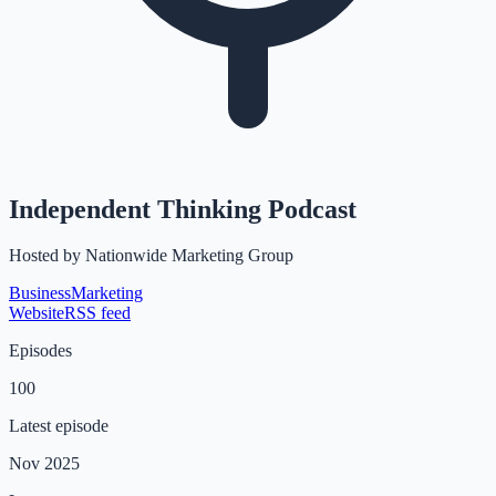
Independent Thinking Podcast
Hosted by
Nationwide Marketing Group
Business
Marketing
Website
RSS feed
Episodes
100
Latest episode
Nov 2025