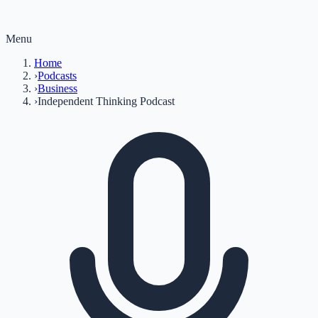
Menu
Home
›
Podcasts
›
Business
›
Independent Thinking Podcast