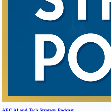
AEC AI and Tech Strategy Podcast