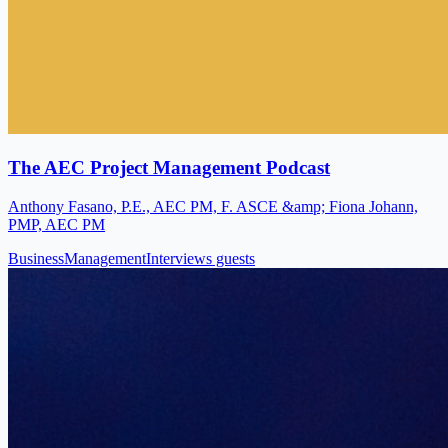
The AEC Project Management Podcast
Anthony Fasano, P.E., AEC PM, F. ASCE &amp; Fiona Johann,
PMP, AEC PM
Business
Management
Interviews guests