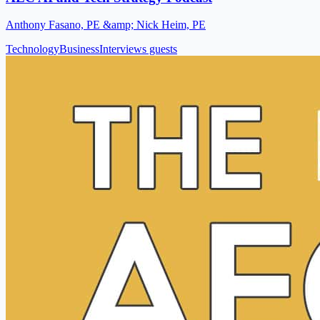
Anthony Fasano, PE &amp; Nick Heim, PE
Technology
Business
Interviews guests