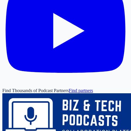
Find Thousands of Podcast Partners
Find partners