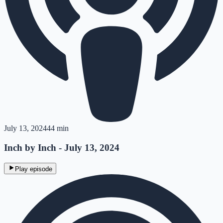
July 13, 2024
44 min
Inch by Inch - July 13, 2024
Play episode