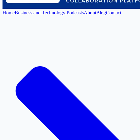
Home
Business and Technology Podcasts
About
Blog
Contact