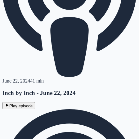
June 22, 2024
41 min
Inch by Inch - June 22, 2024
Play episode