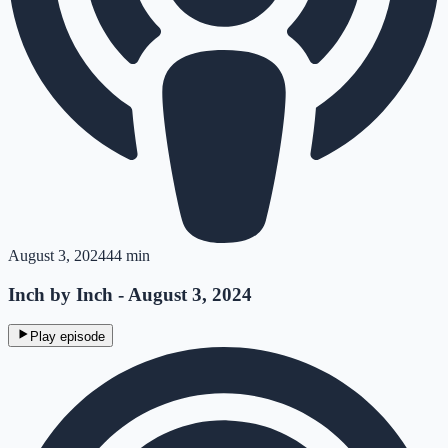
August 3, 2024
44 min
Inch by Inch - August 3, 2024
Play episode