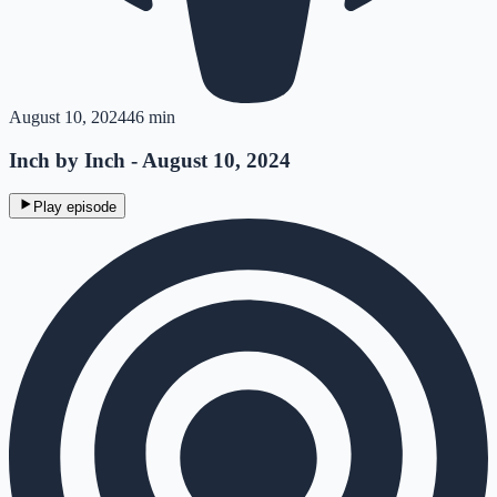
August 10, 2024
46 min
Inch by Inch - August 10, 2024
Play episode