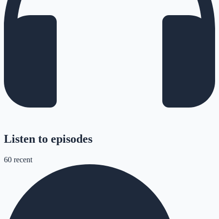
Listen to episodes
60
recent