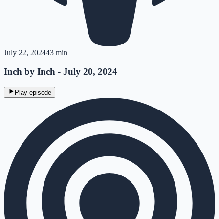
July 22, 2024
43 min
Inch by Inch - July 20, 2024
Play episode