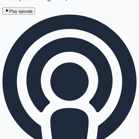
Play episode