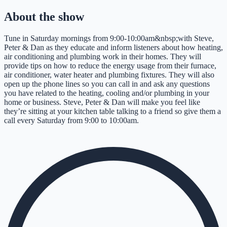
About the show
Tune in Saturday mornings from 9:00-10:00am&nbsp;with Steve,
Peter & Dan as they educate and inform listeners about how heating,
air conditioning and plumbing work in their homes. They will
provide tips on how to reduce the energy usage from their furnace,
air conditioner, water heater and plumbing fixtures. They will also
open up the phone lines so you can call in and ask any questions
you have related to the heating, cooling and/or plumbing in your
home or business. Steve, Peter & Dan will make you feel like
they’re sitting at your kitchen table talking to a friend so give them a
call every Saturday from 9:00 to 10:00am.