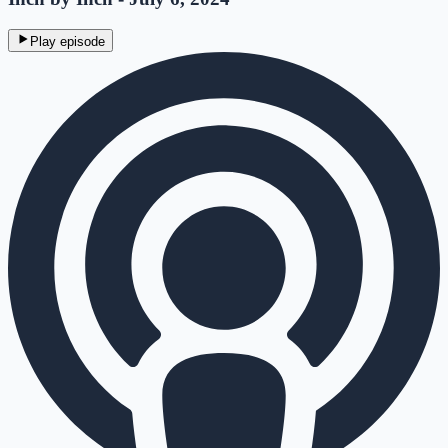
Play episode