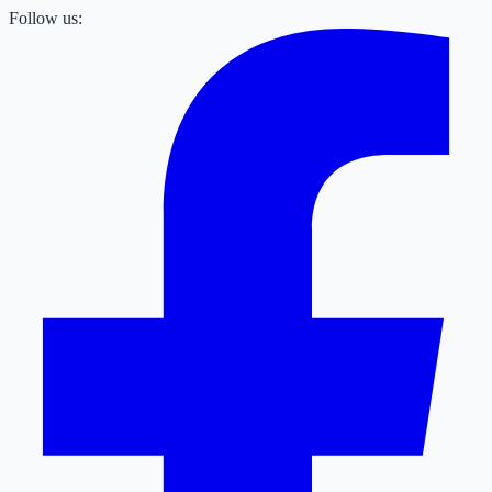
Follow us: