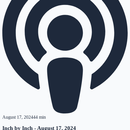
August 17, 2024
44 min
Inch by Inch - August 17, 2024