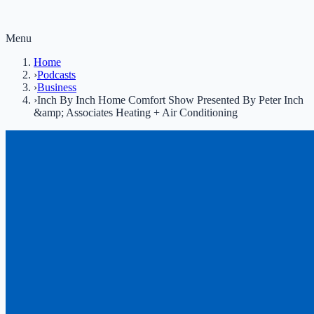
Menu
Home
›
Podcasts
›
Business
›
Inch By Inch Home Comfort Show Presented By Peter Inch
&amp; Associates Heating + Air Conditioning