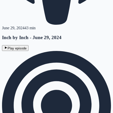
June 29, 2024
43 min
Inch by Inch - June 29, 2024
Play episode