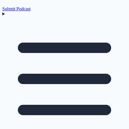
Submit Podcast