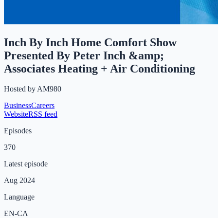
Inch By Inch Home Comfort Show
Presented By Peter Inch &amp;
Associates Heating + Air Conditioning
Hosted by
AM980
Business
Careers
Website
RSS feed
Episodes
370
Latest episode
Aug 2024
Language
EN-CA