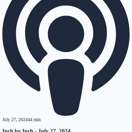
July 27, 2024
44 min
Inch by Inch - July 27, 2024