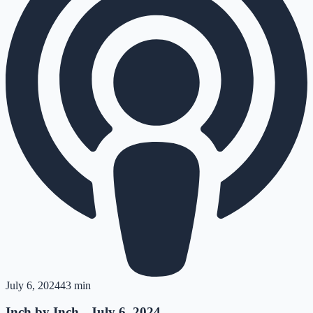
July 6, 2024
43 min
Inch by Inch - July 6, 2024