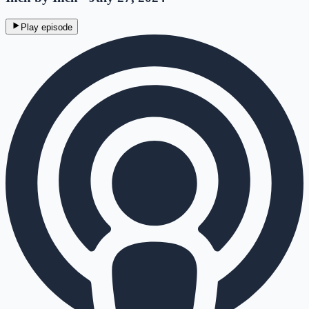
Play episode