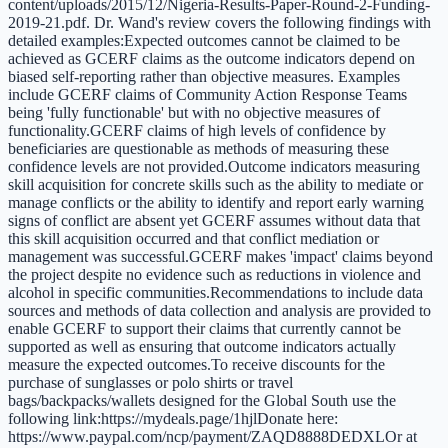
content/uploads/2015/12/Nigeria-Results-Paper-Round-2-Funding-
2019-21.pdf. Dr. Wand's review covers the following findings with
detailed examples:Expected outcomes cannot be claimed to be
achieved as GCERF claims as the outcome indicators depend on
biased self-reporting rather than objective measures. Examples
include GCERF claims of Community Action Response Teams
being 'fully functionable' but with no objective measures of
functionality.GCERF claims of high levels of confidence by
beneficiaries are questionable as methods of measuring these
confidence levels are not provided.Outcome indicators measuring
skill acquisition for concrete skills such as the ability to mediate or
manage conflicts or the ability to identify and report early warning
signs of conflict are absent yet GCERF assumes without data that
this skill acquisition occurred and that conflict mediation or
management was successful.GCERF makes 'impact' claims beyond
the project despite no evidence such as reductions in violence and
alcohol in specific communities.Recommendations to include data
sources and methods of data collection and analysis are provided to
enable GCERF to support their claims that currently cannot be
supported as well as ensuring that outcome indicators actually
measure the expected outcomes.To receive discounts for the
purchase of sunglasses or polo shirts or travel
bags/backpacks/wallets designed for the Global South use the
following link:https://mydeals.page/1hjlDonate here:
https://www.paypal.com/ncp/payment/ZAQD8888DEDXLOr at