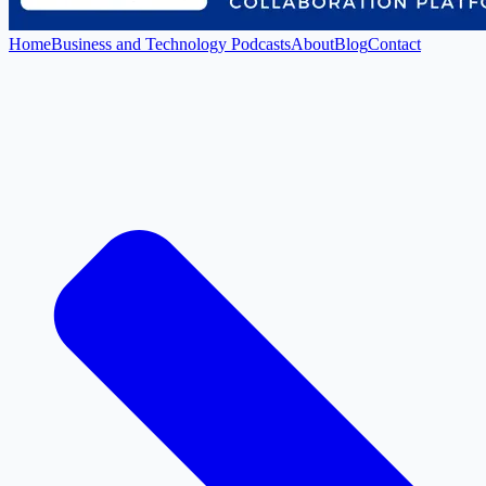
Home
Business and Technology Podcasts
About
Blog
Contact