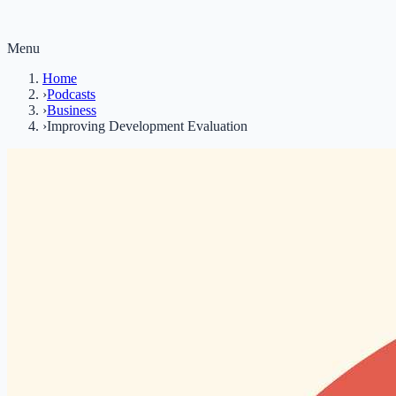
Menu
Home
›
Podcasts
›
Business
›
Improving Development Evaluation