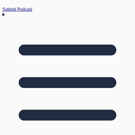
Submit Podcast