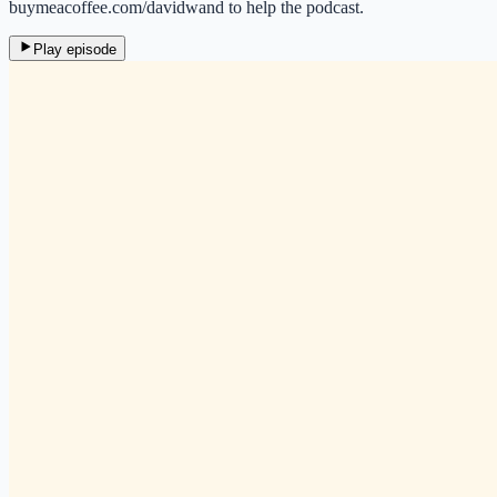
buymeacoffee.com/davidwand to help the podcast.
Play episode