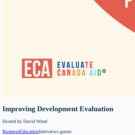
Improving Development Evaluation
Hosted by
David Wand
Business
Education
Interviews guests