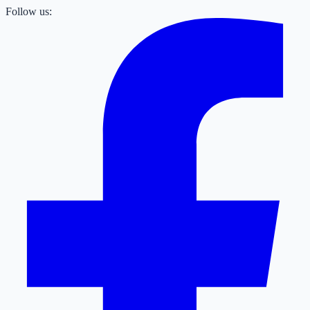
Follow us: