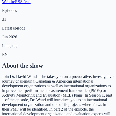
Website
RSS feed
Episodes
31
Latest episode
Jun 2026
Language
EN
About the show
Join Dr. David Wand as he takes you on a provocative, investigative
journey challenging Canadian & American international
development organizations as well as international organizations to
improve their performance measurement frameworks (PMFs) or
Activity Monitoring and Evaluation (MEL) Plans. In Season 1, part
1 of the episode, Dr. Wand will introduce you to an international
development organization and one of its projects where flaws in
their PMF will be identified. In part 2 of the episode, the
international development organization and evaluation experts will