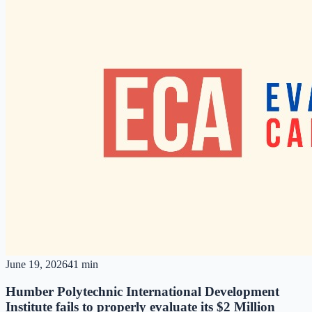
June 19, 2026
41 min
Humber Polytechnic International Development
Institute fails to properly evaluate its $2 Million