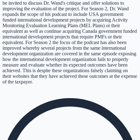
be invited to discuss Dr. Wand's critique and offer solutions to
improving the evaluation of the project. For Season 2, Dr. Wand
expands the scope of his podcast to include USA government
funded international development projects by acquiring Activity
Monitoring Evaluation Learning Plans (MEL Plans) or their
equivalent as well as continue acquiring Canada government funded
international development projects that require PMFs or their
equivalent. For Season 2 the focus of the podcast has also been
improved whereby several projects from the same international
development organization are covered in the same episode exposing
how the international development organization fails to properly
measure and evaluate whether its expected outcomes have been
achieved. This is despite these organizations falsely claiming on
their websites that they have achieved these outcomes at the expense
of the taxpayer.