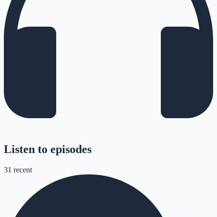
Listen to episodes
31
recent