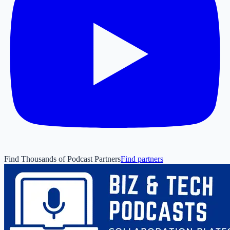
Find Thousands of Podcast Partners
Find partners