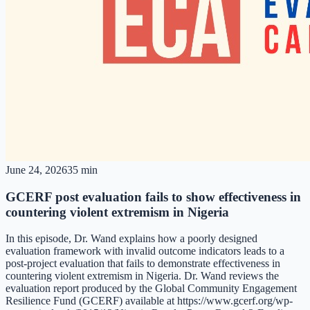
June 24, 2026
35 min
GCERF post evaluation fails to show effectiveness in
countering violent extremism in Nigeria
In this episode, Dr. Wand explains how a poorly designed
evaluation framework with invalid outcome indicators leads to a
post-project evaluation that fails to demonstrate effectiveness in
countering violent extremism in Nigeria. Dr. Wand reviews the
evaluation report produced by the Global Community Engagement
Resilience Fund (GCERF) available at https://www.gcerf.org/wp-