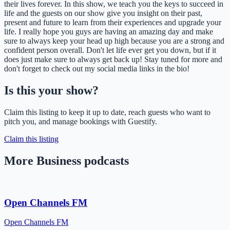
their lives forever. In this show, we teach you the keys to succeed in
life and the guests on our show give you insight on their past,
present and future to learn from their experiences and upgrade your
life. I really hope you guys are having an amazing day and make
sure to always keep your head up high because you are a strong and
confident person overall. Don't let life ever get you down, but if it
does just make sure to always get back up! Stay tuned for more and
don't forget to check out my social media links in the bio!
Is this your show?
Claim this listing to keep it up to date, reach guests who want to
pitch you, and manage bookings with Guestify.
Claim this listing
More Business podcasts
Open Channels FM
Open Channels FM