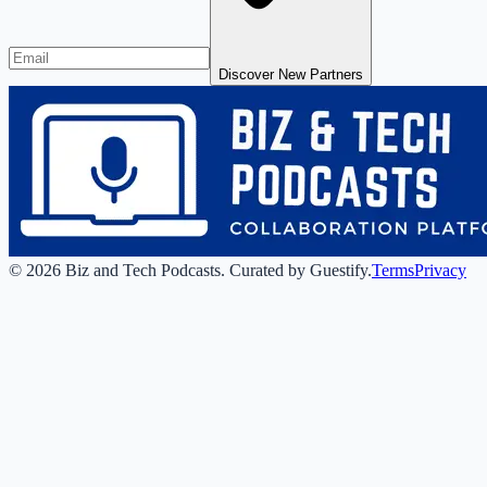
Discover New Partners
©
2026
Biz and Tech Podcasts
.
Curated by Guestify.
Terms
Privacy