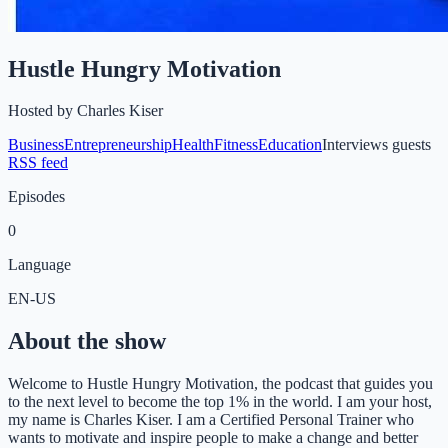
Hustle Hungry Motivation
Hosted by
Charles Kiser
Business
Entrepreneurship
Health
Fitness
Education
Interviews guests
RSS feed
Episodes
0
Language
EN-US
About the show
Welcome to Hustle Hungry Motivation, the podcast that guides you
to the next level to become the top 1% in the world. I am your host,
my name is Charles Kiser. I am a Certified Personal Trainer who
wants to motivate and inspire people to make a change and better