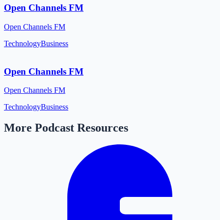
Open Channels FM
Open Channels FM
Technology
Business
Open Channels FM
Open Channels FM
Technology
Business
More Podcast Resources