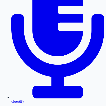
Guestify