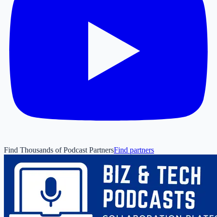
Find Thousands of Podcast Partners
Find partners