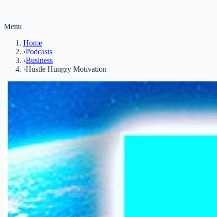
Menu
Home
›
Podcasts
›
Business
›
Hustle Hungry Motivation