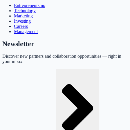
Entrepreneurship
Technology
Marketing
Investing
Careers
Management
Newsletter
Discover new partners and collaboration opportunities — right in
your inbox.