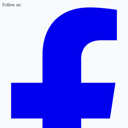
Follow us: