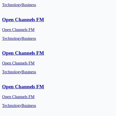
Technology
Business
Open Channels FM
Open Channels FM
Technology
Business
Open Channels FM
Open Channels FM
Technology
Business
Open Channels FM
Open Channels FM
Technology
Business