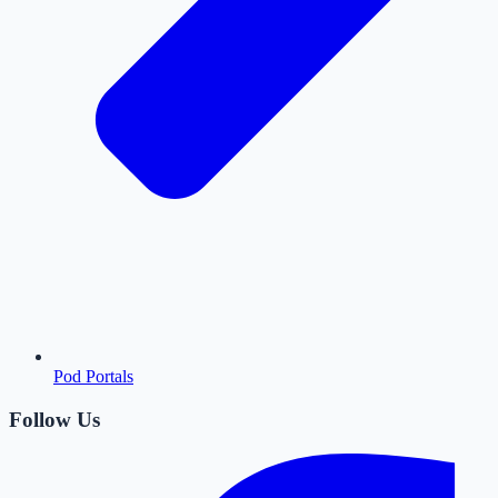
Pod Portals
Follow Us