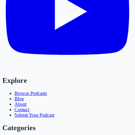
Explore
Browse Podcasts
Blog
About
Contact
Submit Your Podcast
Categories