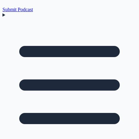
Submit Podcast