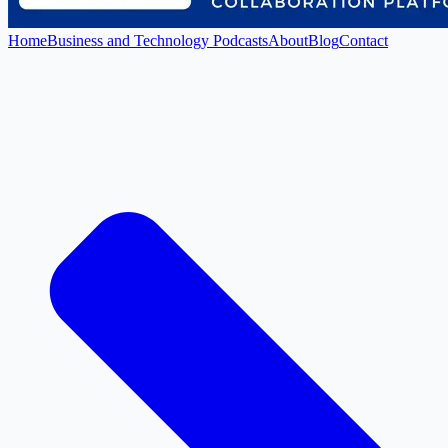
Home
Business and Technology Podcasts
About
Blog
Contact