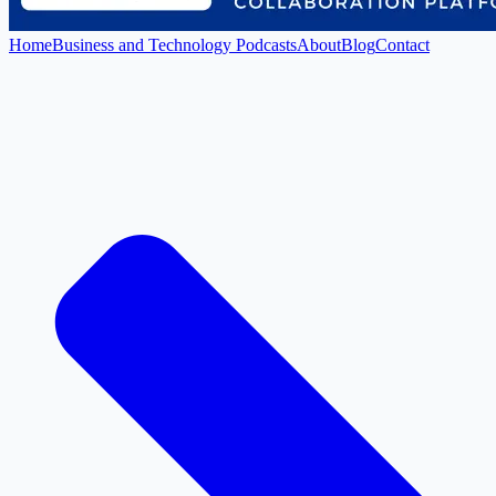
Home
Business and Technology Podcasts
About
Blog
Contact