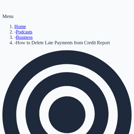
Menu
Home
›
Podcasts
›
Business
›
How to Delete Late Payments from Credit Report