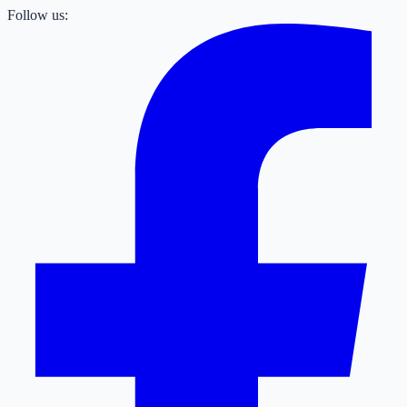
Follow us: