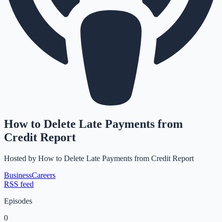
How to Delete Late Payments from
Credit Report
Hosted by
How to Delete Late Payments from Credit Report
Business
Careers
RSS feed
Episodes
0