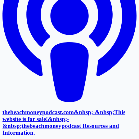
thebeachmoneypodcast.com&nbsp;-&nbsp;This
website is for sale!&nbsp;-
&nbsp;thebeachmoneypodcast Resources and
Information.