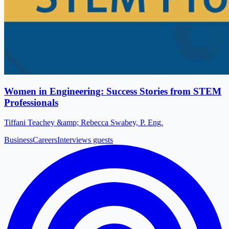
Women in Engineering: Success Stories from STEM
Professionals
Tiffani Teachey &amp; Rebecca Swabey, P. Eng.
Business
Careers
Interviews guests