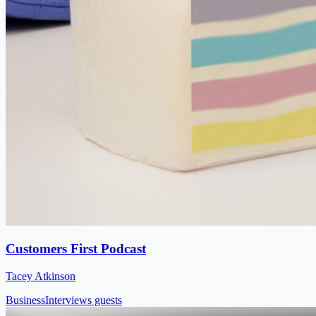
Customers First Podcast
Tacey Atkinson
Business
Interviews guests