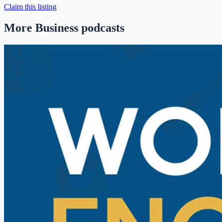
Claim this listing
More Business podcasts