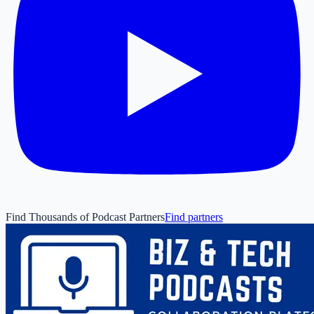
Find Thousands of Podcast Partners
Find partners