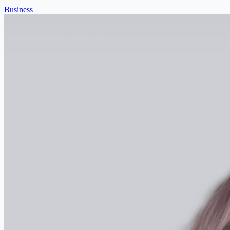
Business