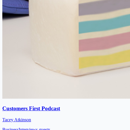
Customers First Podcast
Tacey Atkinson
Business
Interviews guests