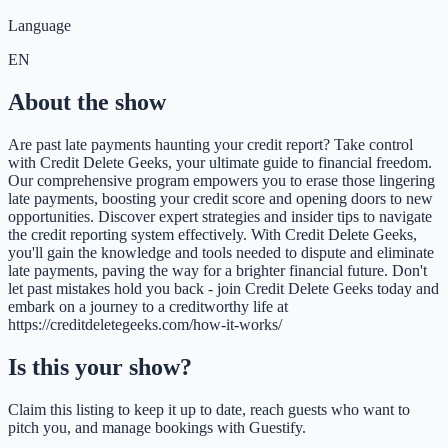
Language
EN
About the show
Are past late payments haunting your credit report? Take control
with Credit Delete Geeks, your ultimate guide to financial freedom.
Our comprehensive program empowers you to erase those lingering
late payments, boosting your credit score and opening doors to new
opportunities. Discover expert strategies and insider tips to navigate
the credit reporting system effectively. With Credit Delete Geeks,
you'll gain the knowledge and tools needed to dispute and eliminate
late payments, paving the way for a brighter financial future. Don't
let past mistakes hold you back - join Credit Delete Geeks today and
embark on a journey to a creditworthy life at
https://creditdeletegeeks.com/how-it-works/
Is this your show?
Claim this listing to keep it up to date, reach guests who want to
pitch you, and manage bookings with Guestify.