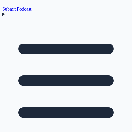
Submit Podcast