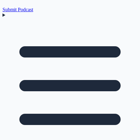
Submit Podcast