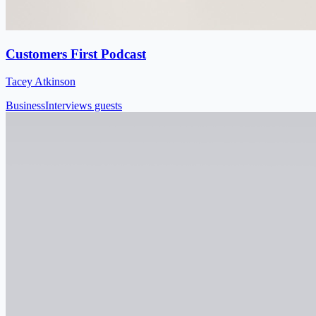
Customers First Podcast
Tacey Atkinson
Business
Interviews guests