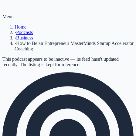
Menu
Home
›
Podcasts
›
Business
›
How to Be an Entrepreneur MasterMinds Startup Accelerator
Coaching
This podcast appears to be inactive — its feed hasn't updated
recently. The listing is kept for reference.