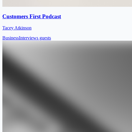
Customers First Podcast
Tacey Atkinson
Business
Interviews guests