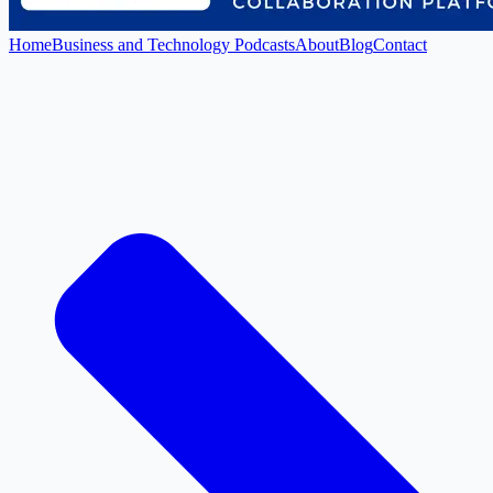
Home
Business and Technology Podcasts
About
Blog
Contact