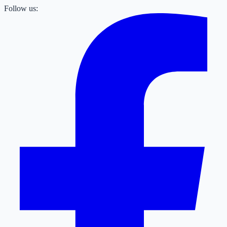
Follow us: