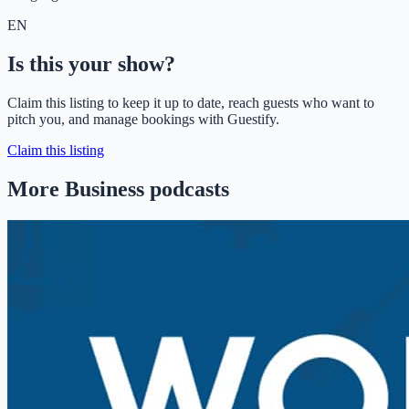
EN
Is this your show?
Claim this listing to keep it up to date, reach guests who want to
pitch you, and manage bookings with Guestify.
Claim this listing
More Business podcasts