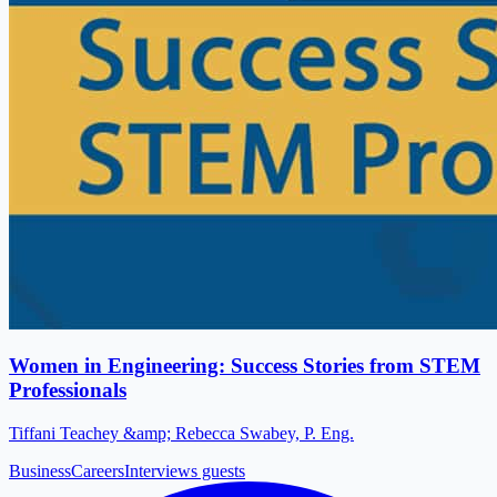
Women in Engineering: Success Stories from STEM
Professionals
Tiffani Teachey &amp; Rebecca Swabey, P. Eng.
Business
Careers
Interviews guests