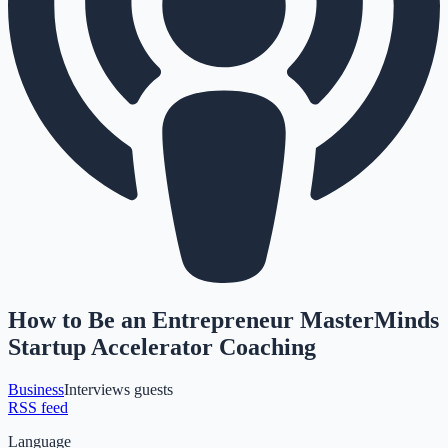
How to Be an Entrepreneur MasterMinds
Startup Accelerator Coaching
Business
Interviews guests
RSS feed
Language