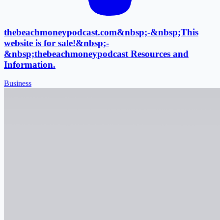
thebeachmoneypodcast.com&nbsp;-&nbsp;This
website is for sale!&nbsp;-
&nbsp;thebeachmoneypodcast Resources and
Information.
Business