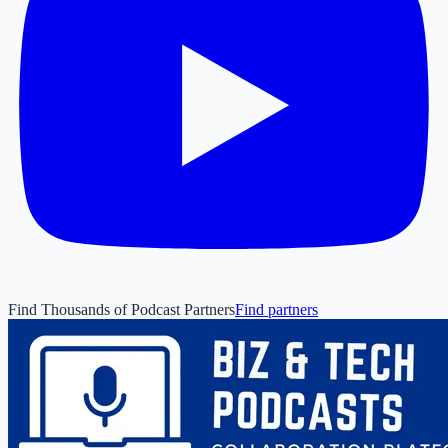
Find Thousands of Podcast Partners
Find partners