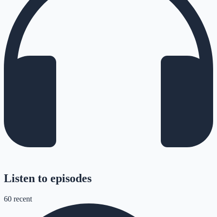
Listen to episodes
60
recent