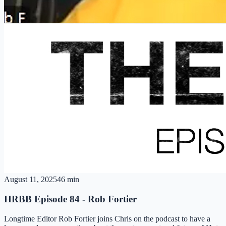
August 11, 2025
46 min
HRBB Episode 84 - Rob Fortier
Longtime Editor Rob Fortier joins Chris on the podcast to have a