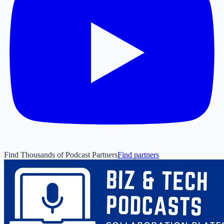
Find Thousands of Podcast Partners
Find partners