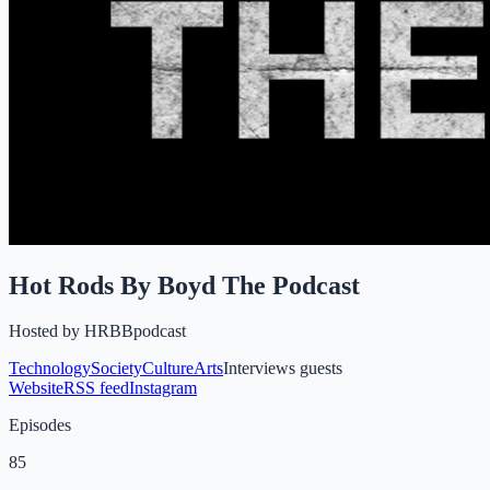
Hot Rods By Boyd The Podcast
Hosted by
HRBBpodcast
Technology
Society
Culture
Arts
Interviews guests
Website
RSS feed
Instagram
Episodes
85