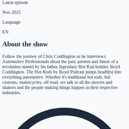
Latest episode
Nov 2025
Language
EN
About the show
Follow the journey of Chris Coddington as he interviews
Automotive Professionals about the past, present and future of a
revolution started by his father, legendary Hot Rod builder, Boyd
Coddington. The Hot Rods by Boyd Podcast jumps headfirst into
everything automotive. Whether it's traditional hot rods, full
customs, motorcycles, off road, we talk to all the movers and
shakers and the people making things happen in their respective
industries.