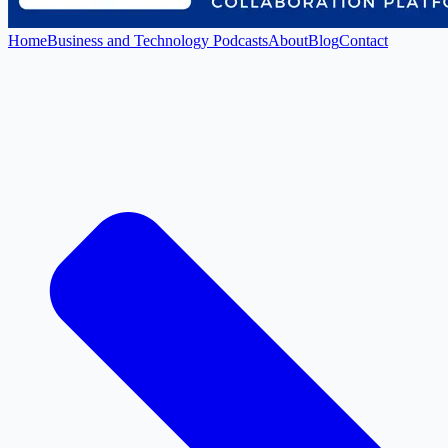
Home
Business and Technology Podcasts
About
Blog
Contact