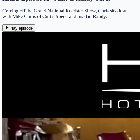
Coming off the Grand National Roadster Show, Chris sits down
with Mike Curtis of Curtis Speed and his dad Randy.
Play episode