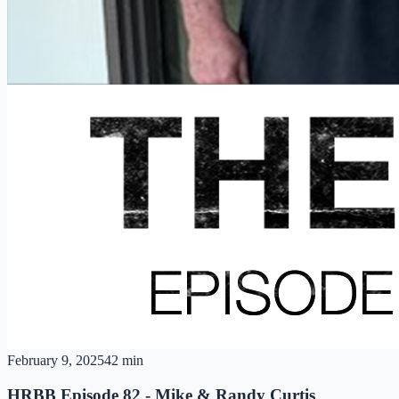
February 9, 2025
42 min
HRBB Episode 82 - Mike & Randy Curtis