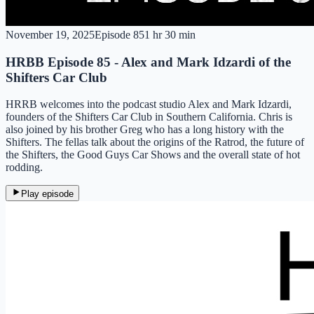
November 19, 2025
Episode
85
1 hr 30 min
HRBB Episode 85 - Alex and Mark Idzardi of the
Shifters Car Club
HRRB welcomes into the podcast studio Alex and Mark Idzardi,
founders of the Shifters Car Club in Southern California. Chris is
also joined by his brother Greg who has a long history with the
Shifters. The fellas talk about the origins of the Ratrod, the future of
the Shifters, the Good Guys Car Shows and the overall state of hot
rodding.
Play episode