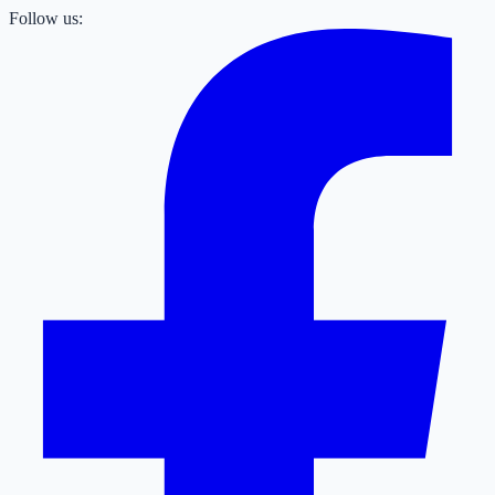
Follow us: