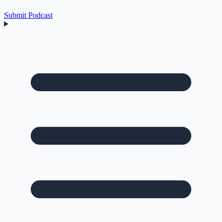
Submit Podcast