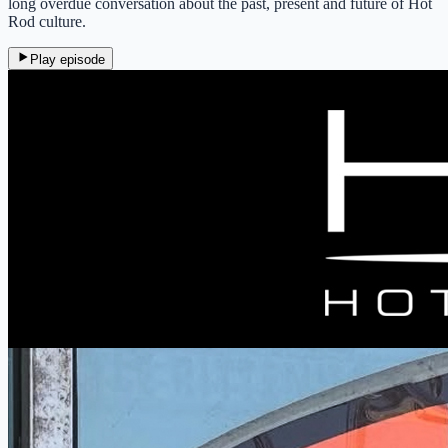
long overdue conversation about the past, present and future of Hot
Rod culture.
Play episode