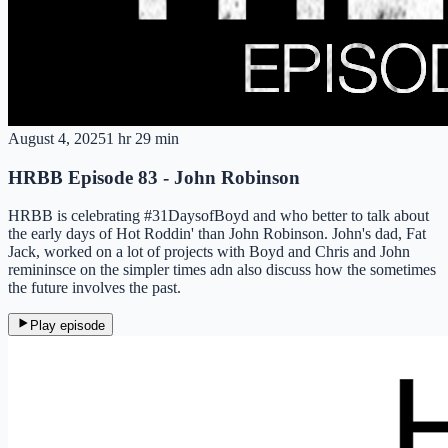
August 4, 2025
1 hr 29 min
HRBB Episode 83 - John Robinson
HRBB is celebrating #31DaysofBoyd and who better to talk about
the early days of Hot Roddin' than John Robinson. John's dad, Fat
Jack, worked on a lot of projects with Boyd and Chris and John
remininsce on the simpler times adn also discuss how the sometimes
the future involves the past.
Play episode