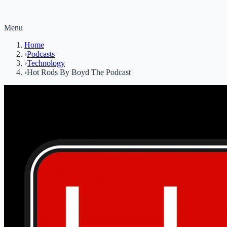
Menu
Home
›
Podcasts
›
Technology
›
Hot Rods By Boyd The Podcast