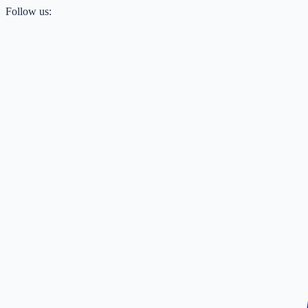
Follow us: