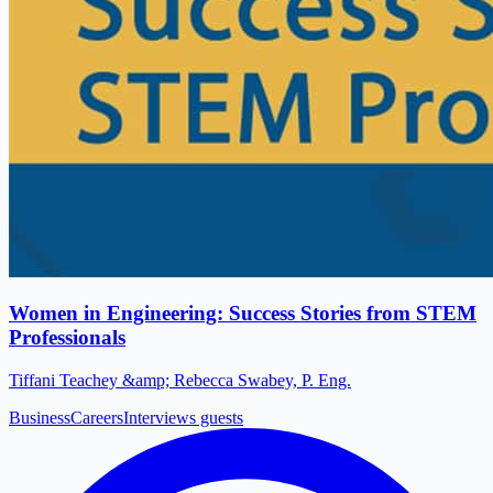
Women in Engineering: Success Stories from STEM
Professionals
Tiffani Teachey &amp; Rebecca Swabey, P. Eng.
Business
Careers
Interviews guests