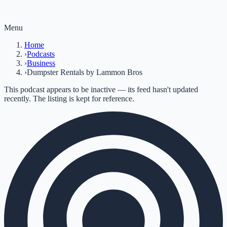
Menu
Home
›
Podcasts
›
Business
›
Dumpster Rentals by Lammon Bros
This podcast appears to be inactive — its feed hasn't updated
recently. The listing is kept for reference.