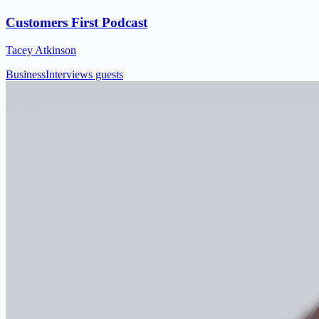
Customers First Podcast
Tacey Atkinson
Business
Interviews guests