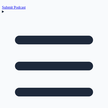
Submit Podcast