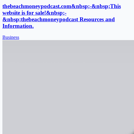
thebeachmoneypodcast.com&nbsp;-&nbsp;This
website is for sale!&nbsp;-
&nbsp;thebeachmoneypodcast Resources and
Information.
Business