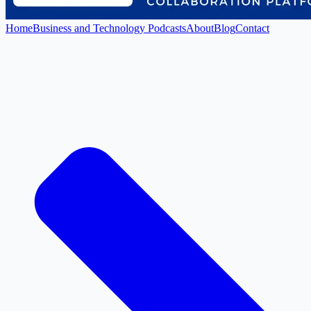
Home
Business and Technology Podcasts
About
Blog
Contact