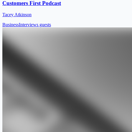
Customers First Podcast
Tacey Atkinson
Business
Interviews guests