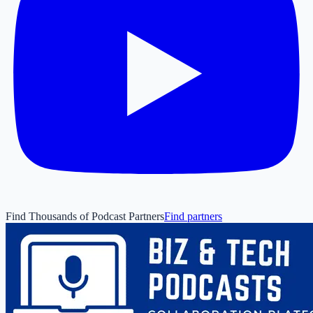
Find Thousands of Podcast Partners
Find partners