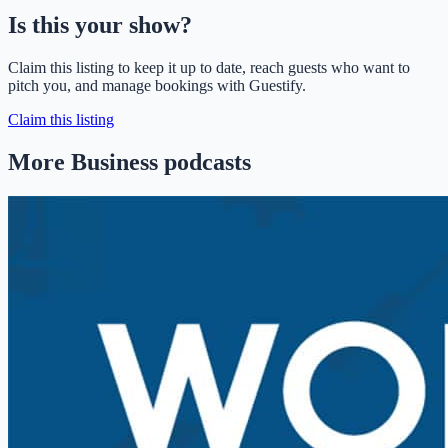
Is this your show?
Claim this listing to keep it up to date, reach guests who want to
pitch you, and manage bookings with Guestify.
Claim this listing
More Business podcasts