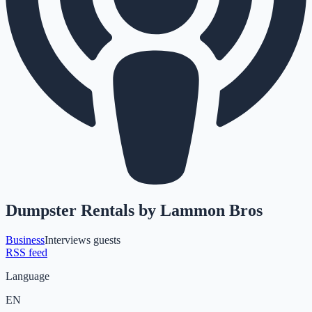
Dumpster Rentals by Lammon Bros
Business
Interviews guests
RSS feed
Language
EN