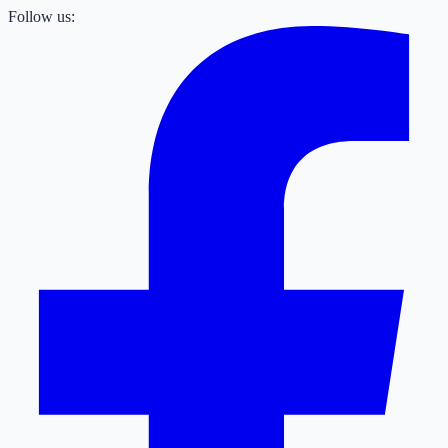
Follow us: