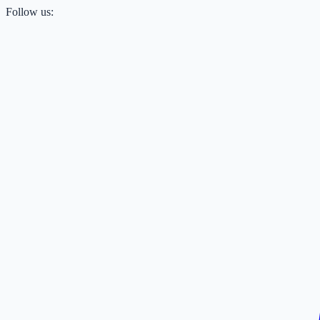
Follow us: