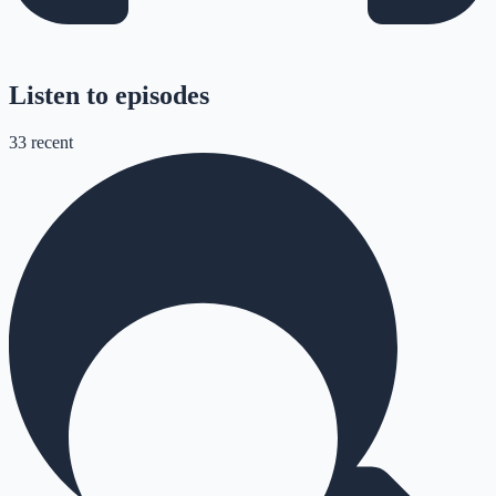
Listen to episodes
33
recent