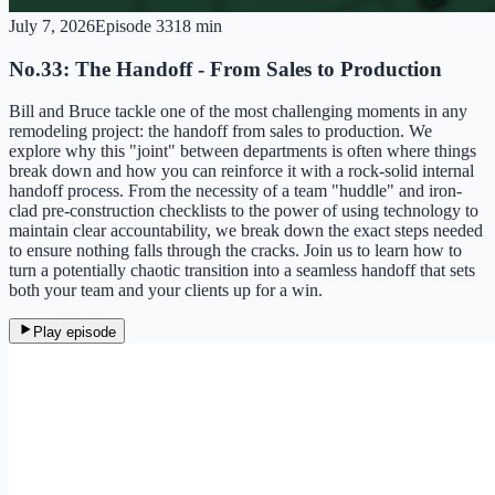
July 7, 2026
Episode
33
18 min
No.33: The Handoff - From Sales to Production
Bill and Bruce tackle one of the most challenging moments in any
remodeling project: the handoff from sales to production. We
explore why this "joint" between departments is often where things
break down and how you can reinforce it with a rock-solid internal
handoff process. From the necessity of a team "huddle" and iron-
clad pre-construction checklists to the power of using technology to
maintain clear accountability, we break down the exact steps needed
to ensure nothing falls through the cracks. Join us to learn how to
turn a potentially chaotic transition into a seamless handoff that sets
both your team and your clients up for a win.
Play episode