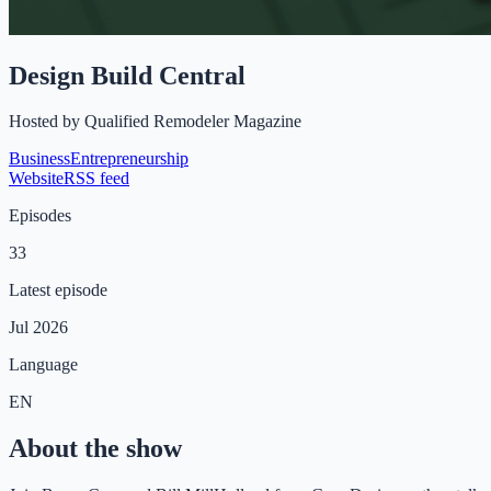
Design Build Central
Hosted by
Qualified Remodeler Magazine
Business
Entrepreneurship
Website
RSS feed
Episodes
33
Latest episode
Jul 2026
Language
EN
About the show