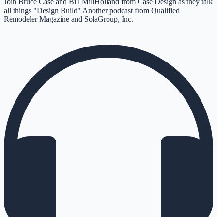
Join Bruce Case and Bill MillHolland from Case Design as they talk
all things "Design Build" Another podcast from Qualified
Remodeler Magazine and SolaGroup, Inc.