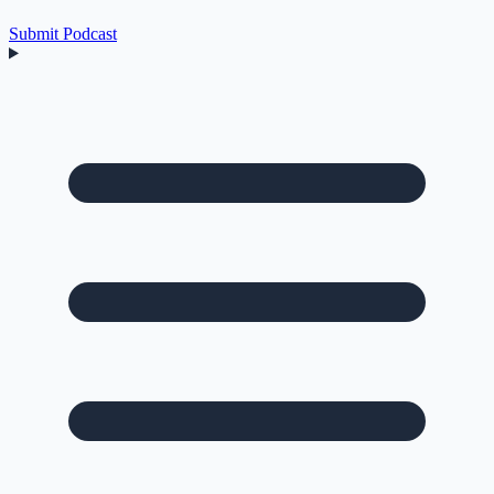
Submit Podcast