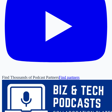
Find Thousands of Podcast Partners
Find partners