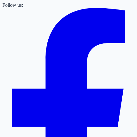
Follow us: