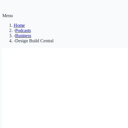
Menu
Home
›
Podcasts
›
Business
›
Design Build Central