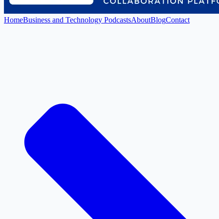
Home
Business and Technology Podcasts
About
Blog
Contact