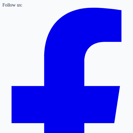
Follow us: