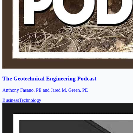
The Geotechnical Engineering Podcast
Anthony Fasano, PE and Jared M. Green, PE
Business
Technology