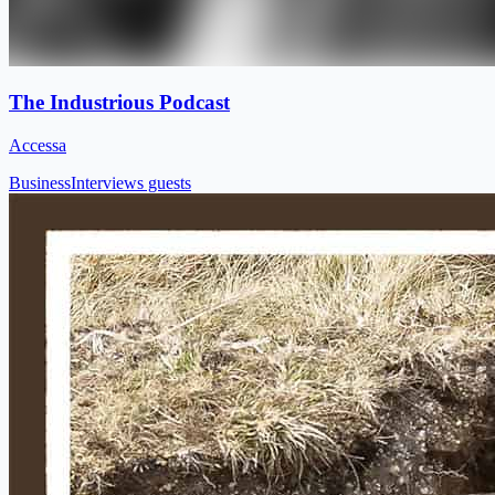
The Industrious Podcast
Accessa
Business
Interviews guests