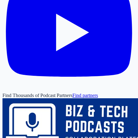
Find Thousands of Podcast Partners
Find partners