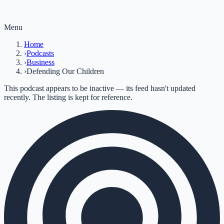
Menu
Home
›
Podcasts
›
Business
›
Defending Our Children
This podcast appears to be inactive — its feed hasn't updated
recently. The listing is kept for reference.