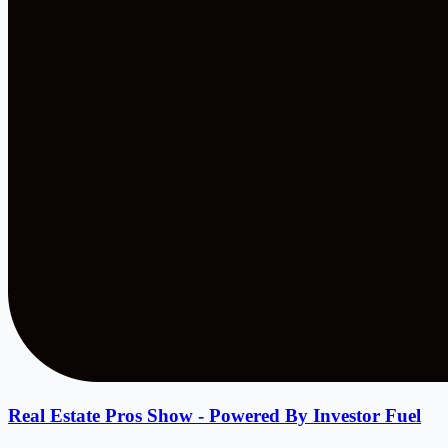
Real Estate Pros Show - Powered By Investor Fuel