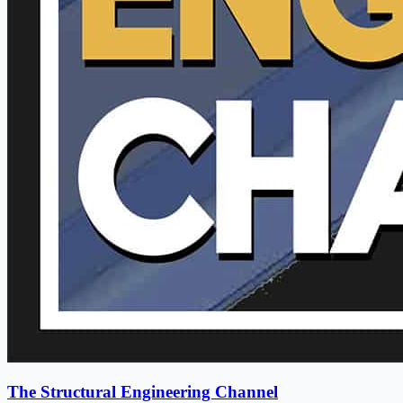
The Structural Engineering Channel