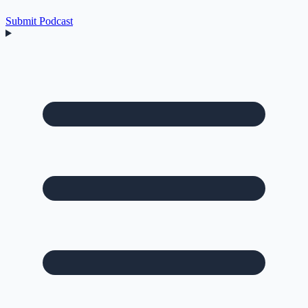
Submit Podcast