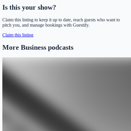
Is this your show?
Claim this listing to keep it up to date, reach guests who want to
pitch you, and manage bookings with Guestify.
Claim this listing
More Business podcasts