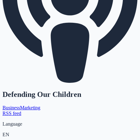
Defending Our Children
Business
Marketing
RSS feed
Language
EN