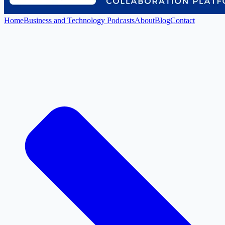
Home
Business and Technology Podcasts
About
Blog
Contact