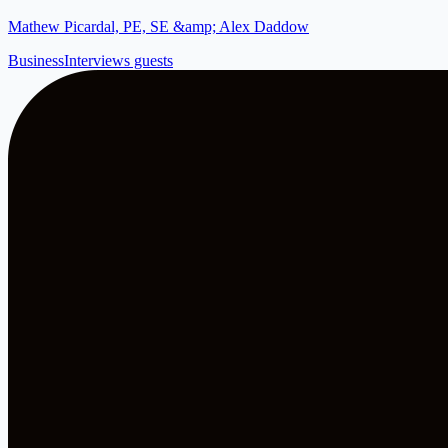
Mathew Picardal, PE, SE &amp; Alex Daddow
Business
Interviews guests