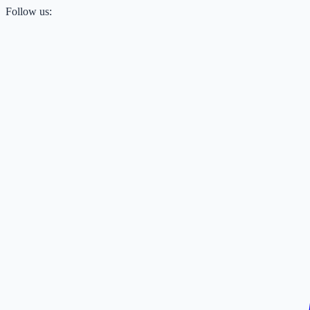
Follow us: