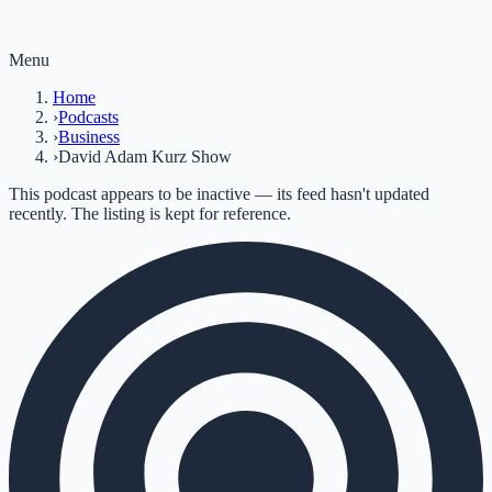
Menu
Home
›
Podcasts
›
Business
›
David Adam Kurz Show
This podcast appears to be inactive — its feed hasn't updated
recently. The listing is kept for reference.