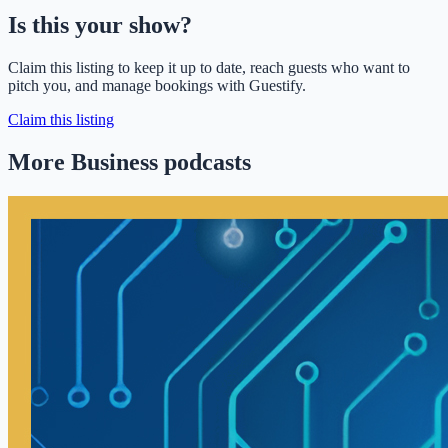
Is this your show?
Claim this listing to keep it up to date, reach guests who want to
pitch you, and manage bookings with Guestify.
Claim this listing
More Business podcasts