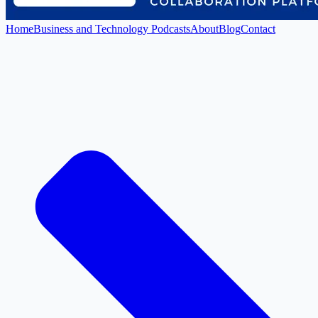
Home
Business and Technology Podcasts
About
Blog
Contact