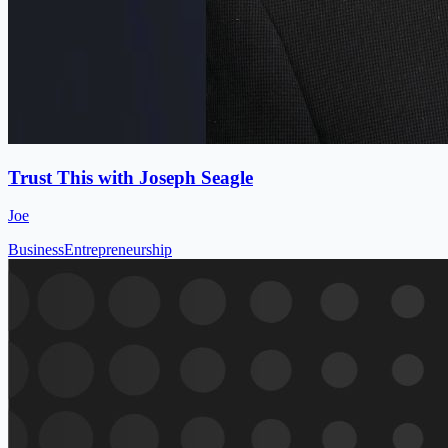
Trust This with Joseph Seagle
Joe
Business
Entrepreneurship