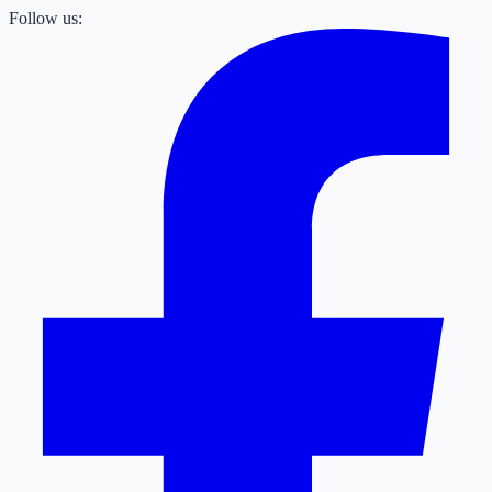
Follow us: