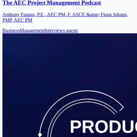
The AEC Project Management Podcast
Anthony Fasano, P.E., AEC PM, F. ASCE &amp; Fiona Johann,
PMP, AEC PM
Business
Management
Interviews guests