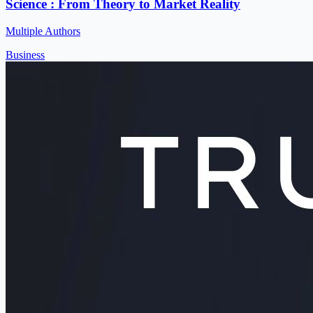
Science : From Theory to Market Reality
Multiple Authors
Business