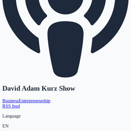
David Adam Kurz Show
Business
Entrepreneurship
RSS feed
Language
EN