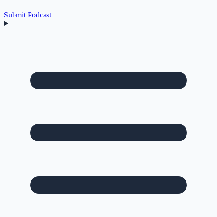
Submit Podcast