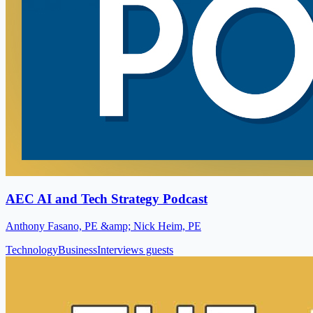
AEC AI and Tech Strategy Podcast
Anthony Fasano, PE &amp; Nick Heim, PE
Technology
Business
Interviews guests