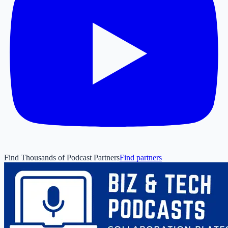
Find Thousands of Podcast Partners
Find partners