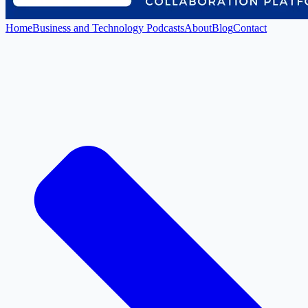
Home
Business and Technology Podcasts
About
Blog
Contact