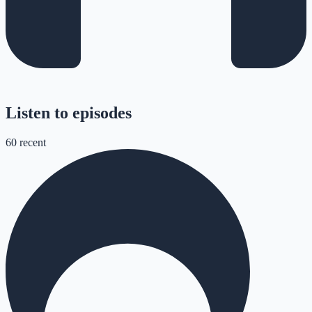
Listen to episodes
60
recent