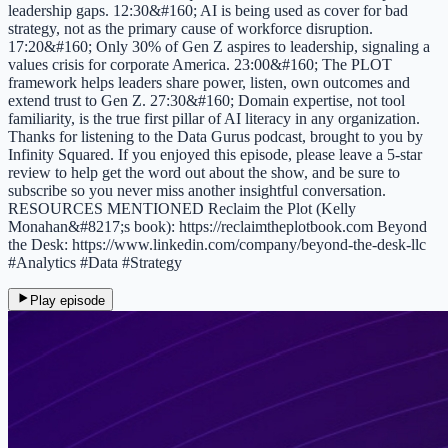
leadership gaps. 12:30&#160; AI is being used as cover for bad
strategy, not as the primary cause of workforce disruption.
17:20&#160; Only 30% of Gen Z aspires to leadership, signaling a
values crisis for corporate America. 23:00&#160; The PLOT
framework helps leaders share power, listen, own outcomes and
extend trust to Gen Z. 27:30&#160; Domain expertise, not tool
familiarity, is the true first pillar of AI literacy in any organization.
Thanks for listening to the Data Gurus podcast, brought to you by
Infinity Squared. If you enjoyed this episode, please leave a 5-star
review to help get the word out about the show, and be sure to
subscribe so you never miss another insightful conversation.
RESOURCES MENTIONED Reclaim the Plot (Kelly
Monahan&#8217;s book): https://reclaimtheplotbook.com Beyond
the Desk: https://www.linkedin.com/company/beyond-the-desk-llc
#Analytics #Data #Strategy
Play episode