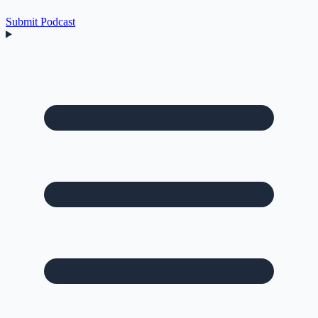
Submit Podcast