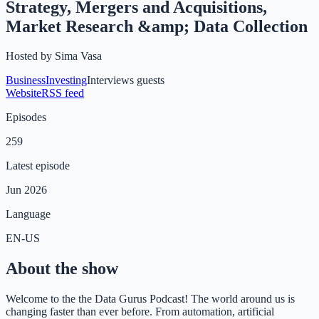
Strategy, Mergers and Acquisitions,
Market Research &amp; Data Collection
Hosted by
Sima Vasa
Business
Investing
Interviews guests
Website
RSS feed
Episodes
259
Latest episode
Jun 2026
Language
EN-US
About the show
Welcome to the the Data Gurus Podcast! The world around us is
changing faster than ever before. From automation, artificial