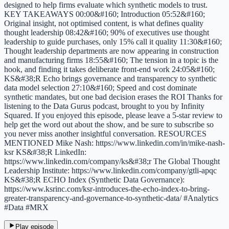
designed to help firms evaluate which synthetic models to trust.
KEY TAKEAWAYS 00:00&#160; Introduction 05:52&#160;
Original insight, not optimised content, is what defines quality
thought leadership 08:42&#160; 90% of executives use thought
leadership to guide purchases, only 15% call it quality 11:30&#160;
Thought leadership departments are now appearing in construction
and manufacturing firms 18:55&#160; The tension in a topic is the
hook, and finding it takes deliberate front-end work 24:05&#160;
KS&#38;R Echo brings governance and transparency to synthetic
data model selection 27:10&#160; Speed and cost dominate
synthetic mandates, but one bad decision erases the ROI Thanks for
listening to the Data Gurus podcast, brought to you by Infinity
Squared. If you enjoyed this episode, please leave a 5-star review to
help get the word out about the show, and be sure to subscribe so
you never miss another insightful conversation. RESOURCES
MENTIONED Mike Nash: https://www.linkedin.com/in/mike-nash-
ksr KS&#38;R LinkedIn:
https://www.linkedin.com/company/ks&#38;r The Global Thought
Leadership Institute: https://www.linkedin.com/company/gtli-apqc
KS&#38;R ECHO Index (Synthetic Data Governance):
https://www.ksrinc.com/ksr-introduces-the-echo-index-to-bring-
greater-transparency-and-governance-to-synthetic-data/ #Analytics
#Data #MRX
Play episode