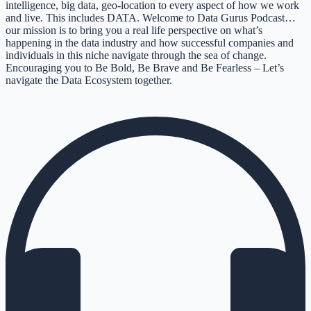
intelligence, big data, geo-location to every aspect of how we work
and live. This includes DATA. Welcome to Data Gurus Podcast…
our mission is to bring you a real life perspective on what’s
happening in the data industry and how successful companies and
individuals in this niche navigate through the sea of change.
Encouraging you to Be Bold, Be Brave and Be Fearless – Let’s
navigate the Data Ecosystem together.