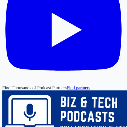
Find Thousands of Podcast Partners
Find partners