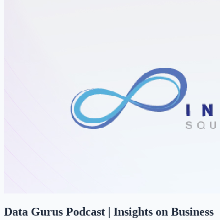
Data Gurus Podcast | Insights on Business