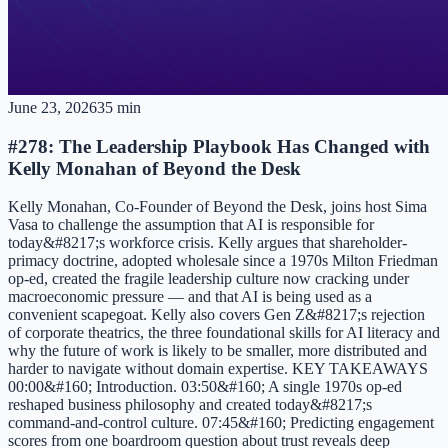
June 23, 2026
35 min
#278: The Leadership Playbook Has Changed with
Kelly Monahan of Beyond the Desk
Kelly Monahan, Co-Founder of Beyond the Desk, joins host Sima
Vasa to challenge the assumption that AI is responsible for
today&#8217;s workforce crisis. Kelly argues that shareholder-
primacy doctrine, adopted wholesale since a 1970s Milton Friedman
op-ed, created the fragile leadership culture now cracking under
macroeconomic pressure — and that AI is being used as a
convenient scapegoat. Kelly also covers Gen Z&#8217;s rejection
of corporate theatrics, the three foundational skills for AI literacy and
why the future of work is likely to be smaller, more distributed and
harder to navigate without domain expertise. KEY TAKEAWAYS
00:00&#160; Introduction. 03:50&#160; A single 1970s op-ed
reshaped business philosophy and created today&#8217;s
command-and-control culture. 07:45&#160; Predicting engagement
scores from one boardroom question about trust reveals deep