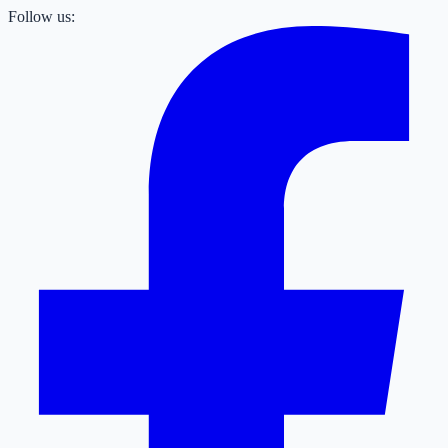
Follow us: