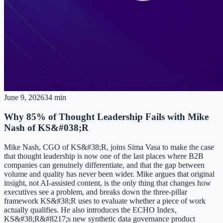
June 9, 2026
34 min
Why 85% of Thought Leadership Fails with Mike
Nash of KS&#038;R
Mike Nash, CGO of KS&#38;R, joins Sima Vasa to make the case
that thought leadership is now one of the last places where B2B
companies can genuinely differentiate, and that the gap between
volume and quality has never been wider. Mike argues that original
insight, not AI-assisted content, is the only thing that changes how
executives see a problem, and breaks down the three-pillar
framework KS&#38;R uses to evaluate whether a piece of work
actually qualifies. He also introduces the ECHO Index,
KS&#38;R&#8217;s new synthetic data governance product