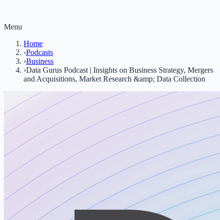
Menu
Home
›
Podcasts
›
Business
›
Data Gurus Podcast | Insights on Business Strategy, Mergers
and Acquisitions, Market Research &amp; Data Collection