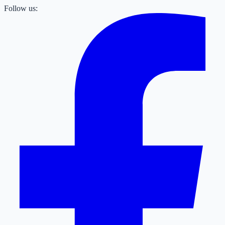
Follow us: