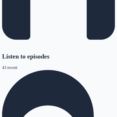
Listen to episodes
43
recent