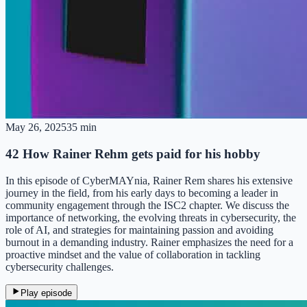
May 26, 2025
35 min
42 How Rainer Rehm gets paid for his hobby
In this episode of CyberMAYnia, Rainer Rem shares his extensive
journey in the field, from his early days to becoming a leader in
community engagement through the ISC2 chapter. We discuss the
importance of networking, the evolving threats in cybersecurity, the
role of AI, and strategies for maintaining passion and avoiding
burnout in a demanding industry. Rainer emphasizes the need for a
proactive mindset and the value of collaboration in tackling
cybersecurity challenges.
Play episode