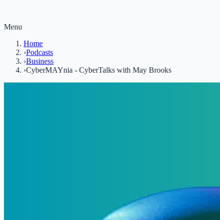
Menu
Home
›
Podcasts
›
Business
›
CyberMAYnia - CyberTalks with May Brooks