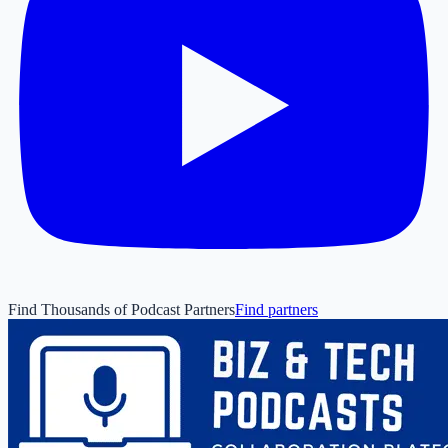
Find Thousands of Podcast Partners
Find partners