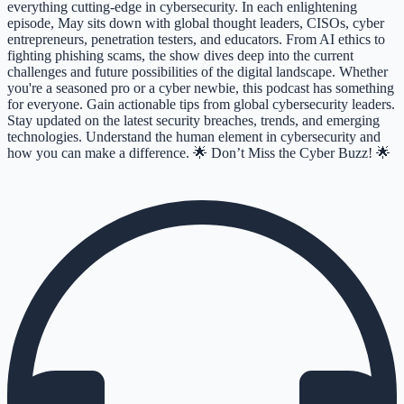
everything cutting-edge in cybersecurity. In each enlightening
episode, May sits down with global thought leaders, CISOs, cyber
entrepreneurs, penetration testers, and educators. From AI ethics to
fighting phishing scams, the show dives deep into the current
challenges and future possibilities of the digital landscape. Whether
you're a seasoned pro or a cyber newbie, this podcast has something
for everyone. Gain actionable tips from global cybersecurity leaders.
Stay updated on the latest security breaches, trends, and emerging
technologies. Understand the human element in cybersecurity and
how you can make a difference. 🌟 Don’t Miss the Cyber Buzz! 🌟