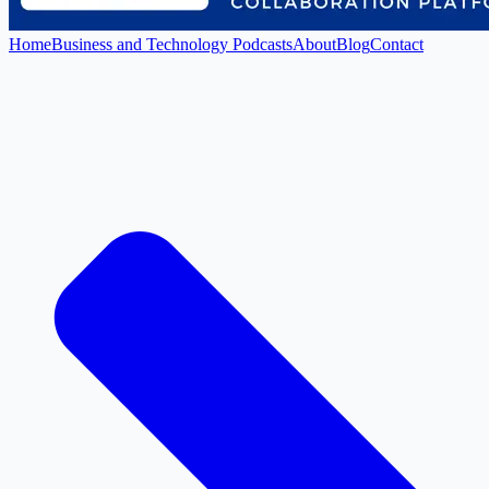
Home
Business and Technology Podcasts
About
Blog
Contact