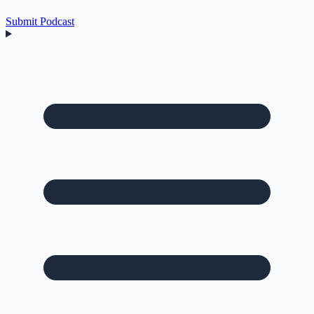
Submit Podcast