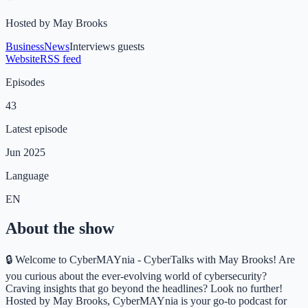
Hosted by
May Brooks
Business
News
Interviews guests
Website
RSS feed
Episodes
43
Latest episode
Jun 2025
Language
EN
About the show
🔒 Welcome to CyberMAYnia - CyberTalks with May Brooks! Are
you curious about the ever-evolving world of cybersecurity?
Craving insights that go beyond the headlines? Look no further!
Hosted by May Brooks, CyberMAYnia is your go-to podcast for