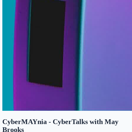
CyberMAYnia - CyberTalks with May
Brooks