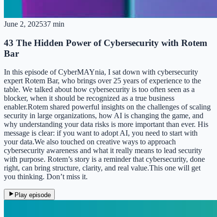
June 2, 2025
37 min
43 The Hidden Power of Cybersecurity with Rotem
Bar
In this episode of CyberMAYnia, I sat down with cybersecurity
expert Rotem Bar, who brings over 25 years of experience to the
table. We talked about how cybersecurity is too often seen as a
blocker, when it should be recognized as a true business
enabler.Rotem shared powerful insights on the challenges of scaling
security in large organizations, how AI is changing the game, and
why understanding your data risks is more important than ever. His
message is clear: if you want to adopt AI, you need to start with
your data.We also touched on creative ways to approach
cybersecurity awareness and what it really means to lead security
with purpose. Rotem’s story is a reminder that cybersecurity, done
right, can bring structure, clarity, and real value.This one will get
you thinking. Don’t miss it.
Play episode