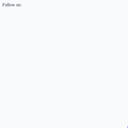
Follow us: