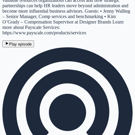
valuable resources organizations can access and how strategic
partnerships can help HR leaders move beyond administration and
become more influential business advisors. Guests: • Jenny Walling
– Senior Manager, Comp services and benchmarking • Kim
O’Grady – Compensation Supervisor at Designer Brands Learn
more about Payscale Services:
https://www.payscale.com/products/services
Play episode