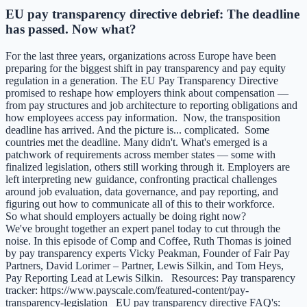
EU pay transparency directive debrief: The deadline
has passed. Now what?
For the last three years, organizations across Europe have been
preparing for the biggest shift in pay transparency and pay equity
regulation in a generation. The EU Pay Transparency Directive
promised to reshape how employers think about compensation —
from pay structures and job architecture to reporting obligations and
how employees access pay information. Now, the transposition
deadline has arrived. And the picture is... complicated. Some
countries met the deadline. Many didn't. What's emerged is a
patchwork of requirements across member states — some with
finalized legislation, others still working through it. Employers are
left interpreting new guidance, confronting practical challenges
around job evaluation, data governance, and pay reporting, and
figuring out how to communicate all of this to their workforce.
So what should employers actually be doing right now?
We've brought together an expert panel today to cut through the
noise. In this episode of Comp and Coffee, Ruth Thomas is joined
by pay transparency experts Vicky Peakman, Founder of Fair Pay
Partners, David Lorimer – Partner, Lewis Silkin, and Tom Heys,
Pay Reporting Lead at Lewis Silkin. Resources: Pay transparency
tracker: https://www.payscale.com/featured-content/pay-
transparency-legislation EU pay transparency directive FAQ's: