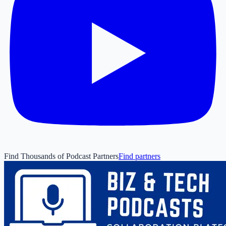
Find Thousands of Podcast Partners
Find partners