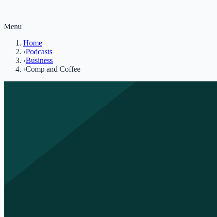
Menu
Home
›
Podcasts
›
Business
›
Comp and Coffee