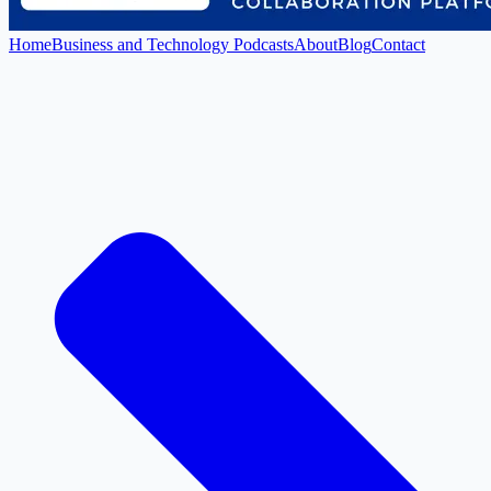
Home
Business and Technology Podcasts
About
Blog
Contact