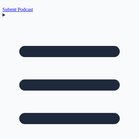
Submit Podcast