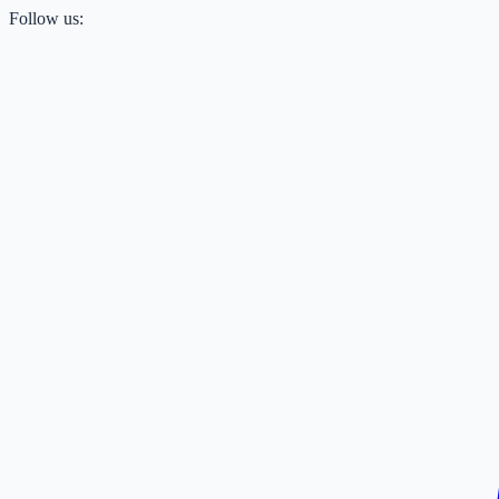
Follow us: