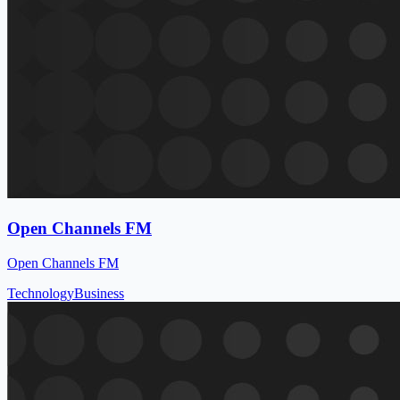
Open Channels FM
Open Channels FM
Technology
Business