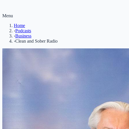
Menu
Home
›
Podcasts
›
Business
›
Clean and Sober Radio