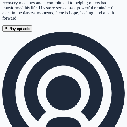
recovery meetings and a commitment to helping others had
transformed his life. His story served as a powerful reminder that
even in the darkest moments, there is hope, healing, and a path
forward.
Play episode