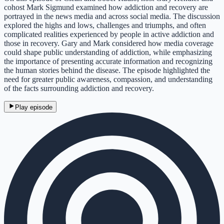
cohost Mark Sigmund examined how addiction and recovery are
portrayed in the news media and across social media. The discussion
explored the highs and lows, challenges and triumphs, and often
complicated realities experienced by people in active addiction and
those in recovery. Gary and Mark considered how media coverage
could shape public understanding of addiction, while emphasizing
the importance of presenting accurate information and recognizing
the human stories behind the disease. The episode highlighted the
need for greater public awareness, compassion, and understanding
of the facts surrounding addiction and recovery.
Play episode