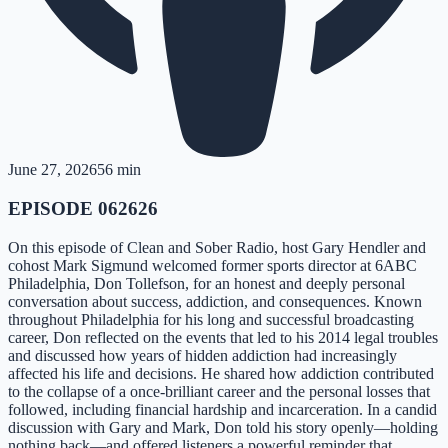
June 27, 2026
56 min
EPISODE 062626
On this episode of Clean and Sober Radio, host Gary Hendler and
cohost Mark Sigmund welcomed former sports director at 6ABC
Philadelphia, Don Tollefson, for an honest and deeply personal
conversation about success, addiction, and consequences. Known
throughout Philadelphia for his long and successful broadcasting
career, Don reflected on the events that led to his 2014 legal troubles
and discussed how years of hidden addiction had increasingly
affected his life and decisions. He shared how addiction contributed
to the collapse of a once-brilliant career and the personal losses that
followed, including financial hardship and incarceration. In a candid
discussion with Gary and Mark, Don told his story openly—holding
nothing back—and offered listeners a powerful reminder that