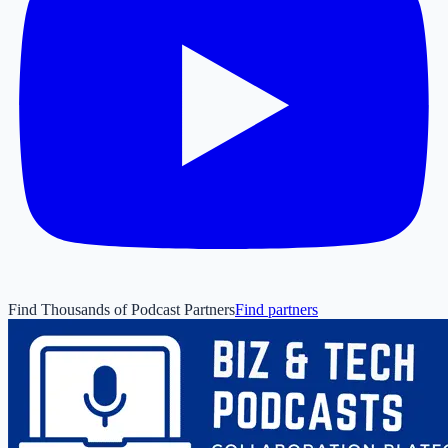
Find Thousands of Podcast Partners
Find partners