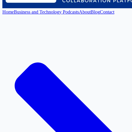
Home
Business and Technology Podcasts
About
Blog
Contact