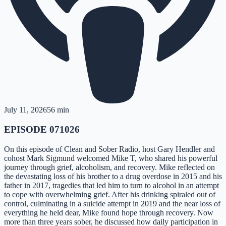
July 11, 2026
56 min
EPISODE 071026
On this episode of Clean and Sober Radio, host Gary Hendler and
cohost Mark Sigmund welcomed Mike T, who shared his powerful
journey through grief, alcoholism, and recovery. Mike reflected on
the devastating loss of his brother to a drug overdose in 2015 and his
father in 2017, tragedies that led him to turn to alcohol in an attempt
to cope with overwhelming grief. After his drinking spiraled out of
control, culminating in a suicide attempt in 2019 and the near loss of
everything he held dear, Mike found hope through recovery. Now
more than three years sober, he discussed how daily participation in