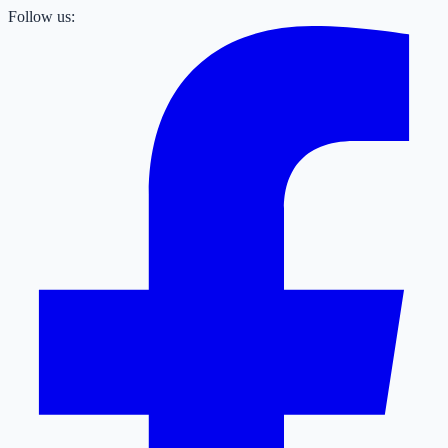
Follow us: