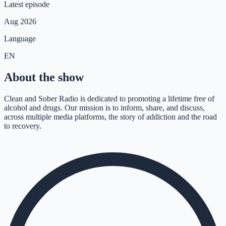
Latest episode
Aug 2026
Language
EN
About the show
Clean and Sober Radio is dedicated to promoting a lifetime free of
alcohol and drugs. Our mission is to inform, share, and discuss,
across multiple media platforms, the story of addiction and the road
to recovery.