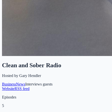
Clean and Sober Radio
Hosted by
Gary Hendler
Business
News
Interviews guests
Website
RSS feed
Episodes
5