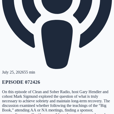
July 25, 2026
55 min
EPISODE 072426
On this episode of Clean and Sober Radio, host Gary Hendler and
cohost Mark Sigmund explored the question of what is truly
necessary to achieve sobriety and maintain long-term recovery. The
discussion examined whether following the teachings of the “Big
Book,” attending AA or NA meetings, finding a sponsor,