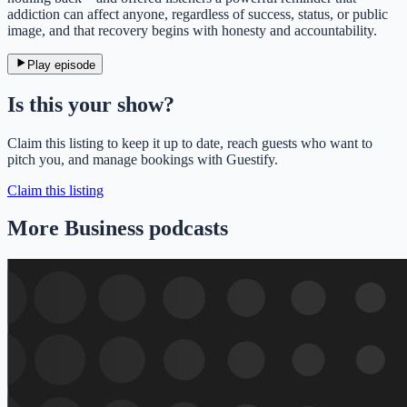
addiction can affect anyone, regardless of success, status, or public
image, and that recovery begins with honesty and accountability.
Play episode
Is this your show?
Claim this listing to keep it up to date, reach guests who want to
pitch you, and manage bookings with Guestify.
Claim this listing
More Business podcasts