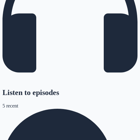
Listen to episodes
5
recent