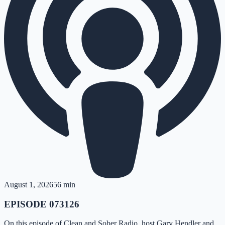
August 1, 2026
56 min
EPISODE 073126
On this episode of Clean and Sober Radio, host Gary Hendler and