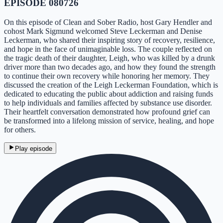
EPISODE 080726
On this episode of Clean and Sober Radio, host Gary Hendler and
cohost Mark Sigmund welcomed Steve Leckerman and Denise
Leckerman, who shared their inspiring story of recovery, resilience,
and hope in the face of unimaginable loss. The couple reflected on
the tragic death of their daughter, Leigh, who was killed by a drunk
driver more than two decades ago, and how they found the strength
to continue their own recovery while honoring her memory. They
discussed the creation of the Leigh Leckerman Foundation, which is
dedicated to educating the public about addiction and raising funds
to help individuals and families affected by substance use disorder.
Their heartfelt conversation demonstrated how profound grief can
be transformed into a lifelong mission of service, healing, and hope
for others.
Play episode