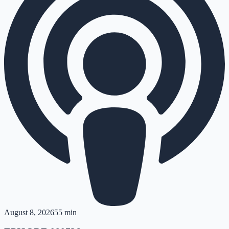
August 8, 2026
55 min