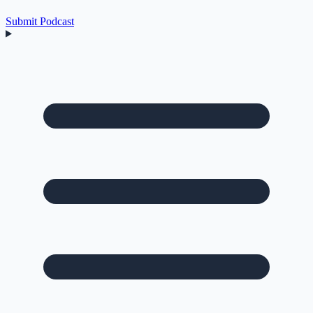
Submit Podcast