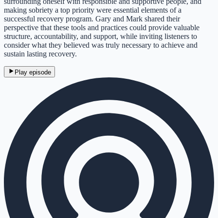
surrounding oneself with responsible and supportive people, and
making sobriety a top priority were essential elements of a
successful recovery program. Gary and Mark shared their
perspective that these tools and practices could provide valuable
structure, accountability, and support, while inviting listeners to
consider what they believed was truly necessary to achieve and
sustain lasting recovery.
Play episode