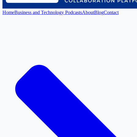
Home
Business and Technology Podcasts
About
Blog
Contact