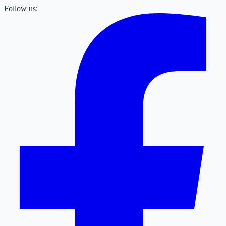
Follow us: