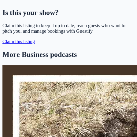
Is this your show?
Claim this listing to keep it up to date, reach guests who want to
pitch you, and manage bookings with Guestify.
Claim this listing
More Business podcasts