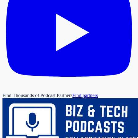
Find Thousands of Podcast Partners
Find partners