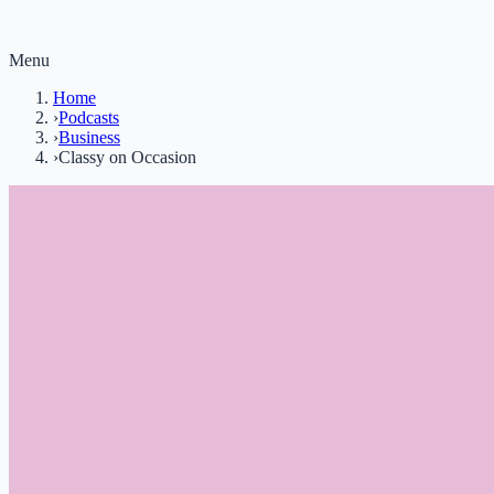
Menu
Home
›
Podcasts
›
Business
›
Classy on Occasion