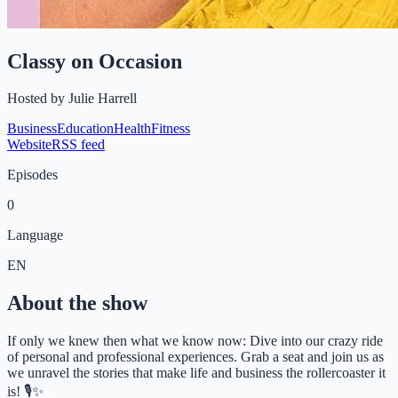
Classy on Occasion
Hosted by
Julie Harrell
Business
Education
Health
Fitness
Website
RSS feed
Episodes
0
Language
EN
About the show
If only we knew then what we know now: Dive into our crazy ride
of personal and professional experiences. Grab a seat and join us as
we unravel the stories that make life and business the rollercoaster it
is! 🎙️✨