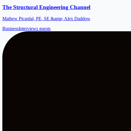
The Structural Engineering Channel
Mathew Picardal, PE, SE &amp; Alex Daddow
Business
Interviews guests