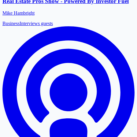
Real Estate Pros Show - Powered By Investor Fuel
Mike Hambright
Business
Interviews guests