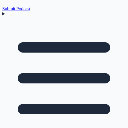
Submit Podcast