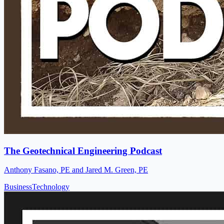
The Geotechnical Engineering Podcast
Anthony Fasano, PE and Jared M. Green, PE
Business
Technology