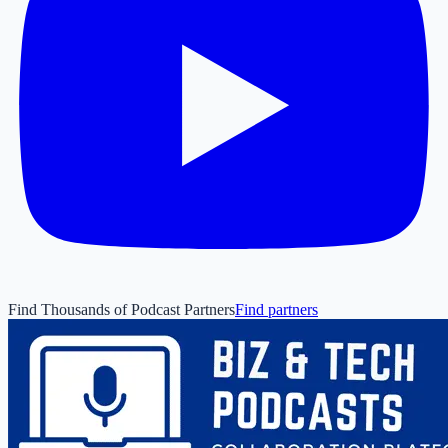
Find Thousands of Podcast Partners
Find partners