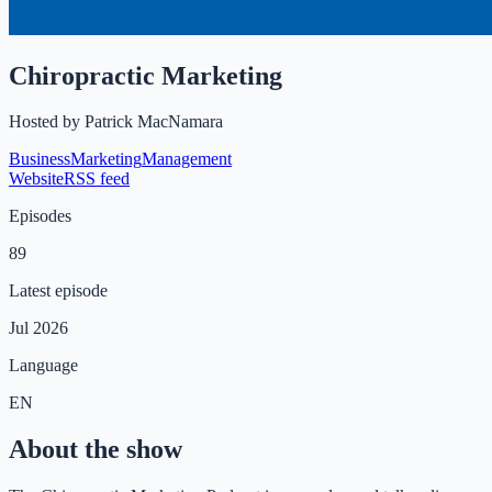
Chiropractic Marketing
Hosted by
Patrick MacNamara
Business
Marketing
Management
Website
RSS feed
Episodes
89
Latest episode
Jul 2026
Language
EN
About the show