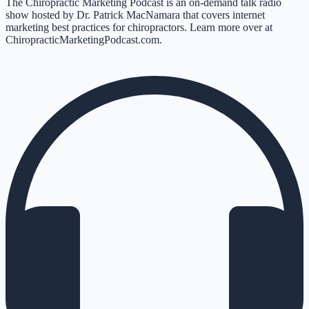
The Chiropractic Marketing Podcast is an on-demand talk radio
show hosted by Dr. Patrick MacNamara that covers internet
marketing best practices for chiropractors. Learn more over at
ChiropracticMarketingPodcast.com.