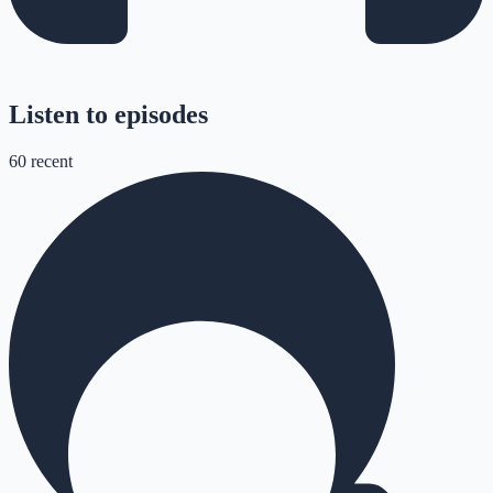
Listen to episodes
60
recent