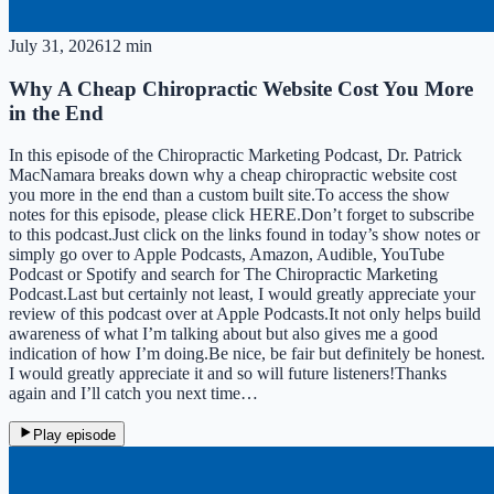
July 31, 2026
12 min
Why A Cheap Chiropractic Website Cost You More
in the End
In this episode of the Chiropractic Marketing Podcast, Dr. Patrick
MacNamara breaks down why a cheap chiropractic website cost
you more in the end than a custom built site.To access the show
notes for this episode, please click HERE.Don’t forget to subscribe
to this podcast.Just click on the links found in today’s show notes or
simply go over to Apple Podcasts, Amazon, Audible, YouTube
Podcast or Spotify and search for The Chiropractic Marketing
Podcast.Last but certainly not least, I would greatly appreciate your
review of this podcast over at Apple Podcasts.It not only helps build
awareness of what I’m talking about but also gives me a good
indication of how I’m doing.Be nice, be fair but definitely be honest.
I would greatly appreciate it and so will future listeners!Thanks
again and I’ll catch you next time…
Play episode