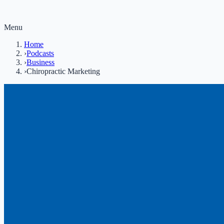
Menu
Home
›
Podcasts
›
Business
›
Chiropractic Marketing