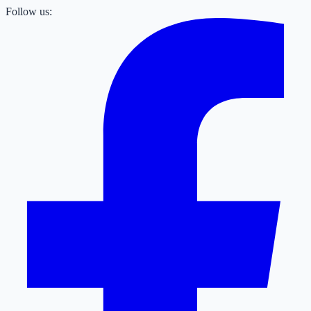
Follow us: