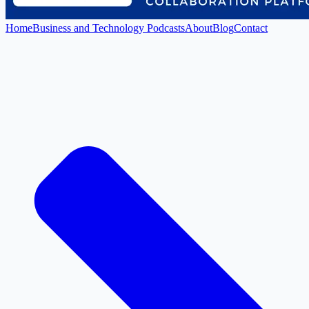
Home
Business and Technology Podcasts
About
Blog
Contact