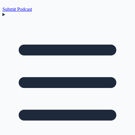
Submit Podcast