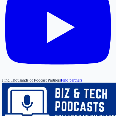
Find Thousands of Podcast Partners
Find partners