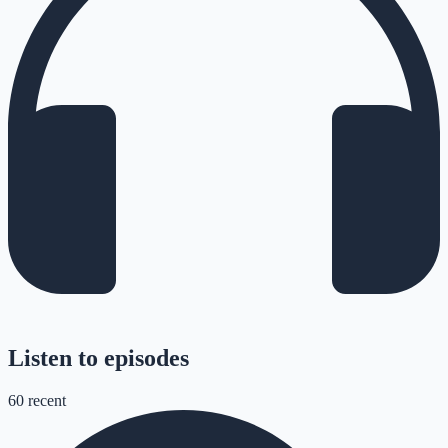
Listen to episodes
60
recent