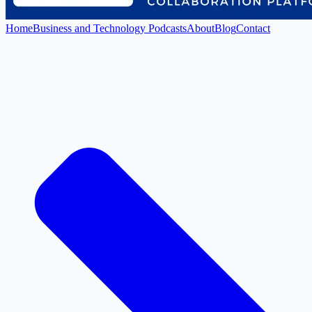
Home
Business and Technology Podcasts
About
Blog
Contact