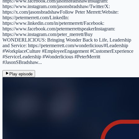
https://www.facebook.com/jasonsbradshawInstagram:
https://www.instagram.com/jasonsbradshaw/Twitter/X:
https://x.com/jasonsbradshawFollow Peter Merrett:Website:
https://petermerrett.com/LinkedIn:
https://www.linkedin.com/in/petermerrett/Facebook:
https://www.facebook.com/petermerrettspeakerInstagram:
https://www.instagram.com/peter_merrett/Buy
WONDERLICIOUS: Bringing Wonder Back to Life, Leadership
and Service: https://petermerrett.com/wonderlicious/#Leadership
#WorkplaceCulture #EmployeeEngagement #CustomerExperience
#ServiceLeadership #Wonderlicious #PeterMerritt
#JasonSBradshaw...
Play episode