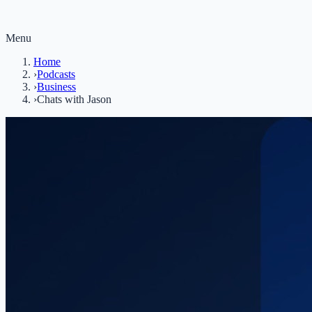
Menu
Home
›
Podcasts
›
Business
›
Chats with Jason