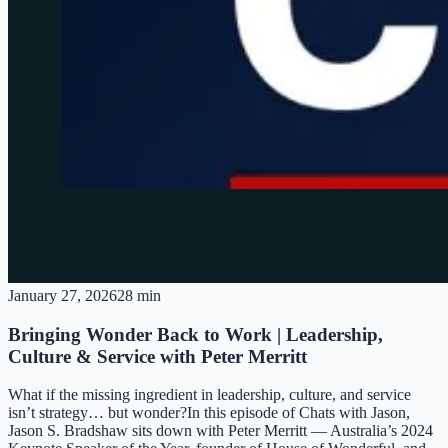
January 27, 2026
28 min
Bringing Wonder Back to Work | Leadership,
Culture & Service with Peter Merritt
What if the missing ingredient in leadership, culture, and service
isn’t strategy… but wonder?In this episode of Chats with Jason,
Jason S. Bradshaw sits down with Peter Merritt — Australia’s 2024