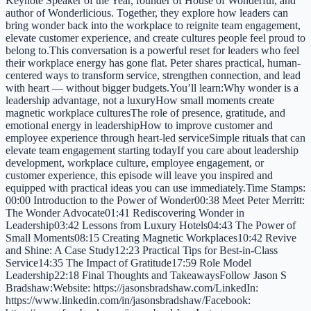
Keynote Speaker of the Year, founder of House of Wonderful, and
author of Wonderlicious. Together, they explore how leaders can
bring wonder back into the workplace to reignite team engagement,
elevate customer experience, and create cultures people feel proud to
belong to.This conversation is a powerful reset for leaders who feel
their workplace energy has gone flat. Peter shares practical, human-
centered ways to transform service, strengthen connection, and lead
with heart — without bigger budgets.You’ll learn:Why wonder is a
leadership advantage, not a luxuryHow small moments create
magnetic workplace culturesThe role of presence, gratitude, and
emotional energy in leadershipHow to improve customer and
employee experience through heart-led serviceSimple rituals that can
elevate team engagement starting todayIf you care about leadership
development, workplace culture, employee engagement, or
customer experience, this episode will leave you inspired and
equipped with practical ideas you can use immediately.Time Stamps:
00:00 Introduction to the Power of Wonder00:38 Meet Peter Merritt:
The Wonder Advocate01:41 Rediscovering Wonder in
Leadership03:42 Lessons from Luxury Hotels04:43 The Power of
Small Moments08:15 Creating Magnetic Workplaces10:42 Revive
and Shine: A Case Study12:23 Practical Tips for Best-in-Class
Service14:35 The Impact of Gratitude17:59 Role Model
Leadership22:18 Final Thoughts and TakeawaysFollow Jason S
Bradshaw:Website: https://jasonsbradshaw.com/LinkedIn:
https://www.linkedin.com/in/jasonsbradshaw/Facebook: