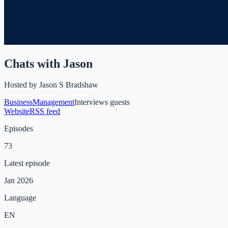
Chats with Jason
Hosted by
Jason S Bradshaw
Business
Management
Interviews guests
Website
RSS feed
Episodes
73
Latest episode
Jan 2026
Language
EN