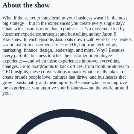
About the show
What if the secret to transforming your business wasn’t in the next
big strategy—but in the experiences you create every single day?
Chats with Jason is more than a podcast—it’s a movement led by
customer experience strategist and bestselling author Jason S
Bradshaw. In each episode, Jason sits down with world-class leaders
—not just from customer service or HR, but from technology,
marketing, finance, design, leadership, and more. Why? Because
every part of a business touches the customer or employee
experience—and when those experiences improve, everything
changes. From boardrooms to back offices, from frontline stories to
CEO insights, these conversations unpack what it really takes to
create brands people love, cultures that thrive, and businesses that
grow—sustainably and meaningfully. Because when you improve
the experience, you improve your business—and the world around
you.