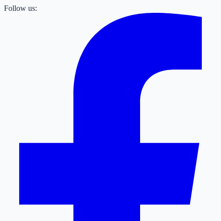
Follow us: