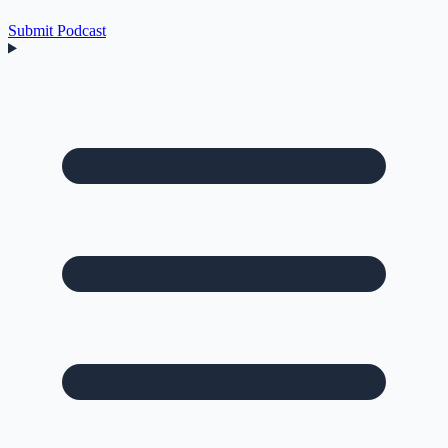
Submit Podcast