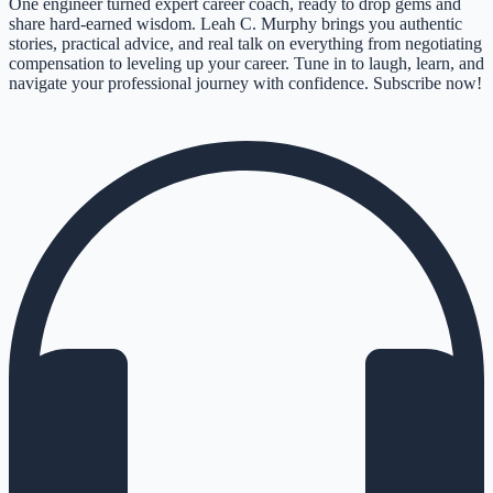
One engineer turned expert career coach, ready to drop gems and
share hard-earned wisdom. Leah C. Murphy brings you authentic
stories, practical advice, and real talk on everything from negotiating
compensation to leveling up your career. Tune in to laugh, learn, and
navigate your professional journey with confidence. Subscribe now!