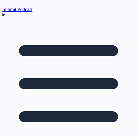
Submit Podcast