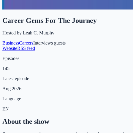
Career Gems For The Journey
Hosted by
Leah C. Murphy
Business
Careers
Interviews guests
Website
RSS feed
Episodes
145
Latest episode
Aug 2026
Language
EN
About the show