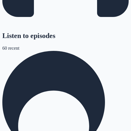
Listen to episodes
60
recent