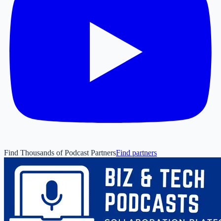
Find Thousands of Podcast Partners
Find partners