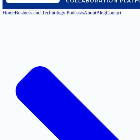
Home
Business and Technology Podcasts
About
Blog
Contact