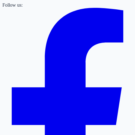
Follow us: