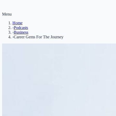
Menu
Home
›
Podcasts
›
Business
›
Career Gems For The Journey