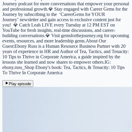
Journey podcast for more conversations that empower your personal
and professional growth.💎 Stay engaged with Career Gems for the
Journey by subscribing to the ⁠⁠⁠⁠⁠⁠⁠⁠⁠⁠⁠⁠⁠⁠⁠⁠⁠⁠⁠⁠⁠⁠⁠⁠⁠⁠⁠⁠⁠⁠⁠⁠⁠⁠⁠⁠⁠⁠‘CareerGems for YOUR
Journey’⁠⁠⁠⁠⁠⁠⁠⁠⁠⁠⁠⁠⁠⁠⁠⁠⁠⁠⁠⁠⁠⁠⁠⁠⁠⁠⁠⁠⁠⁠⁠⁠⁠⁠⁠⁠⁠⁠ newsletter and gain access to exclusive content just for
you! 💎 Catch Leah LIVE every Tuesday at 12 PM EST on
⁠⁠⁠⁠⁠⁠⁠⁠⁠⁠⁠⁠⁠⁠⁠⁠⁠⁠⁠⁠⁠⁠⁠⁠YouTube⁠⁠⁠⁠⁠⁠⁠⁠⁠⁠⁠⁠⁠⁠⁠⁠⁠⁠⁠⁠⁠⁠⁠⁠⁠⁠⁠⁠⁠⁠⁠⁠⁠⁠⁠⁠⁠⁠⁠⁠⁠⁠⁠⁠⁠⁠⁠⁠⁠⁠ for fresh insights, real-time discussions, and career-
building conversations.💎 Visit ⁠⁠⁠⁠⁠⁠⁠⁠⁠⁠⁠⁠⁠⁠⁠⁠⁠⁠⁠⁠⁠⁠⁠⁠gemsforthejourney.org⁠⁠⁠⁠⁠⁠⁠⁠⁠⁠⁠⁠⁠⁠⁠⁠⁠⁠⁠⁠⁠⁠⁠⁠ for upcoming
events, resources, and more leadership gems.About Our
Guest:Ebony Russ is a Human Resource Business Partner with 20
years of experience in HR and Author of Tea, Tactics, and Tenacity:
10 Tips to Thrive in Corporate America, a guide inspired by the
lessons she learned and now shares to empower others.IG:
ebony.russ_Shop Ebony's book: Tea, Tactics, & Tenacity: 10 Tips
To Thrive In Corporate America
Play episode