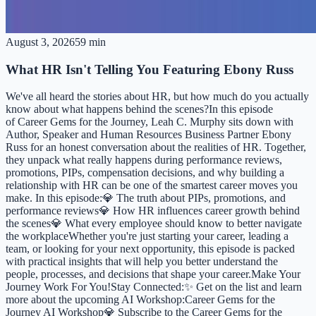
August 3, 2026
59 min
What HR Isn't Telling You Featuring Ebony Russ
We've all heard the stories about HR, but how much do you actually
know about what happens behind the scenes?In this episode
of Career Gems for the Journey, Leah C. Murphy sits down with
Author, Speaker and Human Resources Business Partner Ebony
Russ for an honest conversation about the realities of HR. Together,
they unpack what really happens during performance reviews,
promotions, PIPs, compensation decisions, and why building a
relationship with HR can be one of the smartest career moves you
make. In this episode:💎 The truth about PIPs, promotions, and
performance reviews💎 How HR influences career growth behind
the scenes💎 What every employee should know to better navigate
the workplaceWhether you're just starting your career, leading a
team, or looking for your next opportunity, this episode is packed
with practical insights that will help you better understand the
people, processes, and decisions that shape your career.Make Your
Journey Work For You!Stay Connected:✨ Get on the list and learn
more about the upcoming AI Workshop:⁠⁠⁠Career Gems for the
Journey AI Workshop⁠⁠⁠💎 Subscribe to the Career Gems for the