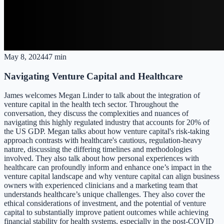
May 8, 2024
47 min
Navigating Venture Capital and Healthcare
James welcomes Megan Linder to talk about the integration of
venture capital in the health tech sector. Throughout the
conversation, they discuss the complexities and nuances of
navigating this highly regulated industry that accounts for 20% of
the US GDP. Megan talks about how venture capital's risk-taking
approach contrasts with healthcare's cautious, regulation-heavy
nature, discussing the differing timelines and methodologies
involved. They also talk about how personal experiences with
healthcare can profoundly inform and enhance one’s impact in the
venture capital landscape and why venture capital can align business
owners with experienced clinicians and a marketing team that
understands healthcare’s unique challenges. They also cover the
ethical considerations of investment, and the potential of venture
capital to substantially improve patient outcomes while achieving
financial stability for health systems, especially in the post-COVID