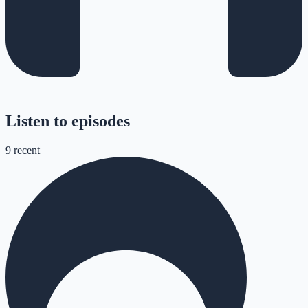
Listen to episodes
9
recent