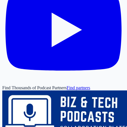
Find Thousands of Podcast Partners
Find partners