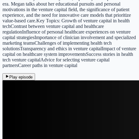
era. Megan talks about her educational pursuits and personal
motivations in the venture capital field, the significance of patient
experience, and the need for innovative care models that prioritize
value-based care.Key Topics: Growth of venture capital in health
techContrast between venture capital and healthcare
regulationInfluence of personal healthcare experiences on venture
capital strategiesImportance of clinician involvement and specialized
marketing teamsChallenges of implementing health tech
solutionsTransparency and ethics in venture capitalImpact of venture
capital on healthcare system improvementsSuccess stories in health
tech venture capitalAdvice for selecting venture capital
partnersCareer paths in venture capital
Play episode