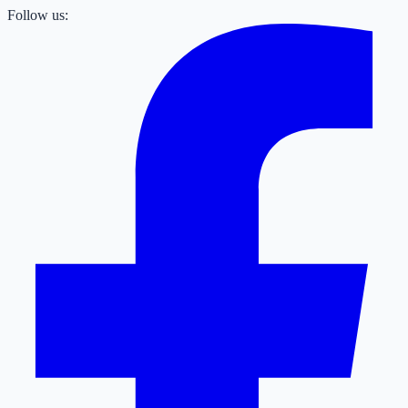
Follow us: