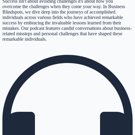
Success isn't about avoiding challenges it's about how you
overcome the challenges when they come your way. In Business
Blindspots, we dive deep into the journeys of accomplished
individuals across various fields who have achieved remarkable
success by embracing the invaluable lessons learned from their
mistakes. Our podcast features candid conversations about business-
related missteps and personal challenges that have shaped these
remarkable individuals.