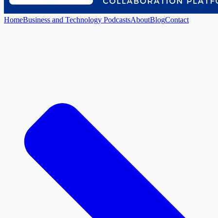
Home
Business and Technology Podcasts
About
Blog
Contact