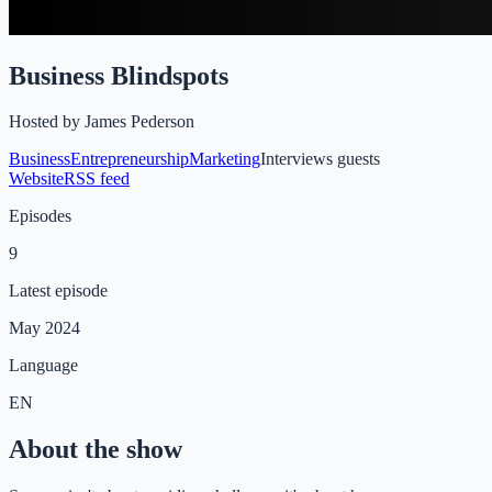
Business Blindspots
Hosted by
James Pederson
Business
Entrepreneurship
Marketing
Interviews guests
Website
RSS feed
Episodes
9
Latest episode
May 2024
Language
EN
About the show