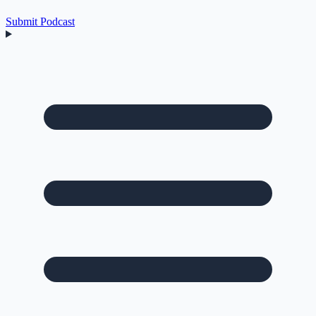
Submit Podcast