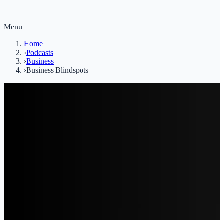
Menu
Home
›
Podcasts
›
Business
›
Business Blindspots