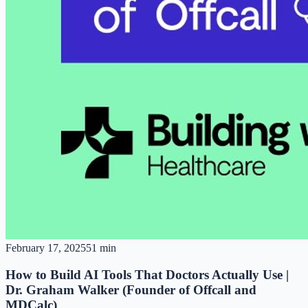
February 17, 2025
51 min
How to Build AI Tools That Doctors Actually Use |
Dr. Graham Walker (Founder of Offcall and
MDCalc)