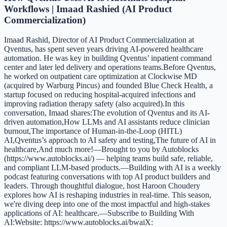
Workflows | Imaad Rashied (AI Product
Commercialization)
Imaad Rashid, Director of AI Product Commercialization at
Qventus, has spent seven years driving AI-powered healthcare
automation. He was key in building Qventus’ inpatient command
center and later led delivery and operations teams.Before Qventus,
he worked on outpatient care optimization at Clockwise MD
(acquired by Warburg Pincus) and founded Blue Check Health, a
startup focused on reducing hospital-acquired infections and
improving radiation therapy safety (also acquired).In this
conversation, Imaad shares:The evolution of Qventus and its AI-
driven automation,How LLMs and AI assistants reduce clinician
burnout,The importance of Human-in-the-Loop (HITL)
AI,Qventus’s approach to AI safety and testing,The future of AI in
healthcare,And much more!—Brought to you by Autoblocks
(https://www.autoblocks.ai/) — helping teams build safe, reliable,
and compliant LLM-based products.—Building with AI is a weekly
podcast featuring conversations with top AI product builders and
leaders. Through thoughtful dialogue, host Haroon Choudery
explores how AI is reshaping industries in real-time. This season,
we're diving deep into one of the most impactful and high-stakes
applications of AI: healthcare.—Subscribe to Building With
AI:Website: https://www.autoblocks.ai/bwaiX: