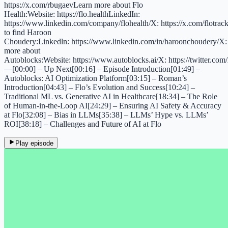
https://x.com/rbugaevLearn more about Flo
Health:Website: https://flo.healthLinkedIn:
https://www.linkedin.com/company/flohealth/X: https://x.com/flotra
to find Haroon
Choudery:Linkedln: https://www.linkedin.com/in/haroonchoudery/X:
more about
Autoblocks:Website: https://www.autoblocks.ai/X: https://twitter.co
—[00:00] – Up Next[00:16] – Episode Introduction[01:49] –
Autoblocks: AI Optimization Platform[03:15] – Roman’s
Introduction[04:43] – Flo’s Evolution and Success[10:24] –
Traditional ML vs. Generative AI in Healthcare[18:34] – The Role
of Human-in-the-Loop AI[24:29] – Ensuring AI Safety & Accuracy
at Flo[32:08] – Bias in LLMs[35:38] – LLMs’ Hype vs. LLMs’
ROI[38:18] – Challenges and Future of AI at Flo
Play episode