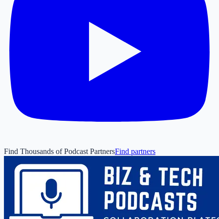
Find Thousands of Podcast Partners
Find partners