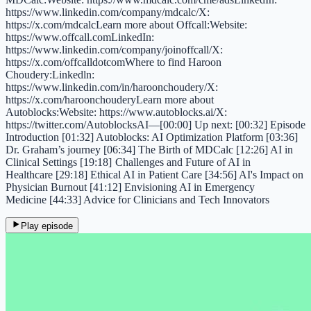
https://www.linkedin.com/company/mdcalc/X:
https://x.com/mdcalcLearn more about Offcall:Website:
https://www.offcall.comLinkedIn:
https://www.linkedin.com/company/joinoffcall/X:
https://x.com/offcalldotcomWhere to find Haroon
Choudery:Linkedln:
https://www.linkedin.com/in/haroonchoudery/X:
https://x.com/haroonchouderyLearn more about
Autoblocks:Website: https://www.autoblocks.ai/X:
https://twitter.com/AutoblocksAI—[00:00] Up next: [00:32] Episode
Introduction [01:32] Autoblocks: AI Optimization Platform [03:36]
Dr. Graham’s journey [06:34] The Birth of MDCalc [12:26] AI in
Clinical Settings [19:18] Challenges and Future of AI in
Healthcare [29:18] Ethical AI in Patient Care [34:56] AI's Impact on
Physician Burnout [41:12] Envisioning AI in Emergency
Medicine [44:33] Advice for Clinicians and Tech Innovators
Play episode