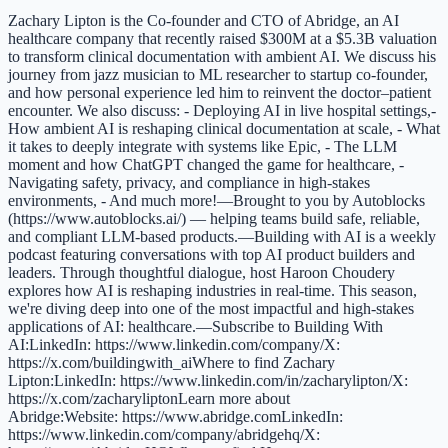
Zachary Lipton is the Co-founder and CTO of Abridge, an AI
healthcare company that recently raised $300M at a $5.3B valuation
to transform clinical documentation with ambient AI. We discuss his
journey from jazz musician to ML researcher to startup co-founder,
and how personal experience led him to reinvent the doctor–patient
encounter. We also discuss: - Deploying AI in live hospital settings,-
How ambient AI is reshaping clinical documentation at scale, - What
it takes to deeply integrate with systems like Epic, - The LLM
moment and how ChatGPT changed the game for healthcare, -
Navigating safety, privacy, and compliance in high-stakes
environments, - And much more!—Brought to you by Autoblocks
(https://www.autoblocks.ai/) — helping teams build safe, reliable,
and compliant LLM-based products.—Building with AI is a weekly
podcast featuring conversations with top AI product builders and
leaders. Through thoughtful dialogue, host Haroon Choudery
explores how AI is reshaping industries in real-time. This season,
we're diving deep into one of the most impactful and high-stakes
applications of AI: healthcare.—Subscribe to Building With
AI:LinkedIn: https://www.linkedin.com/company/X:
https://x.com/buildingwith_aiWhere to find Zachary
Lipton:LinkedIn: https://www.linkedin.com/in/zacharylipton/X:
https://x.com/zacharyliptonLearn more about
Abridge:Website: https://www.abridge.comLinkedIn:
https://www.linkedin.com/company/abridgehq/X: