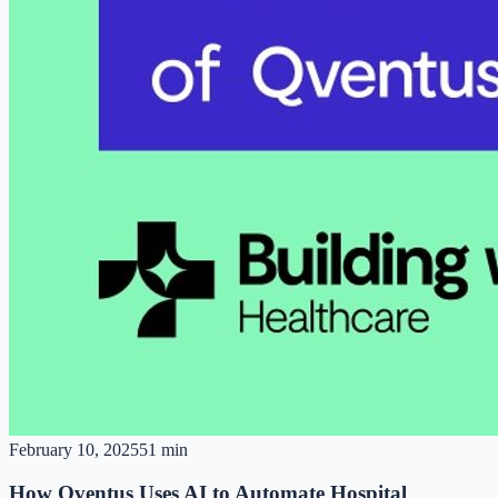
February 10, 2025
51 min
How Qventus Uses AI to Automate Hospital