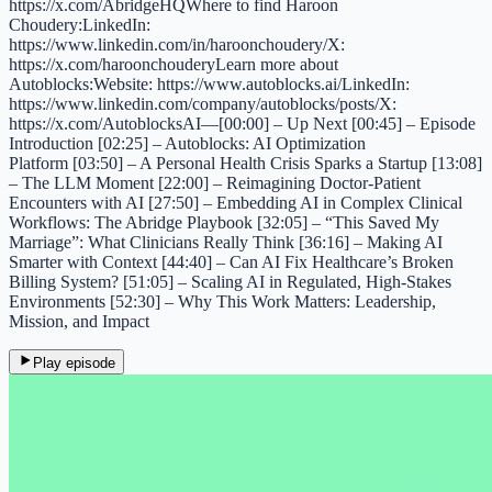
https://x.com/AbridgeHQWhere to find Haroon
Choudery:LinkedIn:
https://www.linkedin.com/in/haroonchoudery/X:
https://x.com/haroonchouderyLearn more about
Autoblocks:Website: https://www.autoblocks.ai/LinkedIn:
https://www.linkedin.com/company/autoblocks/posts/X:
https://x.com/AutoblocksAI—[00:00] – Up Next [00:45] – Episode
Introduction [02:25] – Autoblocks: AI Optimization
Platform [03:50] – A Personal Health Crisis Sparks a Startup [13:08]
– The LLM Moment [22:00] – Reimagining Doctor-Patient
Encounters with AI [27:50] – Embedding AI in Complex Clinical
Workflows: The Abridge Playbook [32:05] – “This Saved My
Marriage”: What Clinicians Really Think [36:16] – Making AI
Smarter with Context [44:40] – Can AI Fix Healthcare’s Broken
Billing System? [51:05] – Scaling AI in Regulated, High-Stakes
Environments [52:30] – Why This Work Matters: Leadership,
Mission, and Impact
Play episode