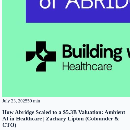
July 23, 2025
59 min
How Abridge Scaled to a $5.3B Valuation: Ambient
AI in Healthcare | Zachary Lipton (Cofounder &
CTO)