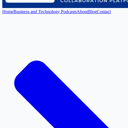
Home
Business and Technology Podcasts
About
Blog
Contact