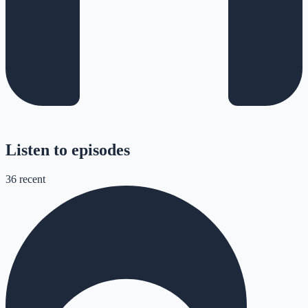
Listen to episodes
36
recent