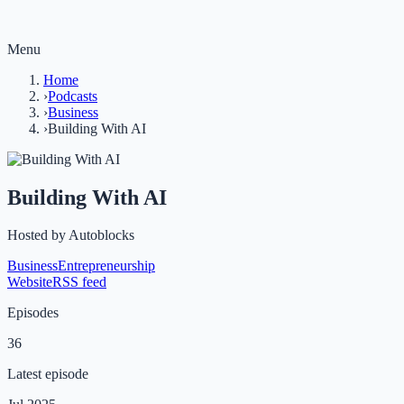
Menu
Home
›
Podcasts
›
Business
›
Building With AI
Building With AI
Hosted by
Autoblocks
Business
Entrepreneurship
Website
RSS feed
Episodes
36
Latest episode