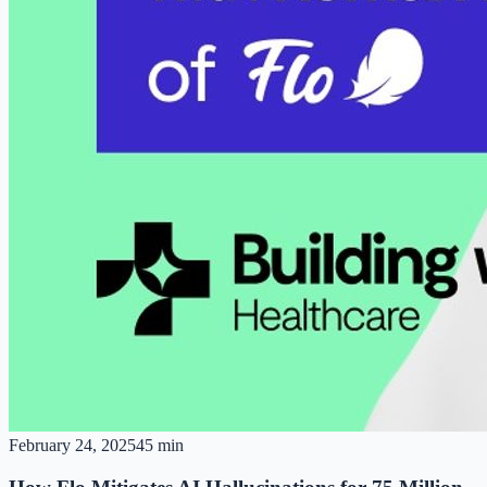
February 24, 2025
45 min