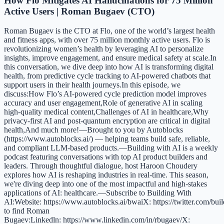
How Flo Mitigates AI Hallucinations for 75 Million
Active Users | Roman Bugaev (CTO)
Roman Bugaev is the CTO at Flo, one of the world’s largest health
and fitness apps, with over 75 million monthly active users. Flo is
revolutionizing women’s health by leveraging AI to personalize
insights, improve engagement, and ensure medical safety at scale.In
this conversation, we dive deep into how AI is transforming digital
health, from predictive cycle tracking to AI-powered chatbots that
support users in their health journeys.In this episode, we
discuss:How Flo’s AI-powered cycle prediction model improves
accuracy and user engagement,Role of generative AI in scaling
high-quality medical content,Challenges of AI in healthcare,Why
privacy-first AI and post-quantum encryption are critical in digital
health,And much more!—Brought to you by Autoblocks
(https://www.autoblocks.ai/) — helping teams build safe, reliable,
and compliant LLM-based products.—Building with AI is a weekly
podcast featuring conversations with top AI product builders and
leaders. Through thoughtful dialogue, host Haroon Choudery
explores how AI is reshaping industries in real-time. This season,
we're diving deep into one of the most impactful and high-stakes
applications of AI: healthcare.—Subscribe to Building With
AI:Website: https://www.autoblocks.ai/bwaiX: https://twitter.com/bu
to find Roman
Bugaev:Linkedln: https://www.linkedin.com/in/rbugaev/X: