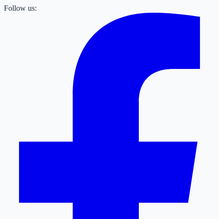
Follow us: