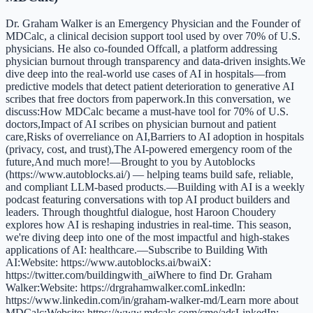
Dr. Graham Walker is an Emergency Physician and the Founder of
MDCalc, a clinical decision support tool used by over 70% of U.S.
physicians. He also co-founded Offcall, a platform addressing
physician burnout through transparency and data-driven insights.We
dive deep into the real-world use cases of AI in hospitals—from
predictive models that detect patient deterioration to generative AI
scribes that free doctors from paperwork.In this conversation, we
discuss:How MDCalc became a must-have tool for 70% of U.S.
doctors,Impact of AI scribes on physician burnout and patient
care,Risks of overreliance on AI,Barriers to AI adoption in hospitals
(privacy, cost, and trust),The AI-powered emergency room of the
future,And much more!—Brought to you by Autoblocks
(https://www.autoblocks.ai/) — helping teams build safe, reliable,
and compliant LLM-based products.—Building with AI is a weekly
podcast featuring conversations with top AI product builders and
leaders. Through thoughtful dialogue, host Haroon Choudery
explores how AI is reshaping industries in real-time. This season,
we're diving deep into one of the most impactful and high-stakes
applications of AI: healthcare.—Subscribe to Building With
AI:Website: https://www.autoblocks.ai/bwaiX:
https://twitter.com/buildingwith_aiWhere to find Dr. Graham
Walker:Website: https://drgrahamwalker.comLinkedln:
https://www.linkedin.com/in/graham-walker-md/Learn more about
MDCalc:Website: https://www.mdcalc.com/cme/adsLinkedIn: