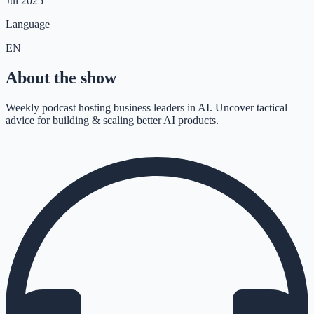
Jul 2025
Language
EN
About the show
Weekly podcast hosting business leaders in AI. Uncover tactical
advice for building & scaling better AI products.