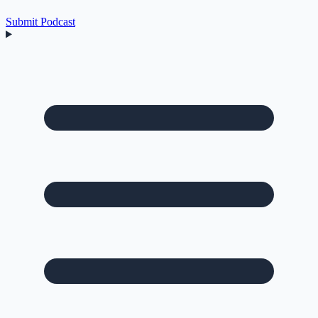
Submit Podcast