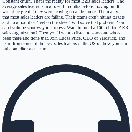
Constant churn. That's the reality for most B2B sales leaders. The
average sales leader is in a role 18 months before moving on. It
would be great if they were leaving on a high note. The reality is
that most sales leaders are failing. Their teams aren't hitting targets
and no amount of "feet on the street" will solve that problem. You
can't volume your way to success. Want to build a 100 million ARR
sales organization? Then you'll want to listen to someone who's
been there and done that. Join Lucas Price, CEO of Yardstick, and
learn from some of the best sales leaders in the US on how you can
build an elite sales team.