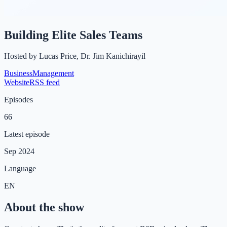
Building Elite Sales Teams
Hosted by
Lucas Price, Dr. Jim Kanichirayil
Business
Management
Website
RSS feed
Episodes
66
Latest episode
Sep 2024
Language
EN
About the show