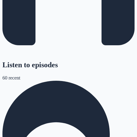
Listen to episodes
60
recent