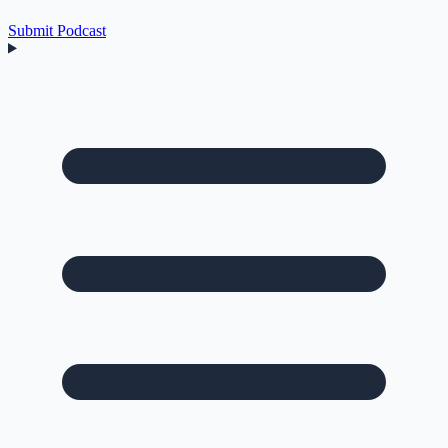
Submit Podcast