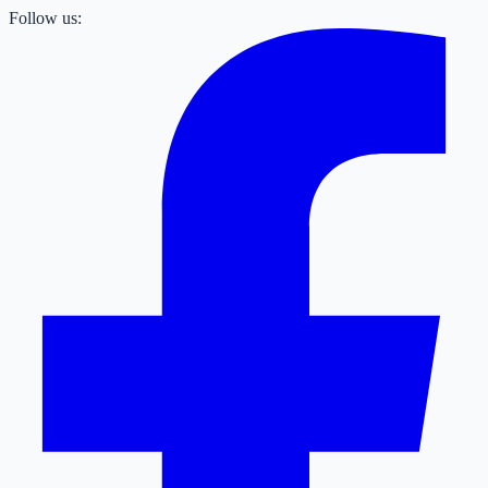
Follow us: