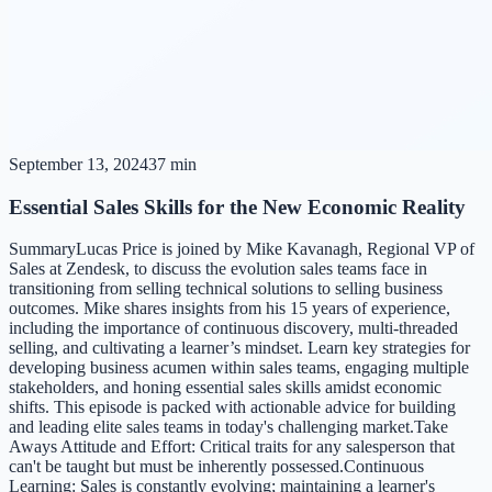
September 13, 2024
37 min
Essential Sales Skills for the New Economic Reality
SummaryLucas Price is joined by Mike Kavanagh, Regional VP of
Sales at Zendesk, to discuss the evolution sales teams face in
transitioning from selling technical solutions to selling business
outcomes. Mike shares insights from his 15 years of experience,
including the importance of continuous discovery, multi-threaded
selling, and cultivating a learner’s mindset. Learn key strategies for
developing business acumen within sales teams, engaging multiple
stakeholders, and honing essential sales skills amidst economic
shifts. This episode is packed with actionable advice for building
and leading elite sales teams in today's challenging market.Take
Aways Attitude and Effort: Critical traits for any salesperson that
can't be taught but must be inherently possessed.Continuous
Learning: Sales is constantly evolving; maintaining a learner's