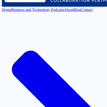
Home
Business and Technology Podcasts
About
Blog
Contact