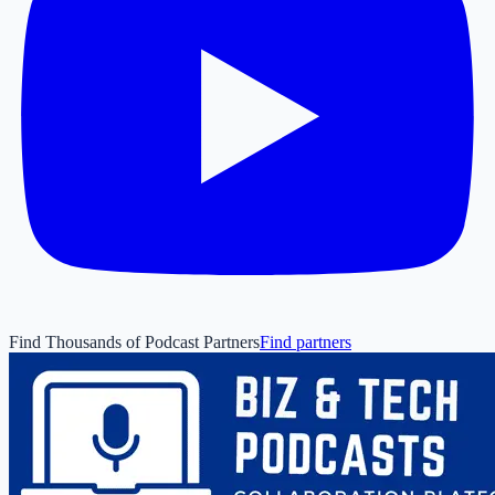
Find Thousands of Podcast Partners
Find partners