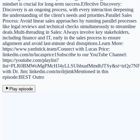
mindset is crucial for long-term success.Effective Discovery:
Discovery is an ongoing process, with every interaction deepening
the understanding of the client’s needs and priorities.Parallel Sales
Process: Avoid linear sales approaches by running parallel processes
like legal reviews and technical checks simultaneously to streamline
deals.Multi-threading in Sales: Always involve key stakeholders,
including finance and IT, early in the sales process to ensure
alignment and avoid last-minute deal disruptions.Learn More:
https://www.yardstick.team/Connect with Lucas Price:
linkedin.com/in/lucasprice1Subscribe to our YouTube Channel:
https://youtube.com/playlist?
list=PLR0BMWoMgPMcHJ4yLLSUhbuafMmdhJTSy&si=tzQz7NF
with Dr. Jim: linkedin.com/in/drjimkMentioned in this
episode:BEST Outro
Play episode