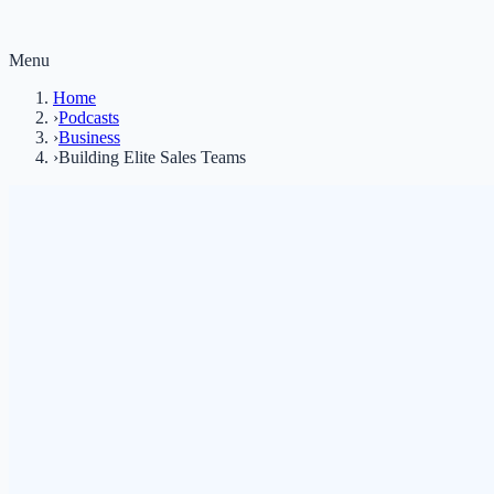
Menu
Home
›
Podcasts
›
Business
›
Building Elite Sales Teams