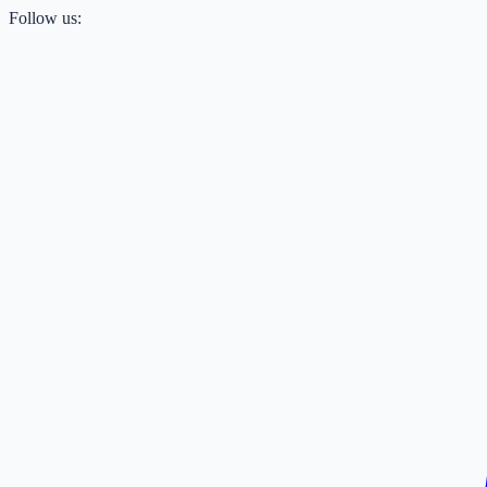
Follow us: