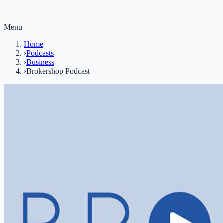
Menu
Home
›
Podcasts
›
Business
›
Brokershop Podcast