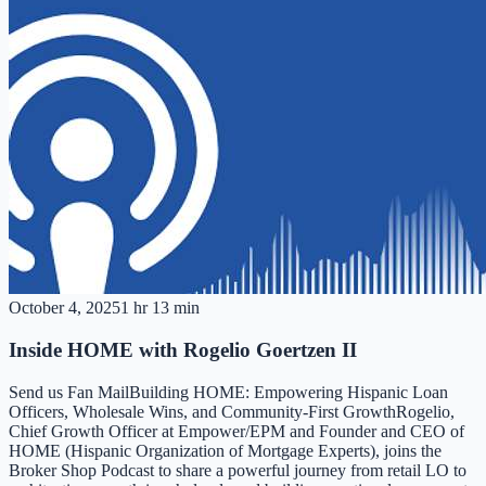
October 4, 2025
1 hr 13 min
Inside HOME with Rogelio Goertzen II
Send us Fan MailBuilding HOME: Empowering Hispanic Loan
Officers, Wholesale Wins, and Community-First GrowthRogelio,
Chief Growth Officer at Empower/EPM and Founder and CEO of
HOME (Hispanic Organization of Mortgage Experts), joins the
Broker Shop Podcast to share a powerful journey from retail LO to