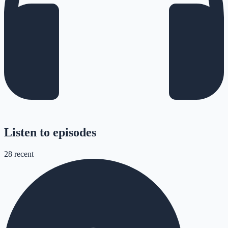
Listen to episodes
28
recent