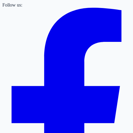
Follow us: