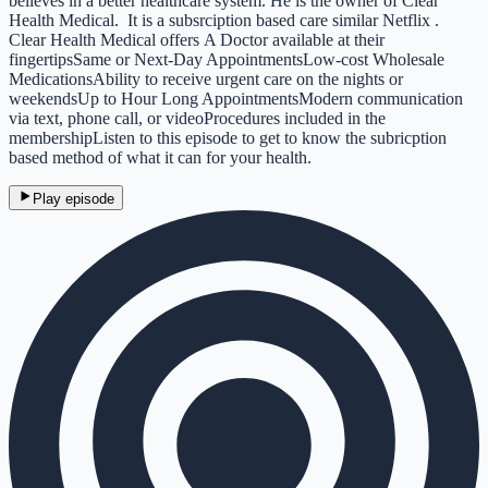
believes in a better healthcare system. He is the owner of Clear
Health Medical. It is a subsrciption based care similar Netflix .
Clear Health Medical offers A Doctor available at their
fingertipsSame or Next-Day AppointmentsLow-cost Wholesale
MedicationsAbility to receive urgent care on the nights or
weekendsUp to Hour Long AppointmentsModern communication
via text, phone call, or videoProcedures included in the
membershipListen to this episode to get to know the subricption
based method of what it can for your health.
Play episode