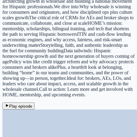
architecting growth in wholesale and building a national movement
for Hispanic professionals.We dive into:Why wholesale is winning
for consumers and originators, and how disciplined ops plus culture
scales growthThe critical role of CRMs for AEs and broker shops to
communicate, collaborate, and close at scaleHOME’s mission:
mentorship, scholarships, bilingual training, and tech that shortens
the path to serving Hispanic borrowersITIN and cash‑flow lending
as economic engines, and why access, fairness, and risk‑smart
underwriting matterStorytelling, faith, and authentic leadership as
the fuel for community buildingData tailwinds: Hispanic
homeownership growth and the next generation of buyers coming of
agePolicy wins like credit trigger reform and why advocacy protects
consumers and brokers alikePlus, a heartfelt look at belonging,
building “home” in our teams and communities, and the power of
showing up—in person, together.Ideal for: brokers, AEs, LOs, and
leaders who care about impact, access, and scalable growth in the
wholesale channel.Call to action: Learn more and get involved with
HOME, mentorship, and upcoming events.
Play episode