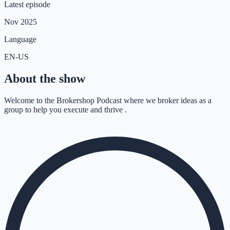
Latest episode
Nov 2025
Language
EN-US
About the show
Welcome to the Brokershop Podcast where we broker ideas as a
group to help you execute and thrive .