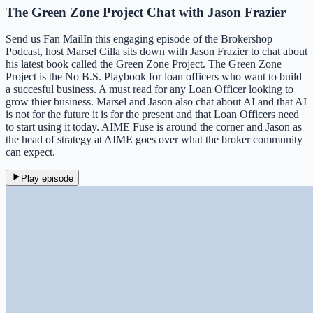
The Green Zone Project Chat with Jason Frazier
Send us Fan MailIn this engaging episode of the Brokershop
Podcast, host Marsel Cilla sits down with Jason Frazier to chat about
his latest book called the Green Zone Project. The Green Zone
Project is the No B.S. Playbook for loan officers who want to build
a succesful business. A must read for any Loan Officer looking to
grow thier business. Marsel and Jason also chat about AI and that AI
is not for the future it is for the present and that Loan Officers need
to start using it today. AIME Fuse is around the corner and Jason as
the head of strategy at AIME goes over what the broker community
can expect.
Play episode