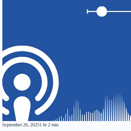
September 26, 2025
1 hr 2 min