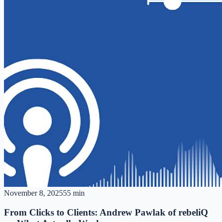
November 8, 2025
55 min
From Clicks to Clients: Andrew Pawlak of rebeliQ