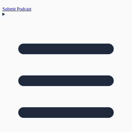
Submit Podcast