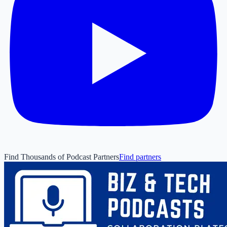
Find Thousands of Podcast Partners
Find partners