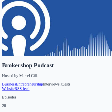
Brokershop Podcast
Hosted by
Marsel Cilla
Business
Entrepreneurship
Interviews guests
Website
RSS feed
Episodes
28