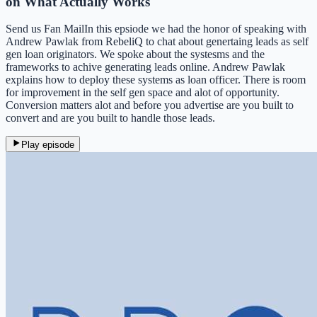
on What Actually Works
Send us Fan MailIn this epsiode we had the honor of speaking with
Andrew Pawlak from RebeliQ to chat about genertaing leads as self
gen loan originators. We spoke about the systesms and the
frameworks to achive generating leads online. Andrew Pawlak
explains how to deploy these systems as loan officer. There is room
for improvement in the self gen space and alot of opportunity.
Conversion matters alot and before you advertise are you built to
convert and are you built to handle those leads.
Play episode