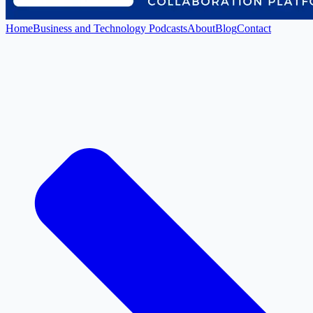
Home
Business and Technology Podcasts
About
Blog
Contact