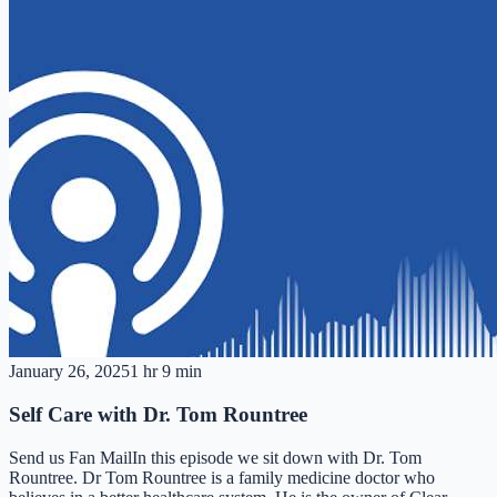
January 26, 2025
1 hr 9 min
Self Care with Dr. Tom Rountree
Send us Fan MailIn this episode we sit down with Dr. Tom
Rountree. Dr Tom Rountree is a family medicine doctor who