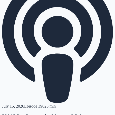
July 15, 2026
Episode
390
25 min