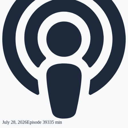
July 28, 2026
Episode
393
35 min