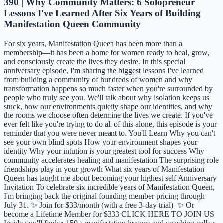
390 | Why Community Matters: 6 Solopreneur
Lessons I've Learned After Six Years of Building
Manifestation Queen Community
For six years, Manifestation Queen has been more than a
membership—it has been a home for women ready to heal, grow,
and consciously create the lives they desire. In this special
anniversary episode, I'm sharing the biggest lessons I've learned
from building a community of hundreds of women and why
transformation happens so much faster when you're surrounded by
people who truly see you. We'll talk about why isolation keeps us
stuck, how our environments quietly shape our identities, and why
the rooms we choose often determine the lives we create. If you've
ever felt like you're trying to do all of this alone, this episode is your
reminder that you were never meant to. You'll Learn Why you can't
see your own blind spots How your environment shapes your
identity Why your intution is your greatest tool for success Why
community accelerates healing and manifestation The surprising role
friendships play in your growth What six years of Manifestation
Queen has taught me about becoming your highest self Anniversary
Invitation To celebrate six incredible years of Manifestation Queen,
I'm bringing back the original founding member pricing through
July 31. ✨ Join for $33/month (with a free 3-day trial) ✨ Or
become a Lifetime Member for $333 CLICK HERE TO JOIN US
Inside you'll find: • 150+ manifestation lessons and coaching calls •