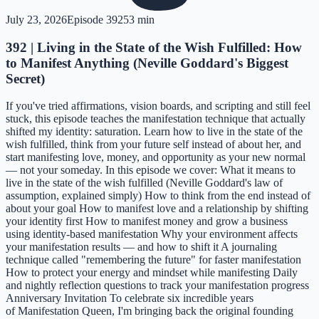
July 23, 2026
Episode
392
53 min
392 | Living in the State of the Wish Fulfilled: How
to Manifest Anything (Neville Goddard's Biggest
Secret)
If you've tried affirmations, vision boards, and scripting and still feel
stuck, this episode teaches the manifestation technique that actually
shifted my identity: saturation. Learn how to live in the state of the
wish fulfilled, think from your future self instead of about her, and
start manifesting love, money, and opportunity as your new normal
— not your someday. In this episode we cover: What it means to
live in the state of the wish fulfilled (Neville Goddard's law of
assumption, explained simply) How to think from the end instead of
about your goal How to manifest love and a relationship by shifting
your identity first How to manifest money and grow a business
using identity-based manifestation Why your environment affects
your manifestation results — and how to shift it A journaling
technique called "remembering the future" for faster manifestation
How to protect your energy and mindset while manifesting Daily
and nightly reflection questions to track your manifestation progress
Anniversary Invitation To celebrate six incredible years
of Manifestation Queen, I'm bringing back the original founding