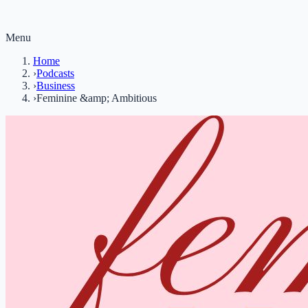
Menu
Home
›
Podcasts
›
Business
›
Feminine &amp; Ambitious