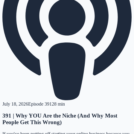
July 18, 2026
Episode
391
28 min
391 | Why YOU Are the Niche (And Why Most
People Get This Wrong)
If you've been putting off starting your online business because you