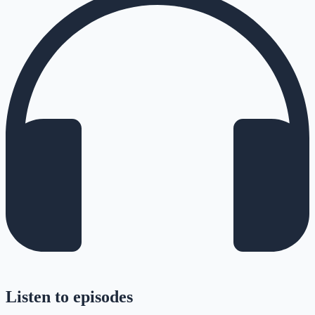
Listen to episodes