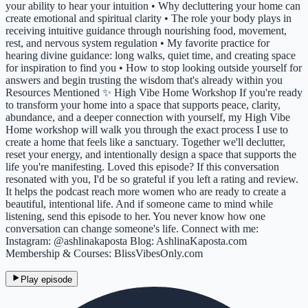
your ability to hear your intuition • Why decluttering your home can
create emotional and spiritual clarity • The role your body plays in
receiving intuitive guidance through nourishing food, movement,
rest, and nervous system regulation • My favorite practice for
hearing divine guidance: long walks, quiet time, and creating space
for inspiration to find you • How to stop looking outside yourself for
answers and begin trusting the wisdom that's already within you
Resources Mentioned ✨ High Vibe Home Workshop If you're ready
to transform your home into a space that supports peace, clarity,
abundance, and a deeper connection with yourself, my High Vibe
Home workshop will walk you through the exact process I use to
create a home that feels like a sanctuary. Together we'll declutter,
reset your energy, and intentionally design a space that supports the
life you're manifesting. Loved this episode? If this conversation
resonated with you, I'd be so grateful if you left a rating and review.
It helps the podcast reach more women who are ready to create a
beautiful, intentional life. And if someone came to mind while
listening, send this episode to her. You never know how one
conversation can change someone's life. Connect with me:
Instagram: @ashlinakaposta Blog: AshlinaKaposta.com
Membership & Courses: BlissVibesOnly.com
Play episode