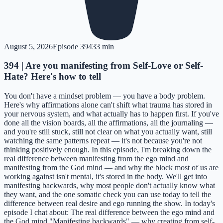
August 5, 2026
Episode
394
33 min
394 | Are you manifesting from Self-Love or Self-
Hate? Here's how to tell
You don't have a mindset problem — you have a body problem.
Here's why affirmations alone can't shift what trauma has stored in
your nervous system, and what actually has to happen first. If you've
done all the vision boards, all the affirmations, all the journaling —
and you're still stuck, still not clear on what you actually want, still
watching the same patterns repeat — it's not because you're not
thinking positively enough. In this episode, I'm breaking down the
real difference between manifesting from the ego mind and
manifesting from the God mind — and why the block most of us are
working against isn't mental, it's stored in the body. We'll get into
manifesting backwards, why most people don't actually know what
they want, and the one somatic check you can use today to tell the
difference between real desire and ego running the show. In today's
episode I chat about: The real difference between the ego mind and
the God mind "Manifesting backwards" — why creating from self-