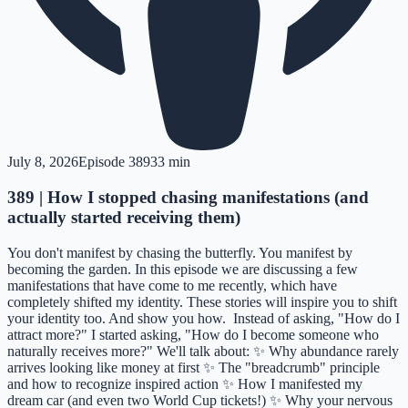
July 8, 2026
Episode
389
33 min
389 | How I stopped chasing manifestations (and
actually started receiving them)
You don't manifest by chasing the butterfly. You manifest by
becoming the garden. In this episode we are discussing a few
manifestations that have come to me recently, which have
completely shifted my identity. These stories will inspire you to shift
your identity too. And show you how. Instead of asking, "How do I
attract more?" I started asking, "How do I become someone who
naturally receives more?" We'll talk about: ✨ Why abundance rarely
arrives looking like money at first ✨ The "breadcrumb" principle
and how to recognize inspired action ✨ How I manifested my
dream car (and even two World Cup tickets!) ✨ Why your nervous