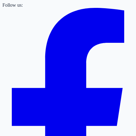
Follow us: