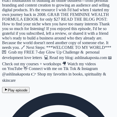
exact foundations of building an online business—from personal
branding and content creation to growing an audience and selling
digital products. It's the resource I wish I'd had when I started my
own journey back in 2008. GRAB THE FEMININE WEALTH
FORMULA EBOOK for only $27 READ THE BLOG POST:
How to find your niche when you have too many interests Thank
you so much for listening! If you enjoyed this episode, I'd be so
grateful if you subscribed, left a review, or shared it with a friend
who's ready to build a business around who they already are.
Because the world doesn't need another copy of someone else. It
needs you. 🔗 Next Steps: ***WELCOME TO MY WORLD***
💌 Grab my FREE 7-day Glow Up Challenge & personal
development love letters 💻 Read my blog: ashlinakaposta.com 📖
Check out my courses + workshops 🎥 Watch my videos
on YouTube 👋 Connect with me on Tik Tok & Instagram
@ashlinakaposta 👉 Shop my favorites in books, spirituality &
skincare
Play episode