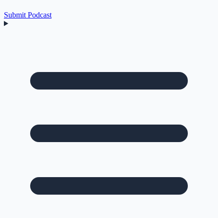
Submit Podcast