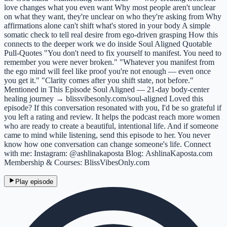
love changes what you even want Why most people aren't unclear
on what they want, they're unclear on who they're asking from Why
affirmations alone can't shift what's stored in your body A simple
somatic check to tell real desire from ego-driven grasping How this
connects to the deeper work we do inside Soul Aligned Quotable
Pull-Quotes "You don't need to fix yourself to manifest. You need to
remember you were never broken." "Whatever you manifest from
the ego mind will feel like proof you're not enough — even once
you get it." "Clarity comes after you shift state, not before."
Mentioned in This Episode Soul Aligned — 21-day body-center
healing journey → blissvibesonly.com/soul-aligned Loved this
episode? If this conversation resonated with you, I'd be so grateful if
you left a rating and review. It helps the podcast reach more women
who are ready to create a beautiful, intentional life. And if someone
came to mind while listening, send this episode to her. You never
know how one conversation can change someone's life. Connect
with me: Instagram: @ashlinakaposta Blog: AshlinaKaposta.com
Membership & Courses: BlissVibesOnly.com
Play episode