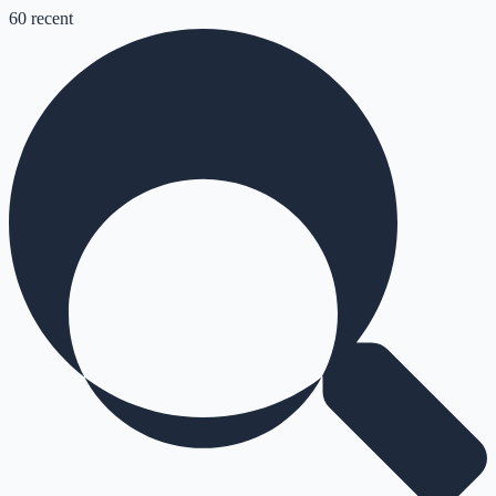
60
recent