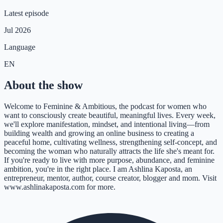
Latest episode
Jul 2026
Language
EN
About the show
Welcome to Feminine & Ambitious, the podcast for women who
want to consciously create beautiful, meaningful lives. Every week,
we'll explore manifestation, mindset, and intentional living—from
building wealth and growing an online business to creating a
peaceful home, cultivating wellness, strengthening self-concept, and
becoming the woman who naturally attracts the life she's meant for.
If you're ready to live with more purpose, abundance, and feminine
ambition, you're in the right place. I am Ashlina Kaposta, an
entrepreneur, mentor, author, course creator, blogger and mom. Visit
www.ashlinakaposta.com for more.