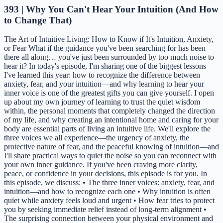
393 | Why You Can't Hear Your Intuition (And How
to Change That)
The Art of Intuitive Living: How to Know if It's Intuition, Anxiety,
or Fear What if the guidance you've been searching for has been
there all along… you've just been surrounded by too much noise to
hear it? In today's episode, I'm sharing one of the biggest lessons
I've learned this year: how to recognize the difference between
anxiety, fear, and your intuition—and why learning to hear your
inner voice is one of the greatest gifts you can give yourself. I open
up about my own journey of learning to trust the quiet wisdom
within, the personal moments that completely changed the direction
of my life, and why creating an intentional home and caring for your
body are essential parts of living an intuitive life. We'll explore the
three voices we all experience—the urgency of anxiety, the
protective nature of fear, and the peaceful knowing of intuition—and
I'll share practical ways to quiet the noise so you can reconnect with
your own inner guidance. If you've been craving more clarity,
peace, or confidence in your decisions, this episode is for you. In
this episode, we discuss: • The three inner voices: anxiety, fear, and
intuition—and how to recognize each one • Why intuition is often
quiet while anxiety feels loud and urgent • How fear tries to protect
you by seeking immediate relief instead of long-term alignment •
The surprising connection between your physical environment and