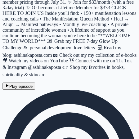
member pricing through July 31. ✨ Join for $33/month (with a free
3-day trial) ✨ Or become a Lifetime Member for $333 CLICK
HERE TO JOIN US Inside you'll find: • 150+ manifestation lessons
and coaching calls • The Manifestation Queen Method • Heal →
Align → Manifest pathways • Monthly live coaching • A private
community of incredible women • A lifetime of support as you
continue becoming the woman you're here to be ***WELCOME
TO MY WORLD*** 💌 Grab my FREE 7-day Glow Up
Challenge & personal development love letters 💻 Read my
blog: ashlinakaposta.com 📖 Check out my my collection of e-books
🎥 Watch my videos on YouTube 👋 Connect with me on Tik Tok
& Instagram @ashlinakaposta 👉 Shop my favorites in books,
spirituality & skincare
Play episode