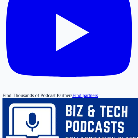
Find Thousands of Podcast Partners
Find partners