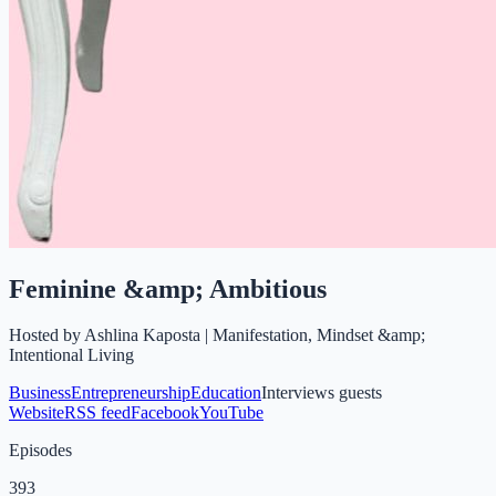
Feminine &amp; Ambitious
Hosted by
Ashlina Kaposta | Manifestation, Mindset &amp;
Intentional Living
Business
Entrepreneurship
Education
Interviews guests
Website
RSS feed
Facebook
YouTube
Episodes
393