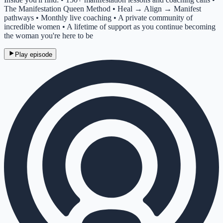
The Manifestation Queen Method • Heal → Align → Manifest
pathways • Monthly live coaching • A private community of
incredible women • A lifetime of support as you continue becoming
the woman you're here to be
Play episode