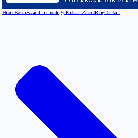
Home
Business and Technology Podcasts
About
Blog
Contact