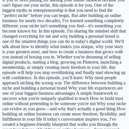
can't figure out your niche, this episode is for you. One of the
biggest myths in entrepreneurship is that you need to find the
"perfect niche" before you can begin. But after building an online
business for nearly two decades, I've learned something completely
different: your niche isn't something you find—it's something you
become known for. In this episode, I'm sharing the mindset shift that
changed everything for me and why building a personal brand is
one of the smartest things you can do in today's digital world. We'll
talk about how to identify what makes you unique, why your story
is your greatest asset, and how to create a business that grows with
you instead of boxing you in. Whether you're dreaming of selling
digital products, starting a blog, growing on Pinterest, launching a
membership, or simply creating more freedom in your life, this
episode will help you stop overthinking and finally start showing up
with confidence. In this episode, you'll learn: Why most people
approach niching the wrong way The difference between building a
niche and building a personal brand Why your life experiences are
one of your biggest business advantages A simple framework to
uncover what you're uniquely qualified to teach How to build trust
online without pretending to be someone you're not Why your niche
can evolve as you grow—and why that's actually a good thing How
building an online business can create more freedom, flexibility, and
fulfillment in your life If today's conversation inspires you, I've
created a beginner-friendly blueprint that walks you through the