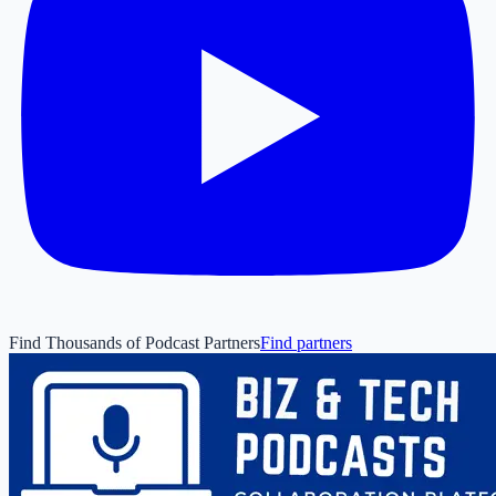
Find Thousands of Podcast Partners
Find partners