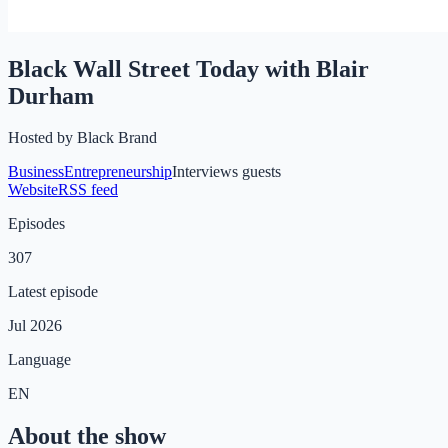
Black Wall Street Today with Blair
Durham
Hosted by
Black Brand
Business
Entrepreneurship
Interviews guests
Website
RSS feed
Episodes
307
Latest episode
Jul 2026
Language
EN
About the show