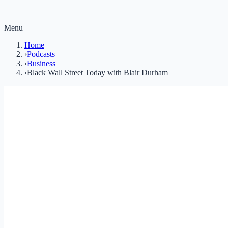
Menu
Home
›
Podcasts
›
Business
›
Black Wall Street Today with Blair Durham