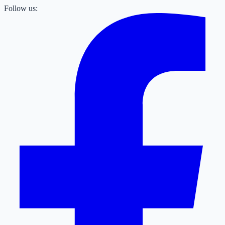
Follow us: