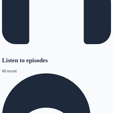
Listen to episodes
60
recent