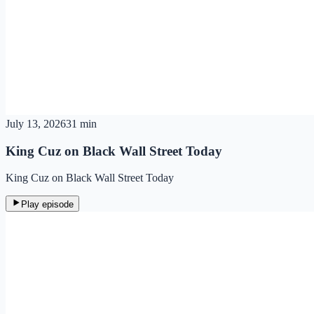
July 13, 2026
31 min
King Cuz on Black Wall Street Today
King Cuz on Black Wall Street Today
Play episode