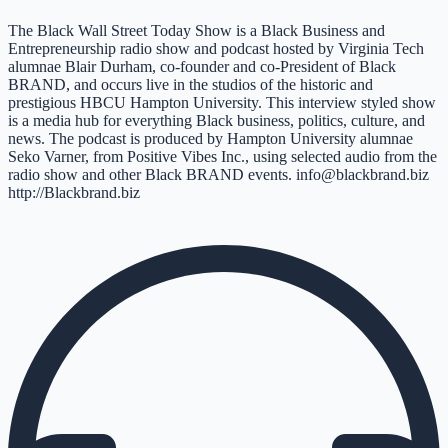
The Black Wall Street Today Show is a Black Business and
Entrepreneurship radio show and podcast hosted by Virginia Tech
alumnae Blair Durham, co-founder and co-President of Black
BRAND, and occurs live in the studios of the historic and
prestigious HBCU Hampton University. This interview styled show
is a media hub for everything Black business, politics, culture, and
news. The podcast is produced by Hampton University alumnae
Seko Varner, from Positive Vibes Inc., using selected audio from the
radio show and other Black BRAND events. info@blackbrand.biz
http://Blackbrand.biz