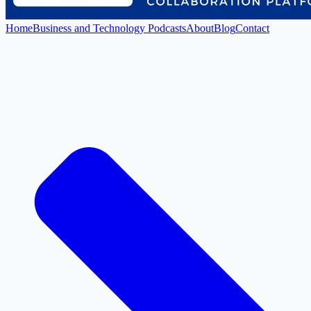
Home
Business and Technology Podcasts
About
Blog
Contact