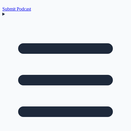
Submit Podcast