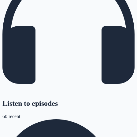
Listen to episodes
60
recent