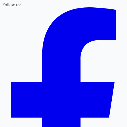
Follow us: