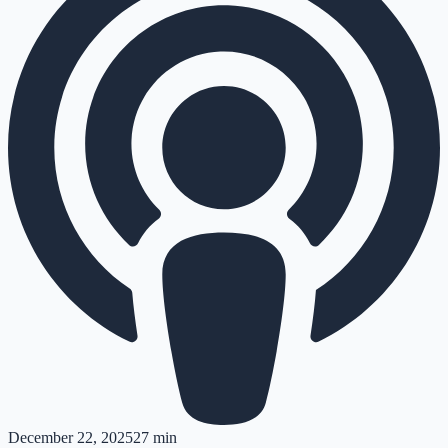
December 22, 2025
27 min