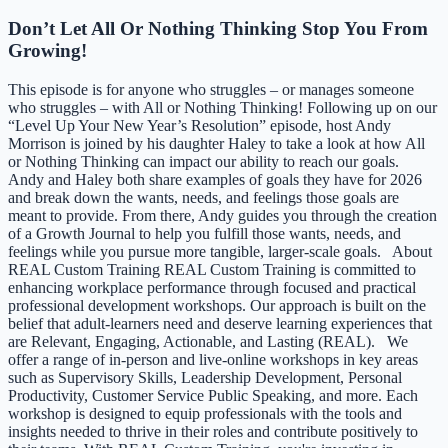
Don’t Let All Or Nothing Thinking Stop You From
Growing!
This episode is for anyone who struggles – or manages someone
who struggles – with All or Nothing Thinking! Following up on our
“Level Up Your New Year’s Resolution” episode, host Andy
Morrison is joined by his daughter Haley to take a look at how All
or Nothing Thinking can impact our ability to reach our goals.
Andy and Haley both share examples of goals they have for 2026
and break down the wants, needs, and feelings those goals are
meant to provide. From there, Andy guides you through the creation
of a Growth Journal to help you fulfill those wants, needs, and
feelings while you pursue more tangible, larger-scale goals. About
REAL Custom Training REAL Custom Training is committed to
enhancing workplace performance through focused and practical
professional development workshops. Our approach is built on the
belief that adult-learners need and deserve learning experiences that
are Relevant, Engaging, Actionable, and Lasting (REAL). We
offer a range of in-person and live-online workshops in key areas
such as Supervisory Skills, Leadership Development, Personal
Productivity, Customer Service Public Speaking, and more. Each
workshop is designed to equip professionals with the tools and
insights needed to thrive in their roles and contribute positively to