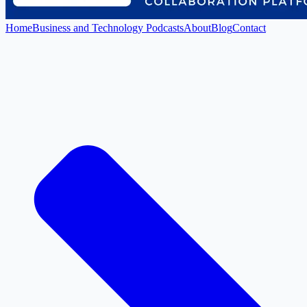
Home
Business and Technology Podcasts
About
Blog
Contact