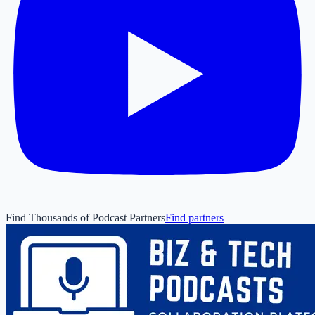
Find Thousands of Podcast Partners
Find partners