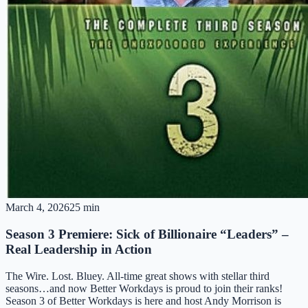
March 4, 2026
25 min
Season 3 Premiere: Sick of Billionaire “Leaders” –
Real Leadership in Action
The Wire. Lost. Bluey. All-time great shows with stellar third
seasons…and now Better Workdays is proud to join their ranks!
Season 3 of Better Workdays is here and host Andy Morrison is