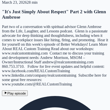
March 23, 2026
28 min
"It's Just Simply About Respect" Part 2 with Glenn
Ambrose
Part two of a conversation with spiritual advisor Glenn Ambrose
from the Life, Laughter, and Lessons podcast. Glenn is a passionate
advocate for deep thinking and thoughtfulness, including when it
comes to workplace issues like hiring, firing, and promoting. Hear it
for yourself on this week's episode of Better Workdays! Learn More
About REAL Custom Training Read about our workshops:
⁠www.realcustomtraining.com⁠ Contact me to discuss your training
and development needs: Andrew Morrison, MSOM –
Owner/Instructional Staff ⁠andrew@realcustomtraining.com⁠
860.753.3710. Follow for live event updates and helpful content:
⁠www.facebook.com/REALCustomTraining⁠
⁠www.linkedin.com/company/realcustomtraining⁠ Subscribe here for
some great free resources:
⁠www.youtube.com/@REALCustomTraining⁠
Play episode