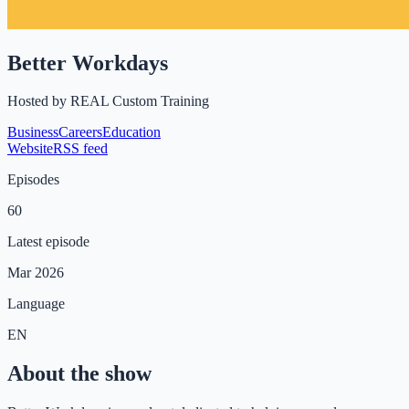
Better Workdays
Hosted by
REAL Custom Training
Business
Careers
Education
Website
RSS feed
Episodes
60
Latest episode
Mar 2026
Language
EN
About the show