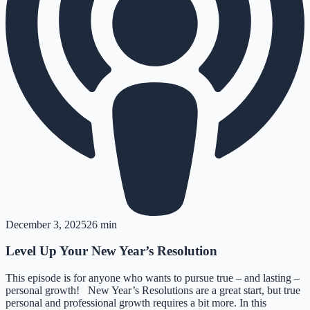
December 3, 2025
26 min
Level Up Your New Year’s Resolution
This episode is for anyone who wants to pursue true – and lasting –
personal growth! New Year’s Resolutions are a great start, but true
personal and professional growth requires a bit more. In this