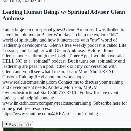
March 12, 2026
27 min
Leading Human Beings w/ Spiritual Advisor Glenn
Ambrose
I am a huge fan our special guest Glenn Ambrose. I was thrilled to
have him join me on Better Workdays to help me explore "his"
world of spirituality and how it interesects with "my" world of
leadership development. Glenn's free weekly podcast is called Life,
Lessons, and Laughter with Glenn Ambrose. Before I found
Glenn's podcast through the Insight Timer App, I would have said
HELL NO to a "spiritual" podcast. But it turns out, spirituality and
leadership are peas in a pod. Check out my conversation with
Glenn and you'll see what I mean. Learn More About REAL
Custom Training Read about our workshops:
⁠www.realcustomtraining.com⁠ Contact me to discuss your training
and development needs: Andrew Morrison, MSOM –
Owner/Instructional Staff 860.753.3710. Follow for live event
updates and helpful content:
⁠www.linkedin.com/company/realcustomtraining⁠ Subscribe here for
some great free resources:
https://www.youtube.com/@REALCustomTraining
Play episode