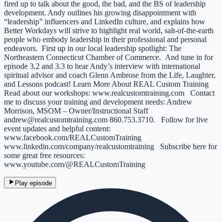
fired up to talk about the good, the bad, and the BS of leadership
development. Andy outlines his growing disappointment with
“leadership” influencers and LinkedIn culture, and explains how
Better Workdays will strive to highlight real world, salt-of-the-earth
people who embody leadership in their professional and personal
endeavors. First up in our local leadership spotlight: The
Northeastern Connecticut Chamber of Commerce. And tune in for
episode 3.2 and 3.3 to hear Andy’s interview with international
spiritual advisor and coach Glenn Ambrose from the Life, Laughter,
and Lessons podcast! Learn More About REAL Custom Training
Read about our workshops: ⁠www.realcustomtraining.com⁠ Contact
me to discuss your training and development needs: Andrew
Morrison, MSOM – Owner/Instructional Staff
⁠andrew@realcustomtraining.com⁠ 860.753.3710. Follow for live
event updates and helpful content:
⁠www.facebook.com/REALCustomTraining⁠
⁠www.linkedin.com/company/realcustomtraining⁠ Subscribe here for
some great free resources:
⁠www.youtube.com/@REALCustomTraining⁠
Play episode