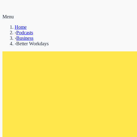
Menu
Home
›
Podcasts
›
Business
›
Better Workdays