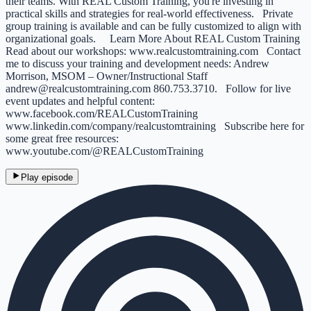
their teams. With REAL Custom Training, you're investing in
practical skills and strategies for real-world effectiveness. Private
group training is available and can be fully customized to align with
organizational goals. Learn More About REAL Custom Training
Read about our workshops: www.realcustomtraining.com Contact
me to discuss your training and development needs: Andrew
Morrison, MSOM – Owner/Instructional Staff
andrew@realcustomtraining.com 860.753.3710. Follow for live
event updates and helpful content:
www.facebook.com/REALCustomTraining
www.linkedin.com/company/realcustomtraining Subscribe here for
some great free resources:
www.youtube.com/@REALCustomTraining
Play episode