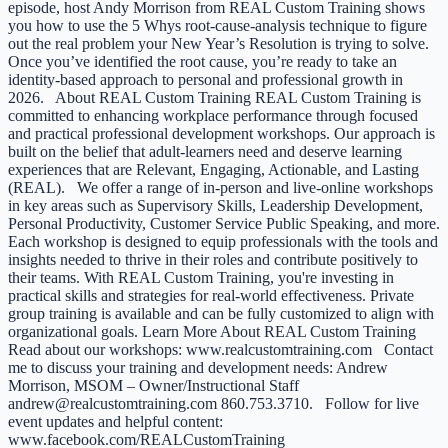
episode, host Andy Morrison from REAL Custom Training shows
you how to use the 5 Whys root-cause-analysis technique to figure
out the real problem your New Year’s Resolution is trying to solve.
Once you’ve identified the root cause, you’re ready to take an
identity-based approach to personal and professional growth in
2026. About REAL Custom Training REAL Custom Training is
committed to enhancing workplace performance through focused
and practical professional development workshops. Our approach is
built on the belief that adult-learners need and deserve learning
experiences that are Relevant, Engaging, Actionable, and Lasting
(REAL). We offer a range of in-person and live-online workshops
in key areas such as Supervisory Skills, Leadership Development,
Personal Productivity, Customer Service Public Speaking, and more.
Each workshop is designed to equip professionals with the tools and
insights needed to thrive in their roles and contribute positively to
their teams. With REAL Custom Training, you're investing in
practical skills and strategies for real-world effectiveness. Private
group training is available and can be fully customized to align with
organizational goals. Learn More About REAL Custom Training
Read about our workshops: www.realcustomtraining.com Contact
me to discuss your training and development needs: Andrew
Morrison, MSOM – Owner/Instructional Staff
andrew@realcustomtraining.com 860.753.3710. Follow for live
event updates and helpful content:
www.facebook.com/REALCustomTraining