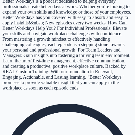
Better Workdays is a podcast dedicated to helping everyday
professionals create better days at work. Whether you’re looking to
expand your own skills and knowledge or those of your employees,
Better Workdays has you covered with easy-to-absorb and easy-to-
apply insights!&nbsp; New episodes every two weeks. How Can
Better Workdays Help You? For Individual Professionals: Elevate
your skills and navigate workplace challenges with confidence.
From mastering a growth mindset to effectively handling
challenging colleagues, each episode is a stepping stone towards
your personal and professional growth. For Team Leaders and
Managers: Gain insights into fostering a thriving team environment.
Learn the art of first-time management, effective communication,
and creating a productive, positive workplace culture. Backed by
REAL Custom Training: With our foundation in Relevant,
Engaging, Actionable, and Lasting learning, "Better Workdays"
promises to provide valuable insight that you can apply in the
workplace as soon as each episode ends.