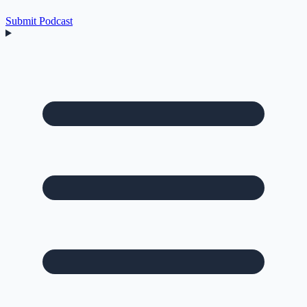
Submit Podcast