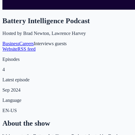
Battery Intelligence Podcast
Hosted by
Brad Newton, Lawrence Harvey
Business
Careers
Interviews guests
Website
RSS feed
Episodes
4
Latest episode
Sep 2024
Language
EN-US
About the show