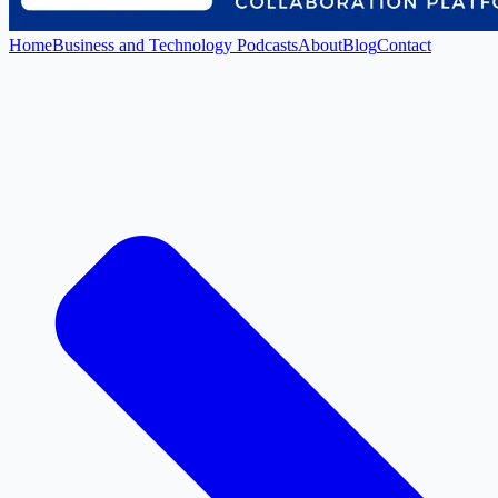
Home
Business and Technology Podcasts
About
Blog
Contact