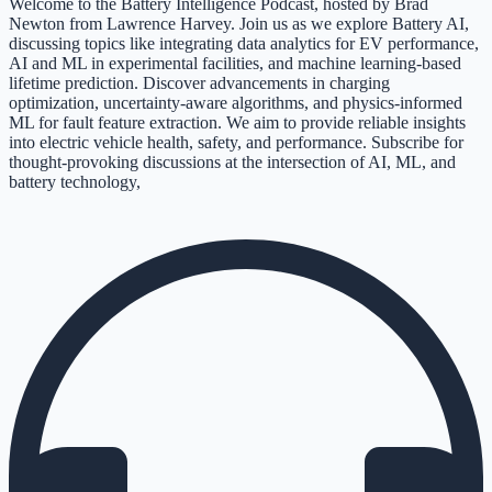
Welcome to the Battery Intelligence Podcast, hosted by Brad
Newton from Lawrence Harvey. Join us as we explore Battery AI,
discussing topics like integrating data analytics for EV performance,
AI and ML in experimental facilities, and machine learning-based
lifetime prediction. Discover advancements in charging
optimization, uncertainty-aware algorithms, and physics-informed
ML for fault feature extraction. We aim to provide reliable insights
into electric vehicle health, safety, and performance. Subscribe for
thought-provoking discussions at the intersection of AI, ML, and
battery technology,