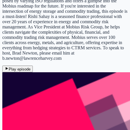
posed by varying ISO regulations and offers a glimpse into the
Mobius roadmap for the future. If you're interested in the
intersection of energy storage and commodity trading, this episode is
a must-listen! Rishi Sahay is a seasoned finance professional with
over 20 years of experience in energy and commodity risk
management. As Vice President at Mobius Risk Group, he helps
clients navigate the complexities of physical, financial, and
commodity trading risk management. Mobius serves over 100
clients across energy, metals, and agriculture, offering expertise in
everything from hedging strategies to CTRM services. To speak to
host, Brad Newton, please email him at
b.newton@lawrenceharvey.com
Play episode