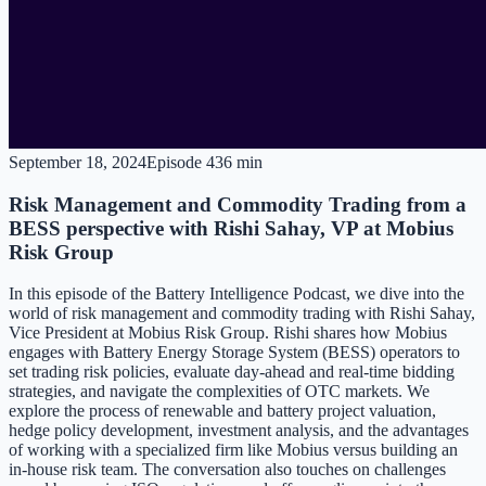
September 18, 2024
Episode
4
36 min
Risk Management and Commodity Trading from a
BESS perspective with Rishi Sahay, VP at Mobius
Risk Group
In this episode of the Battery Intelligence Podcast, we dive into the
world of risk management and commodity trading with Rishi Sahay,
Vice President at Mobius Risk Group. Rishi shares how Mobius
engages with Battery Energy Storage System (BESS) operators to
set trading risk policies, evaluate day-ahead and real-time bidding
strategies, and navigate the complexities of OTC markets. We
explore the process of renewable and battery project valuation,
hedge policy development, investment analysis, and the advantages
of working with a specialized firm like Mobius versus building an
in-house risk team. The conversation also touches on challenges