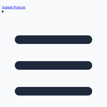
Submit Podcast