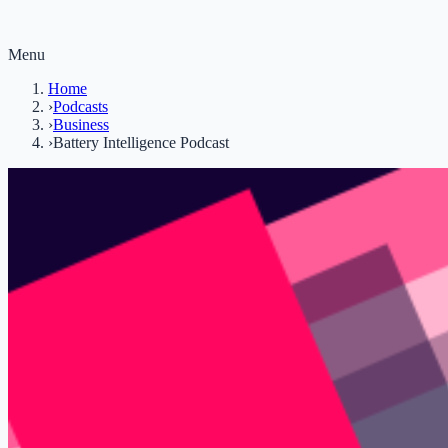
Menu
Home
›
Podcasts
›
Business
›
Battery Intelligence Podcast