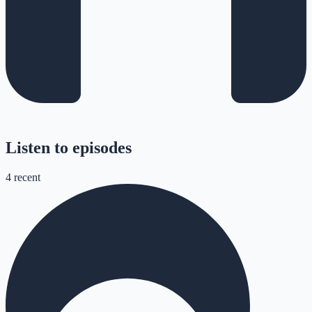
Listen to episodes
4
recent