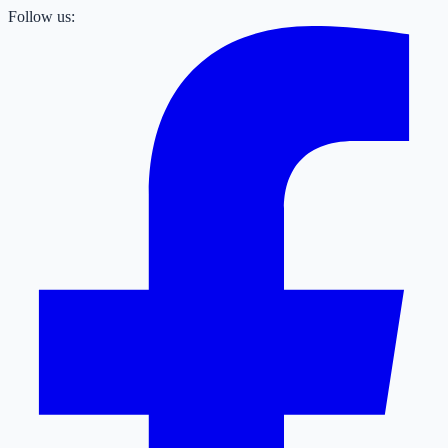
Follow us: