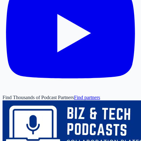
Find Thousands of Podcast Partners
Find partners