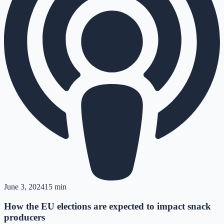
June 3, 2024
15 min
How the EU elections are expected to impact snack
producers