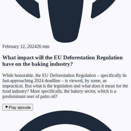
February 12, 2024
26 min
What impact will the EU Deforestation Regulation
have on the baking industry?
While honorable, the EU Deforestation Regulation – specifically its
fast-approaching 2024 deadline – is viewed, by some, as
impractical. But what is the legislation and what does it mean for the
food industry? More specifically, the bakery sector, which is a
predominant user of palm oil?
Play episode