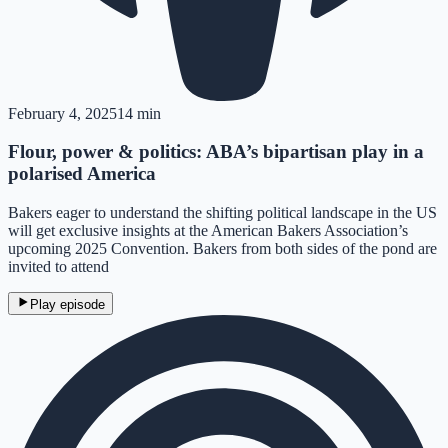
February 4, 2025
14 min
Flour, power & politics: ABA’s bipartisan play in a
polarised America
Bakers eager to understand the shifting political landscape in the US
will get exclusive insights at the American Bakers Association’s
upcoming 2025 Convention. Bakers from both sides of the pond are
invited to attend
Play episode