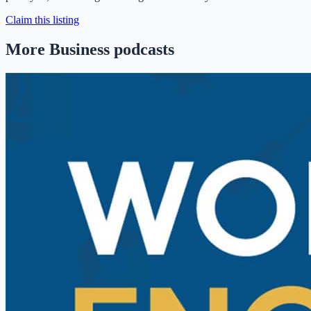
Claim this listing
More Business podcasts