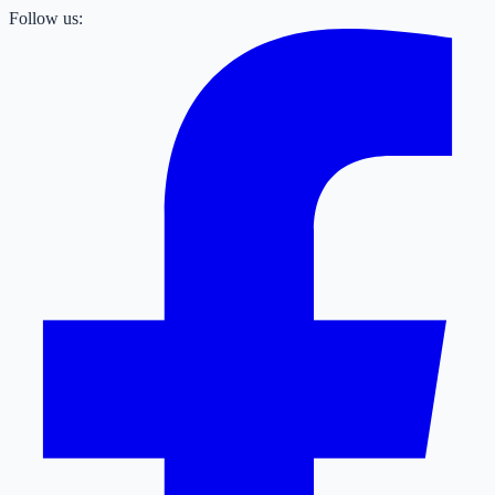
Follow us: