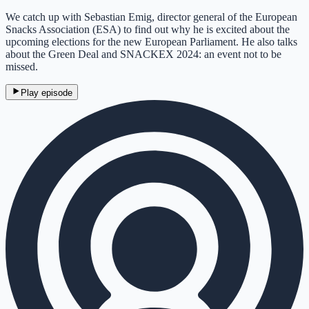
We catch up with Sebastian Emig, director general of the European
Snacks Association (ESA) to find out why he is excited about the
upcoming elections for the new European Parliament. He also talks
about the Green Deal and SNACKEX 2024: an event not to be
missed.
Play episode