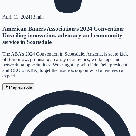
April 11, 2024
13 min
American Bakers Association’s 2024 Convention:
Unveiling innovation, advocacy and community
service in Scottsdale
The ABA’s 2024 Convention in Scottsdale, Arizona, is set to kick
off tomorrow, promising an array of activities, workshops and
networking opportunities. We caught up with Eric Dell, president
and CEO of ABA, to get the inside scoop on what attendees can
expect.
Play episode