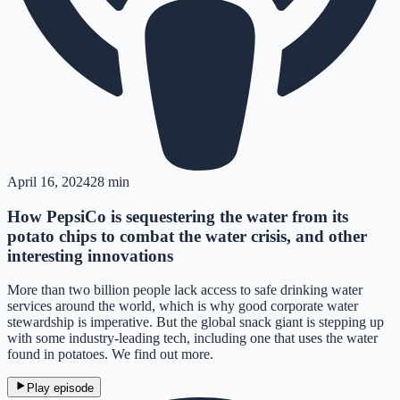
April 16, 2024
28 min
How PepsiCo is sequestering the water from its
potato chips to combat the water crisis, and other
interesting innovations
More than two billion people lack access to safe drinking water
services around the world, which is why good corporate water
stewardship is imperative. But the global snack giant is stepping up
with some industry-leading tech, including one that uses the water
found in potatoes. We find out more.
Play episode