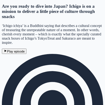
Are you ready to dive into Japan? Ichigo is on a
mission to deliver a little piece of culture through
snacks
‘Ichigo ichiya’ is a Buddhist saying that describes a cultural concept
of treasuring the unrepeatable nature of a moment. In other words,
cherish every moment – which is exactly what the specially curated
snack boxes of Ichigo’s TokyoTreat and Sakuraco are meant to
inspire.
Play episode