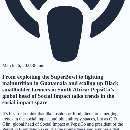
March 26, 2024
36 min
From exploiting the SuperBowl to fighting
malnutrition in Guatamala and scaling up Black
smallholder farmers in South Africa: PepsiCo’s
global head of Social Impact talks trends in the
social impact space
It’s bizarre to think that like fashion or food, there are emerging
trends in the social impact and philanthropy spaces, but as C.D.
Glin, global head of Social Impact at PepsiCo and president of the
PepsiCo Foundation says, it’s the pointedness and emphasis that