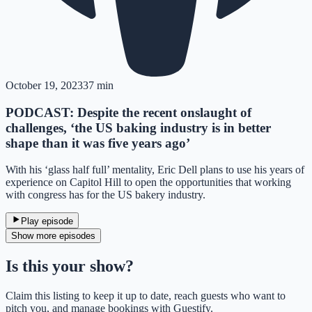
October 19, 2023
37 min
PODCAST: Despite the recent onslaught of
challenges, ‘the US baking industry is in better
shape than it was five years ago’
With his ‘glass half full’ mentality, Eric Dell plans to use his years of
experience on Capitol Hill to open the opportunities that working
with congress has for the US bakery industry.
Play episode
Show more episodes
Is this your show?
Claim this listing to keep it up to date, reach guests who want to
pitch you, and manage bookings with Guestify.