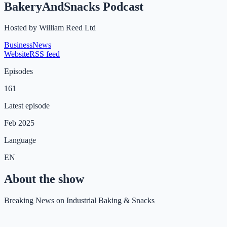
BakeryAndSnacks Podcast
Hosted by
William Reed Ltd
Business
News
Website
RSS feed
Episodes
161
Latest episode
Feb 2025
Language
EN
About the show
Breaking News on Industrial Baking & Snacks