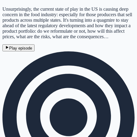
Unsurprisingly, the current state of play in the US is causing deep
concern in the food industry: especially for those producers that sell
products across multiple states. It's turning into a quagmire to stay
ahead of the latest regulatory developments and how they impact a
product portfolio: do we reformulate or not, how will this affect
prices, what are the risks, what are the consequences…
Play episode