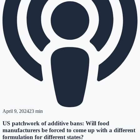
April 9, 2024
23 min
US patchwork of additive bans: Will food
manufacturers be forced to come up with a different
formulation for different states?