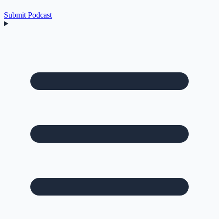
Submit Podcast