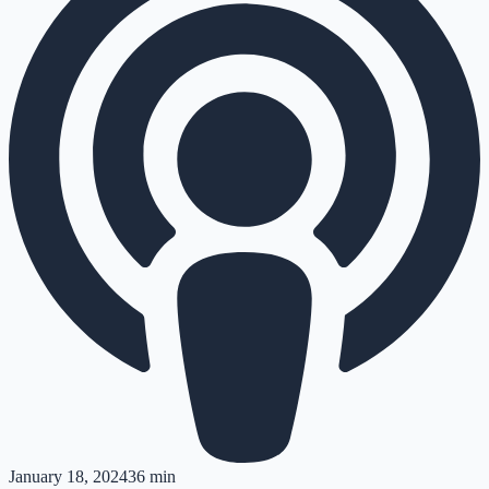
January 18, 2024
36 min