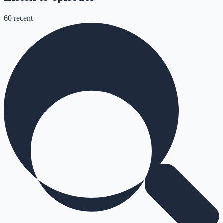
60
recent