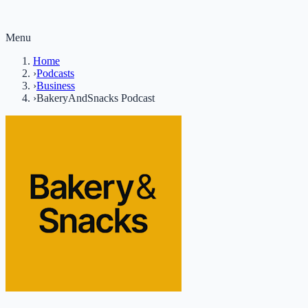
Menu
Home
›
Podcasts
›
Business
›
BakeryAndSnacks Podcast