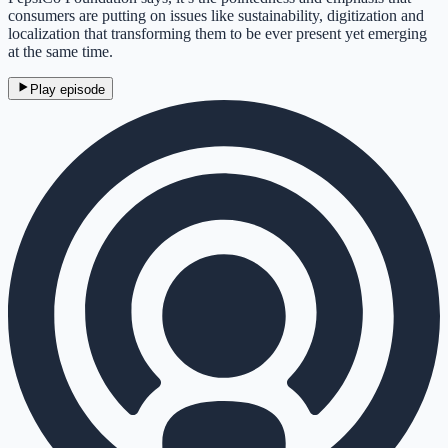
consumers are putting on issues like sustainability, digitization and
localization that transforming them to be ever present yet emerging
at the same time.
Play episode