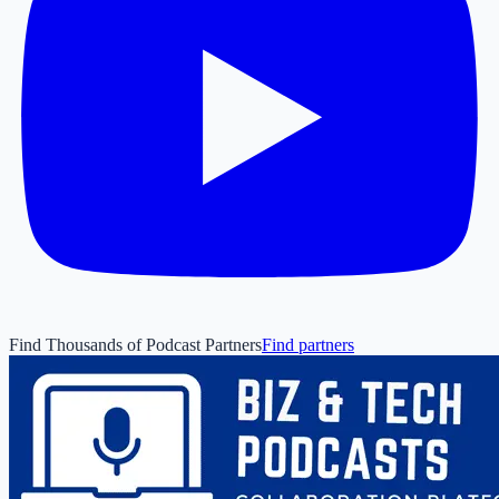
Find Thousands of Podcast Partners
Find partners