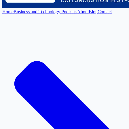
Home
Business and Technology Podcasts
About
Blog
Contact