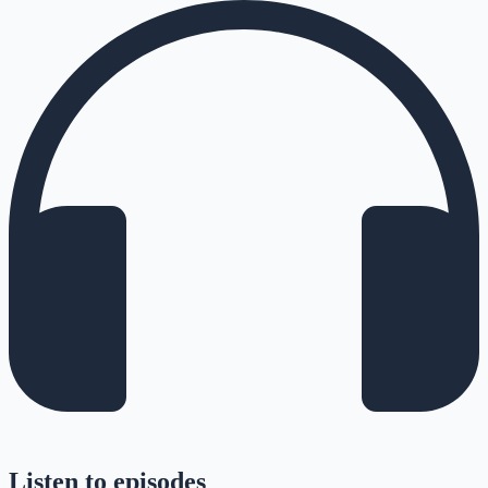
Listen to episodes