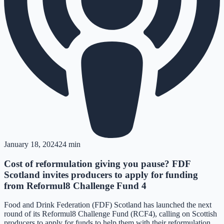
January 18, 2024
24 min
Cost of reformulation giving you pause? FDF
Scotland invites producers to apply for funding
from Reformul8 Challenge Fund 4
Food and Drink Federation (FDF) Scotland has launched the next
round of its Reformul8 Challenge Fund (RCF4), calling on Scottish
producers to apply for funds to help them with their reformulation