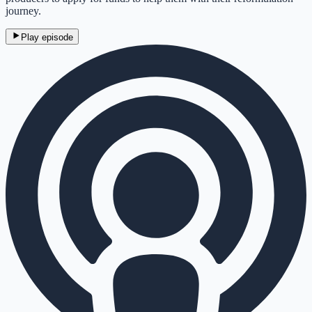
journey.
Play episode