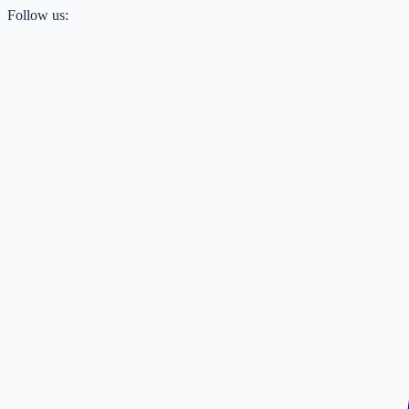
Follow us: