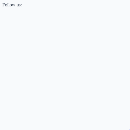
Follow us: