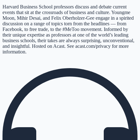
Harvard Business School professors discuss and debate current
events that sit at the crossroads of business and culture. Youngme
Moon, Mihir Desai, and Felix Oberholzer-Gee engage in a spirited
discussion on a range of topics torn from the headlines — from
Facebook, to free trade, to the #MeToo movement. Informed by
their unique expertise as professors at one of the world’s leading
business schools, their takes are always surprising, unconventional,
and insightful. Hosted on Acast. See acast.com/privacy for more
information.