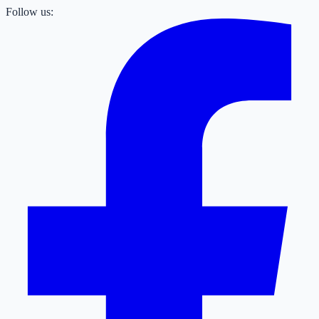
Follow us: