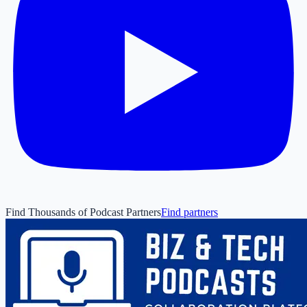
Find Thousands of Podcast Partners
Find partners