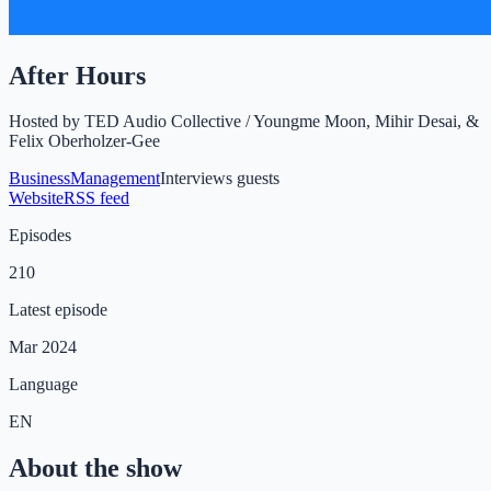
After Hours
Hosted by
TED Audio Collective / Youngme Moon, Mihir Desai, &
Felix Oberholzer-Gee
Business
Management
Interviews guests
Website
RSS feed
Episodes
210
Latest episode
Mar 2024
Language
EN
About the show