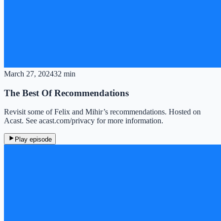
March 27, 2024
32 min
The Best Of Recommendations
Revisit some of Felix and Mihir’s recommendations. Hosted on
Acast. See acast.com/privacy for more information.
Play episode