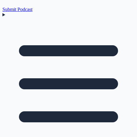
Submit Podcast