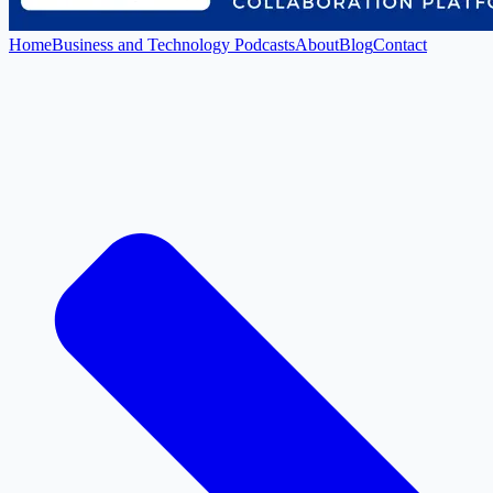
Home
Business and Technology Podcasts
About
Blog
Contact