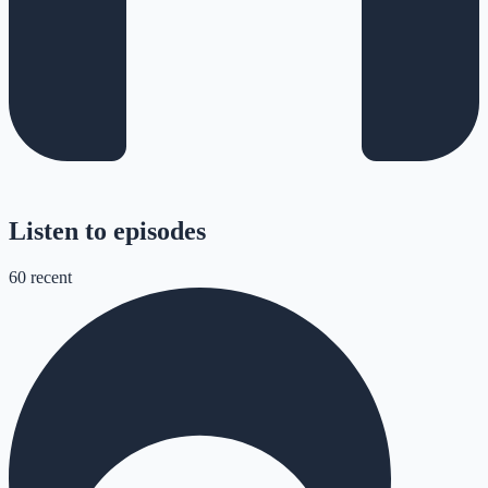
Listen to episodes
60
recent