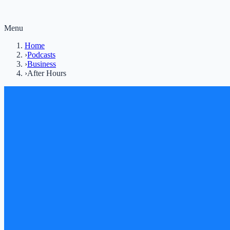
Menu
Home
›
Podcasts
›
Business
›
After Hours