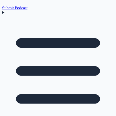
Submit Podcast