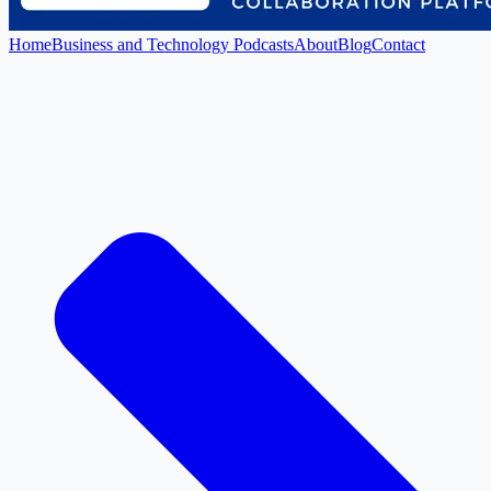
Home
Business and Technology Podcasts
About
Blog
Contact