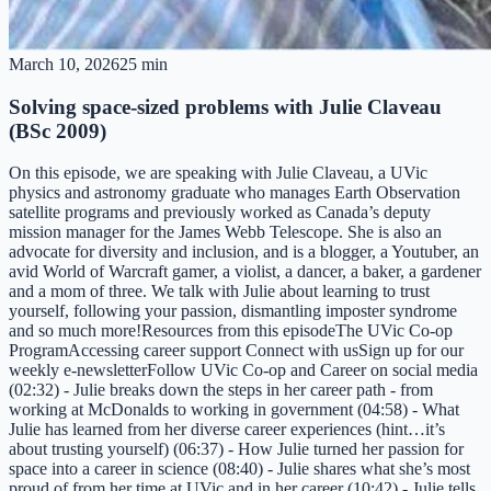
March 10, 2026
25 min
Solving space-sized problems with Julie Claveau
(BSc 2009)
On this episode, we are speaking with Julie Claveau, a UVic
physics and astronomy graduate who manages Earth Observation
satellite programs and previously worked as Canada’s deputy
mission manager for the James Webb Telescope. She is also an
advocate for diversity and inclusion, and is a blogger, a Youtuber, an
avid World of Warcraft gamer, a violist, a dancer, a baker, a gardener
and a mom of three. We talk with Julie about learning to trust
yourself, following your passion, dismantling imposter syndrome
and so much more!Resources from this episodeThe UVic Co-op
ProgramAccessing career support Connect with usSign up for our
weekly e-newsletterFollow UVic Co-op and Career on social media
(02:32) - Julie breaks down the steps in her career path - from
working at McDonalds to working in government (04:58) - What
Julie has learned from her diverse career experiences (hint…it’s
about trusting yourself) (06:37) - How Julie turned her passion for
space into a career in science (08:40) - Julie shares what she’s most
proud of from her time at UVic and in her career (10:42) - Julie tells