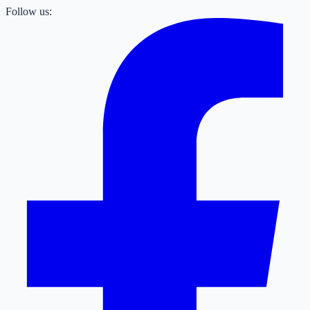
Follow us: