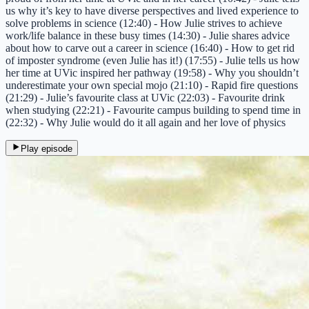
us why it’s key to have diverse perspectives and lived experience to
solve problems in science (12:40) - How Julie strives to achieve
work/life balance in these busy times (14:30) - Julie shares advice
about how to carve out a career in science (16:40) - How to get rid
of imposter syndrome (even Julie has it!) (17:55) - Julie tells us how
her time at UVic inspired her pathway (19:58) - Why you shouldn’t
underestimate your own special mojo (21:10) - Rapid fire questions
(21:29) - Julie’s favourite class at UVic (22:03) - Favourite drink
when studying (22:21) - Favourite campus building to spend time in
(22:32) - Why Julie would do it all again and her love of physics
Play episode