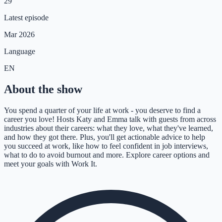
29
Latest episode
Mar 2026
Language
EN
About the show
You spend a quarter of your life at work - you deserve to find a
career you love! Hosts Katy and Emma talk with guests from across
industries about their careers: what they love, what they've learned,
and how they got there. Plus, you'll get actionable advice to help
you succeed at work, like how to feel confident in job interviews,
what to do to avoid burnout and more. Explore career options and
meet your goals with Work It.