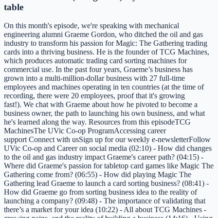
table
On this month's episode, we're speaking with mechanical
engineering alumni Graeme Gordon, who ditched the oil and gas
industry to transform his passion for Magic: The Gathering trading
cards into a thriving business. He is the founder of TCG Machines,
which produces automatic trading card sorting machines for
commercial use. In the past four years, Graeme’s business has
grown into a multi-million-dollar business with 27 full-time
employees and machines operating in ten countries (at the time of
recording, there were 20 employees, proof that it's growing
fast!). We chat with Graeme about how he pivoted to become a
business owner, the path to launching his own business, and what
he's learned along the way. Resources from this episodeTCG
MachinesThe UVic Co-op ProgramAccessing career
support Connect with usSign up for our weekly e-newsletterFollow
UVic Co-op and Career on social media (02:10) - How did changes
to the oil and gas industry impact Graeme's career path? (04:15) -
Where did Graeme's passion for tabletop card games like Magic The
Gathering come from? (06:55) - How did playing Magic The
Gathering lead Graeme to launch a card sorting business? (08:41) -
How did Graeme go from sorting business idea to the reality of
launching a company? (09:48) - The importance of validating that
there’s a market for your idea (10:22) - All about TCG Machines -