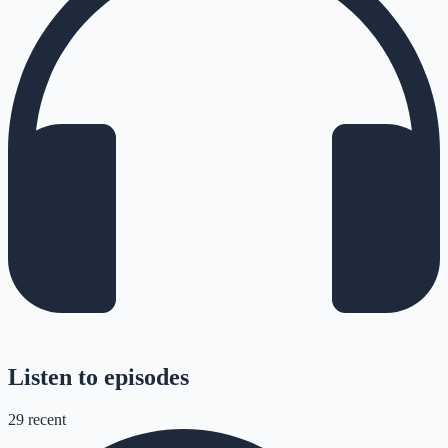
Listen to episodes
29
recent