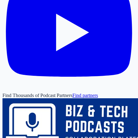
Find Thousands of Podcast Partners
Find partners