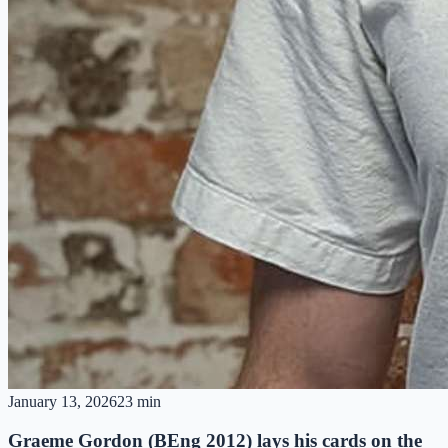
January 13, 2026
23 min
Graeme Gordon (BEng 2012) lays his cards on the