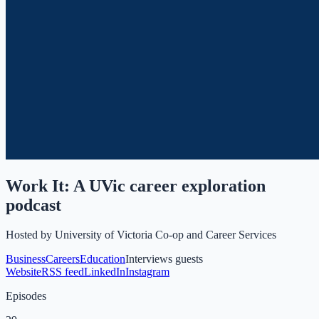
Work It: A UVic career exploration
podcast
Hosted by
University of Victoria Co-op and Career Services
Business
Careers
Education
Interviews guests
Website
RSS feed
LinkedIn
Instagram
Episodes