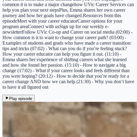
common it is to make a major changehow UVic Career Services can
help you plan your next stepsPlus, Emma shares her own career
journey and how her goals have changed.Resources from this
episodeMeet with your career educatorCareer options for your
program areaConnect with usSign up for our weekly e-
newsletterFollow UVic Co-op and Career on social media (02:00) -
How common is it to want to change your career path? (03:00) -
Examples of students and grads who have made a career transition:
tips and tricks (07:02) - What can you do if you’re feeling stuck?
How your career educator can help you figure it out. (11:10) -
Emma shares her experience of shifting careers what she learned
and how she found her passion. (15:10) - How to navigate a big
change (17:02) - What if your career looks and feels different than
you were hoping? (20:12) - How to decide that you’re ready for a
career change AND how we can help (21:30) - Why you don’t have
to have it all figured out
Play episode