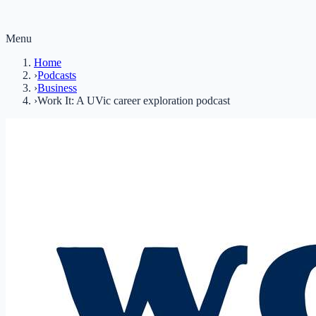
Menu
Home
›
Podcasts
›
Business
›
Work It: A UVic career exploration podcast