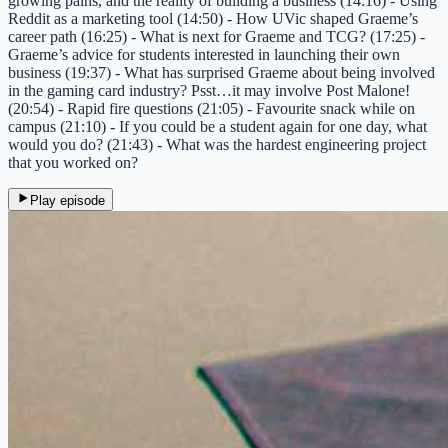
growing pains, and the reality of building a business (14:16) - Using
Reddit as a marketing tool (14:50) - How UVic shaped Graeme’s
career path (16:25) - What is next for Graeme and TCG? (17:25) -
Graeme’s advice for students interested in launching their own
business (19:37) - What has surprised Graeme about being involved
in the gaming card industry? Psst…it may involve Post Malone!
(20:54) - Rapid fire questions (21:05) - Favourite snack while on
campus (21:10) - If you could be a student again for one day, what
would you do? (21:43) - What was the hardest engineering project
that you worked on?
Play episode