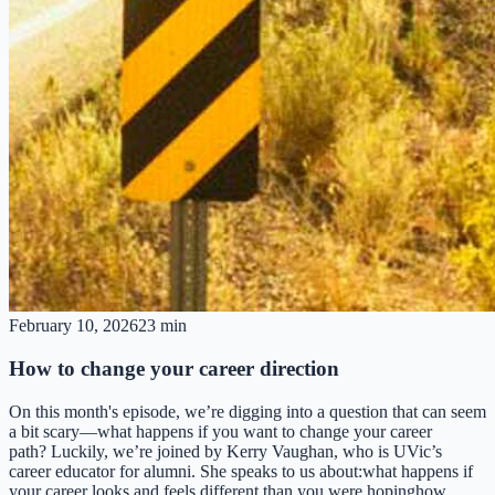
February 10, 2026
23 min
How to change your career direction
On this month's episode, we’re digging into a question that can seem
a bit scary—what happens if you want to change your career
path? Luckily, we’re joined by Kerry Vaughan, who is UVic’s
career educator for alumni. She speaks to us about:what happens if
your career looks and feels different than you were hopinghow