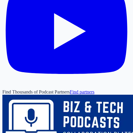
Find Thousands of Podcast Partners
Find partners