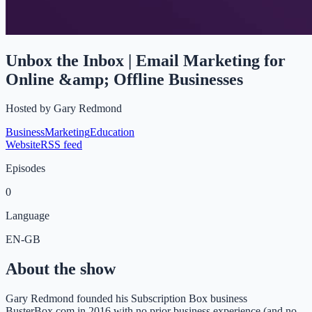
Unbox the Inbox | Email Marketing for
Online &amp; Offline Businesses
Hosted by
Gary Redmond
Business
Marketing
Education
Website
RSS feed
Episodes
0
Language
EN-GB
About the show
Gary Redmond founded his Subscription Box business
BusterBox.com in 2016 with no prior business experience (and no