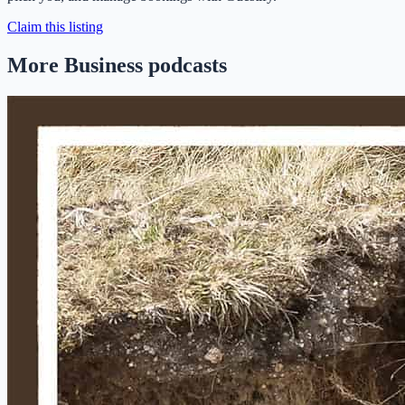
Claim this listing
More Business podcasts