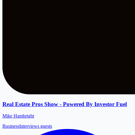
Real Estate Pros Show - Powered By Investor Fuel
Mike Hambright
Business
Interviews guests