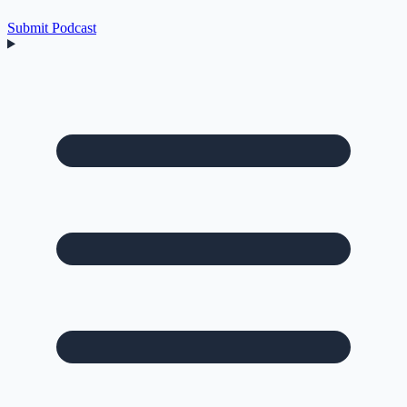
Submit Podcast