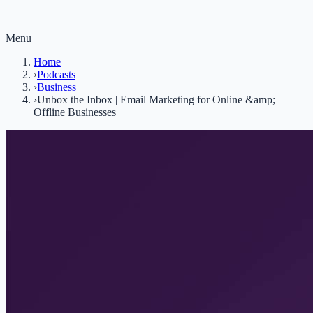
Menu
Home
›
Podcasts
›
Business
›
Unbox the Inbox | Email Marketing for Online &amp;
Offline Businesses