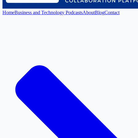
Home
Business and Technology Podcasts
About
Blog
Contact