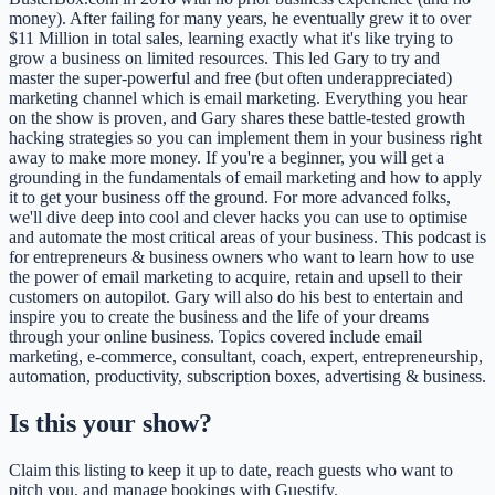
money). After failing for many years, he eventually grew it to over
$11 Million in total sales, learning exactly what it's like trying to
grow a business on limited resources. This led Gary to try and
master the super-powerful and free (but often underappreciated)
marketing channel which is email marketing. Everything you hear
on the show is proven, and Gary shares these battle-tested growth
hacking strategies so you can implement them in your business right
away to make more money. If you're a beginner, you will get a
grounding in the fundamentals of email marketing and how to apply
it to get your business off the ground. For more advanced folks,
we'll dive deep into cool and clever hacks you can use to optimise
and automate the most critical areas of your business. This podcast is
for entrepreneurs & business owners who want to learn how to use
the power of email marketing to acquire, retain and upsell to their
customers on autopilot. Gary will also do his best to entertain and
inspire you to create the business and the life of your dreams
through your online business. Topics covered include email
marketing, e-commerce, consultant, coach, expert, entrepreneurship,
automation, productivity, subscription boxes, advertising & business.
Is this your show?
Claim this listing to keep it up to date, reach guests who want to
pitch you, and manage bookings with Guestify.