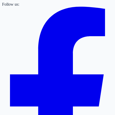
Follow us: