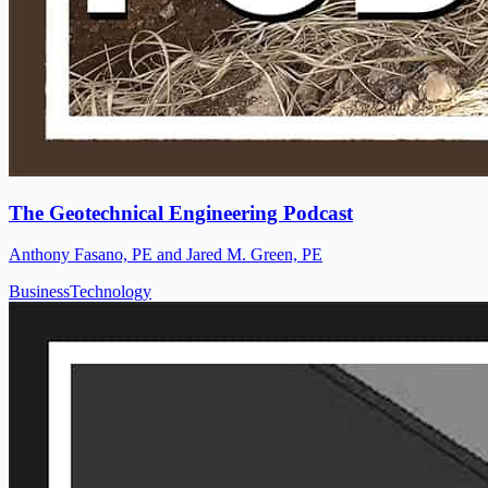
The Geotechnical Engineering Podcast
Anthony Fasano, PE and Jared M. Green, PE
Business
Technology