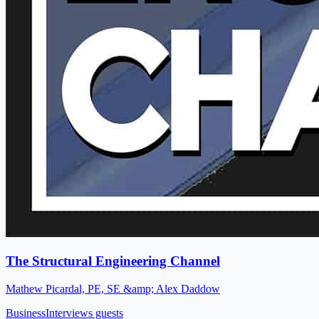
The Structural Engineering Channel
Mathew Picardal, PE, SE &amp; Alex Daddow
Business
Interviews guests