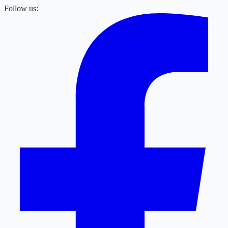
Follow us: