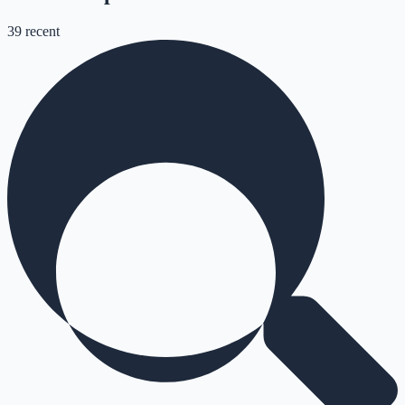
39
recent