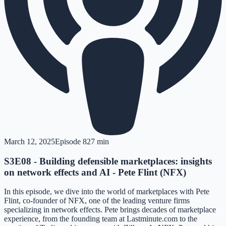
March 12, 2025
Episode
8
27 min
S3E08 - Building defensible marketplaces: insights
on network effects and AI - Pete Flint (NFX)
In this episode, we dive into the world of marketplaces with Pete
Flint, co-founder of NFX, one of the leading venture firms
specializing in network effects. Pete brings decades of marketplace
experience, from the founding team at Lastminute.com to the