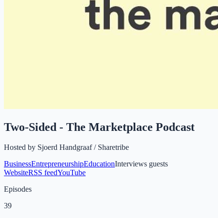
Two-Sided - The Marketplace Podcast
Hosted by
Sjoerd Handgraaf / Sharetribe
Business
Entrepreneurship
Education
Interviews guests
Website
RSS feed
YouTube
Episodes
39