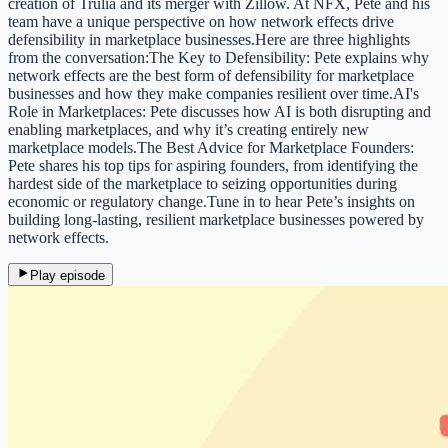
creation of Trulia and its merger with Zillow. At NFX, Pete and his
team have a unique perspective on how network effects drive
defensibility in marketplace businesses.Here are three highlights
from the conversation:The Key to Defensibility: Pete explains why
network effects are the best form of defensibility for marketplace
businesses and how they make companies resilient over time.AI's
Role in Marketplaces: Pete discusses how AI is both disrupting and
enabling marketplaces, and why it’s creating entirely new
marketplace models.The Best Advice for Marketplace Founders:
Pete shares his top tips for aspiring founders, from identifying the
hardest side of the marketplace to seizing opportunities during
economic or regulatory change.Tune in to hear Pete’s insights on
building long-lasting, resilient marketplace businesses powered by
network effects.
Play episode