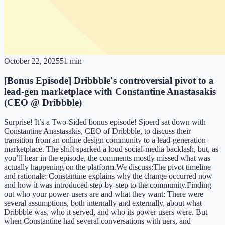
October 22, 2025
51 min
[Bonus Episode] Dribbble's controversial pivot to a
lead-gen marketplace with Constantine Anastasakis
(CEO @ Dribbble)
Surprise! It’s a Two-Sided bonus episode! Sjoerd sat down with
Constantine Anastasakis, CEO of Dribbble, to discuss their
transition from an online design community to a lead-generation
marketplace. The shift sparked a loud social-media backlash, but, as
you’ll hear in the episode, the comments mostly missed what was
actually happening on the platform.We discuss:The pivot timeline
and rationale: Constantine explains why the change occurred now
and how it was introduced step-by-step to the community.Finding
out who your power-users are and what they want: There were
several assumptions, both internally and externally, about what
Dribbble was, who it served, and who its power users were. But
when Constantine had several conversations with uers, and