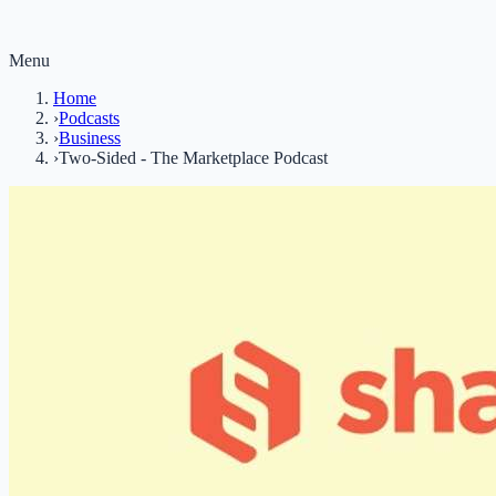
Menu
Home
›
Podcasts
›
Business
›
Two-Sided - The Marketplace Podcast