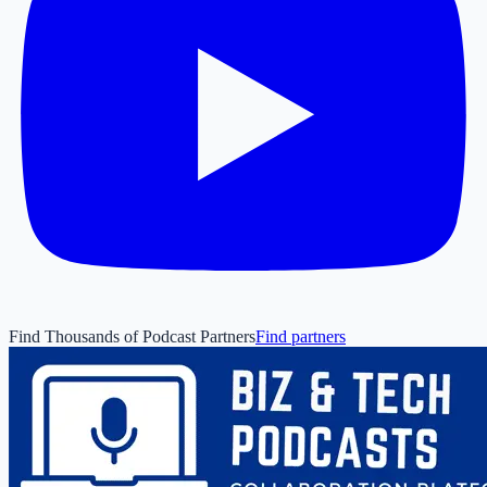
Find Thousands of Podcast Partners
Find partners