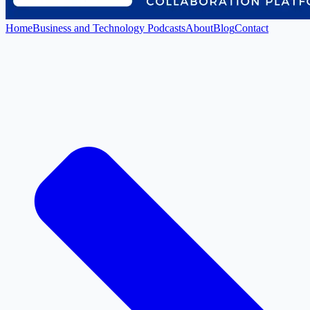
Home
Business and Technology Podcasts
About
Blog
Contact