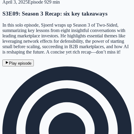
April 3, 2025
Episode
9
29 min
S3E09: Season 3 Recap: six key takeaways
In this solo episode, Sjoerd wraps up Season 3 of Two-Sided,
summarizing key lessons from eight insightful conversations with
leading marketplace investors. He highlights essential themes like
leveraging network effects for defensibility, the power of starting
small before scaling, succeeding in B2B marketplaces, and how AI
is reshaping the future. A concise yet rich recap—don’t miss it!
Play episode