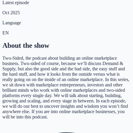
Latest episode
Oct 2025
Language
EN
About the show
Two-Sided, the podcast about building an online marketplace
business. Two-sided of course, because we’ll discuss Demand &
Supply, but also the good side and the bad side, the easy stuff and
the hard stuff, and how it looks from the outside versus what is
really going on on the inside of an online marketplace. In this series,
we sit down with marketplace entrepreneurs, investors and other
brilliant minds who work with online marketplaces and two-sided
platforms every single day. We will talk about starting, building,
growing and scaling, and every stage in between. In each episode,
we will do our best to uncover insights and wisdom you won’t find
anywhere else. If you are into online marketplace businesses, you
will be into this podcast.