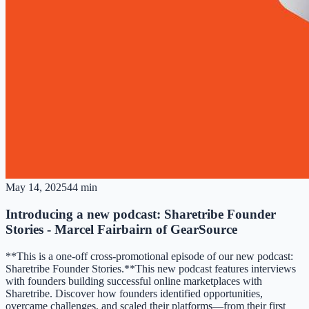
May 14, 2025
44 min
Introducing a new podcast: Sharetribe Founder
Stories - Marcel Fairbairn of GearSource
**This is a one-off cross-promotional episode of our new podcast:
Sharetribe Founder Stories.**This new podcast features interviews
with founders building successful online marketplaces with
Sharetribe. Discover how founders identified opportunities,
overcame challenges, and scaled their platforms—from their first