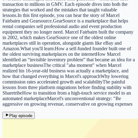
transaction to millions in GMV. Each episode dives into both the
strategies that worked and the mistakes that taught valuable
lessons.In this first episode, you can hear the story of Marcel
Fairbairn and Gearsource.GearSource is a marketplace that helps
rental companies sell professional audio and event production
equipment they no longer need. Marcel Fairbairn built the company
in 2002, which makes GearSource one of the oldest online
marketplaces still in operation, alongside giants like eBay and
Amazon.What you'll learn:How a self-funded founder built one of
the oldest surviving marketplaces on the internetHow Marcel
identified an “invisible inventory problem” that became an idea for a
marketplace businessThe critical "aha moment" when Marcel
realized his 16-year-old business was actually a marketplace, and
how that changed everything in Marcel's approachWhy lowering
commission rates accelerated growth and scalabilityThe painful
lessons from three platform migrations before finding stability with
SharetribeHow to transition from a high-touch service model to an
automated marketplaceMarcel's unconventional strategy: "Be
aggressive on growing revenue, conservative on growing expenses
Play episode