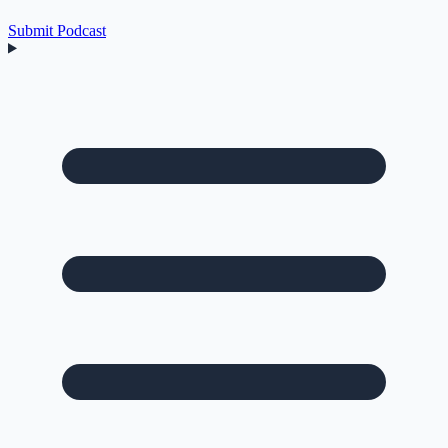
Submit Podcast