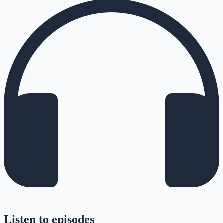
Listen to episodes