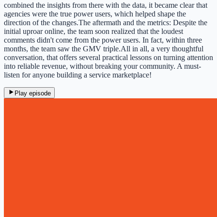
combined the insights from there with the data, it became clear that
agencies were the true power users, which helped shape the
direction of the changes.The aftermath and the metrics: Despite the
initial uproar online, the team soon realized that the loudest
comments didn't come from the power users. In fact, within three
months, the team saw the GMV triple.All in all, a very thoughtful
conversation, that offers several practical lessons on turning attention
into reliable revenue, without breaking your community. A must-
listen for anyone building a service marketplace!
Play episode