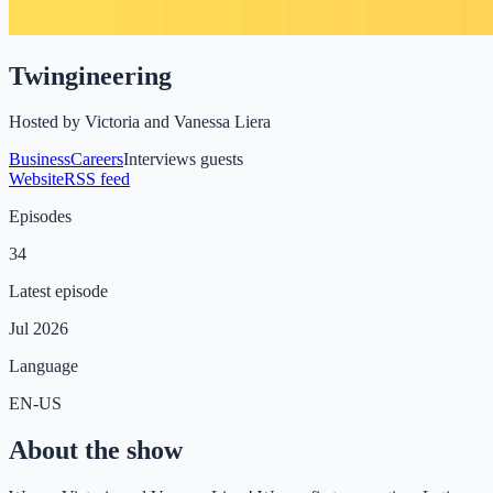
Twingineering
Hosted by
Victoria and Vanessa Liera
Business
Careers
Interviews guests
Website
RSS feed
Episodes
34
Latest episode
Jul 2026
Language
EN-US
About the show