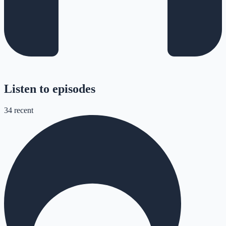
Listen to episodes
34
recent