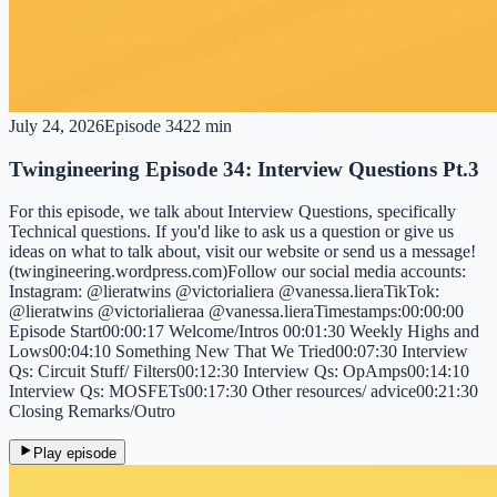
July 24, 2026
Episode
34
22 min
Twingineering Episode 34: Interview Questions Pt.3
For this episode, we talk about Interview Questions, specifically
Technical questions. If you'd like to ask us a question or give us
ideas on what to talk about, visit our website or send us a message!
(twingineering.wordpress.com)Follow our social media accounts:
Instagram: @lieratwins @victorialiera @vanessa.lieraTikTok:
@lieratwins @victorialieraa @vanessa.lieraTimestamps:00:00:00
Episode Start00:00:17 Welcome/Intros 00:01:30 Weekly Highs and
Lows00:04:10 Something New That We Tried00:07:30 Interview
Qs: Circuit Stuff/ Filters00:12:30 Interview Qs: OpAmps00:14:10
Interview Qs: MOSFETs00:17:30 Other resources/ advice00:21:30
Closing Remarks/Outro
Play episode