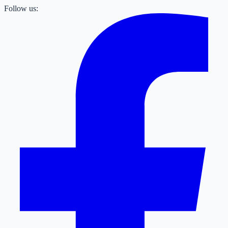
Follow us: