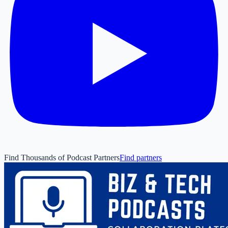
Find Thousands of Podcast Partners
Find partners