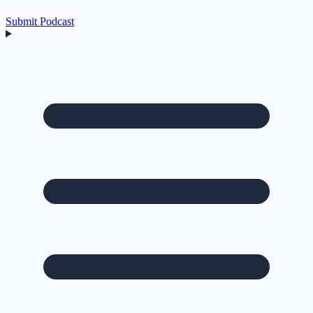
Submit Podcast