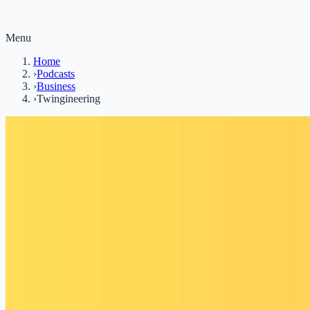
Menu
Home
›
Podcasts
›
Business
›
Twingineering