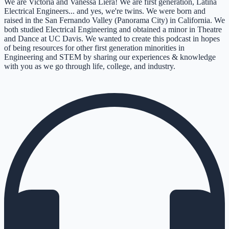
We are Victoria and Vanessa Liera! We are first generation, Latina
Electrical Engineers... and yes, we're twins. We were born and
raised in the San Fernando Valley (Panorama City) in California. We
both studied Electrical Engineering and obtained a minor in Theatre
and Dance at UC Davis. We wanted to create this podcast in hopes
of being resources for other first generation minorities in
Engineering and STEM by sharing our experiences & knowledge
with you as we go through life, college, and industry.