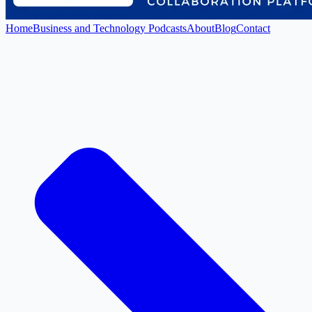
Home
Business and Technology Podcasts
About
Blog
Contact