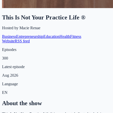
This Is Not Your Practice Life ®
Hosted by
Macie Renae
Business
Entrepreneurship
Education
Health
Fitness
Website
RSS feed
Episodes
300
Latest episode
Aug 2026
Language
EN
About the show