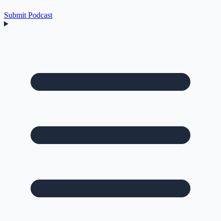
Submit Podcast