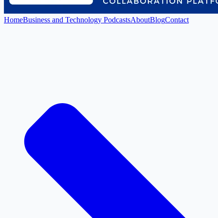
Home
Business and Technology Podcasts
About
Blog
Contact