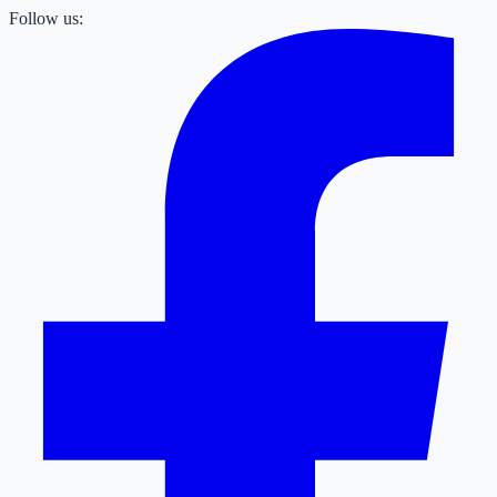
Follow us: