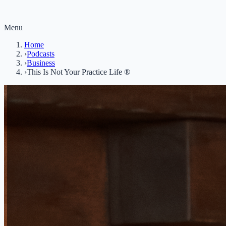
Menu
Home
›
Podcasts
›
Business
›
This Is Not Your Practice Life ®