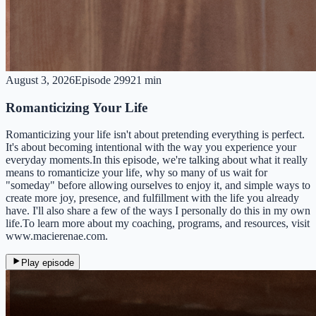
August 3, 2026
Episode
299
21 min
Romanticizing Your Life
Romanticizing your life isn't about pretending everything is perfect.
It's about becoming intentional with the way you experience your
everyday moments.In this episode, we're talking about what it really
means to romanticize your life, why so many of us wait for
"someday" before allowing ourselves to enjoy it, and simple ways to
create more joy, presence, and fulfillment with the life you already
have. I'll also share a few of the ways I personally do this in my own
life.To learn more about my coaching, programs, and resources, visit
www.macierenae.com.
Play episode