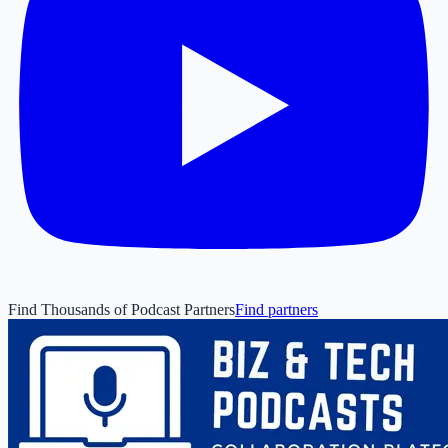
Find Thousands of Podcast Partners
Find partners