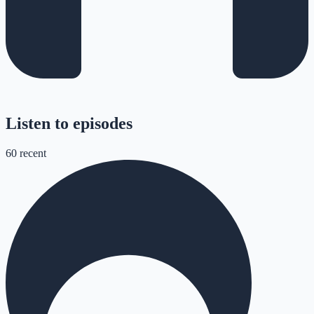
Listen to episodes
60
recent