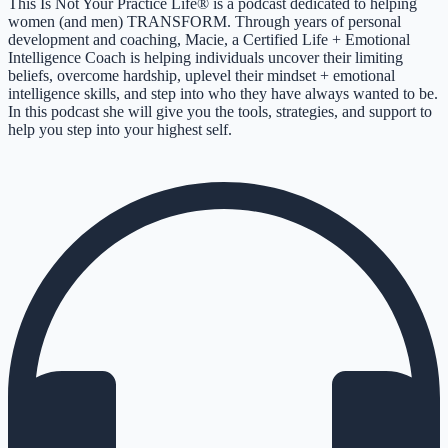
This Is Not Your Practice Life® is a podcast dedicated to helping
women (and men) TRANSFORM. Through years of personal
development and coaching, Macie, a Certified Life + Emotional
Intelligence Coach is helping individuals uncover their limiting
beliefs, overcome hardship, uplevel their mindset + emotional
intelligence skills, and step into who they have always wanted to be.
In this podcast she will give you the tools, strategies, and support to
help you step into your highest self.