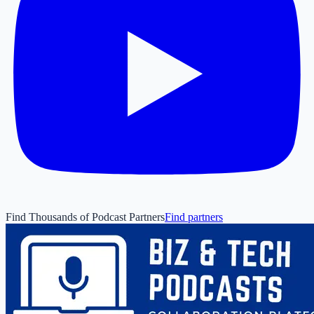
Find Thousands of Podcast Partners
Find partners