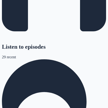
Listen to episodes
29
recent