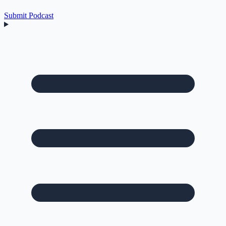
Submit Podcast