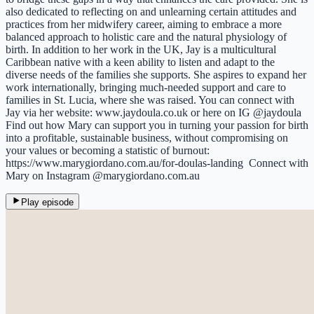
also dedicated to reflecting on and unlearning certain attitudes and
practices from her midwifery career, aiming to embrace a more
balanced approach to holistic care and the natural physiology of
birth. In addition to her work in the UK, Jay is a multicultural
Caribbean native with a keen ability to listen and adapt to the
diverse needs of the families she supports. She aspires to expand her
work internationally, bringing much-needed support and care to
families in St. Lucia, where she was raised. You can connect with
Jay via her website: www.jaydoula.co.uk or here on IG @jaydoula
Find out how Mary can support you in turning your passion for birth
into a profitable, sustainable business, without compromising on
your values or becoming a statistic of burnout:
https://www.marygiordano.com.au/for-doulas-landing Connect with
Mary on Instagram @marygiordano.com.au
Play episode