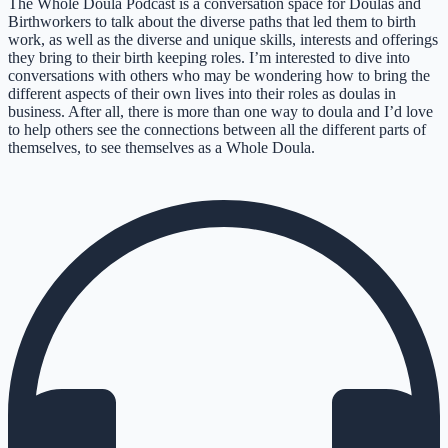
The Whole Doula Podcast is a conversation space for Doulas and
Birthworkers to talk about the diverse paths that led them to birth
work, as well as the diverse and unique skills, interests and offerings
they bring to their birth keeping roles. I’m interested to dive into
conversations with others who may be wondering how to bring the
different aspects of their own lives into their roles as doulas in
business. After all, there is more than one way to doula and I’d love
to help others see the connections between all the different parts of
themselves, to see themselves as a Whole Doula.