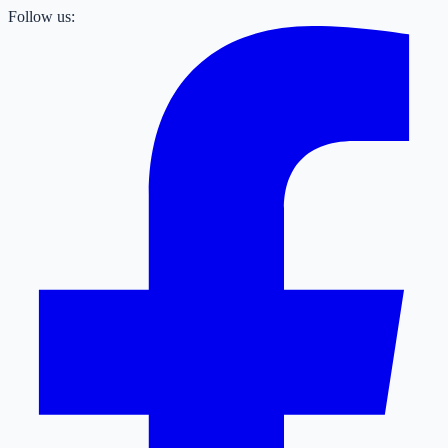
Follow us: