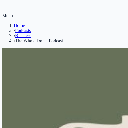
Menu
Home
›
Podcasts
›
Business
›
The Whole Doula Podcast