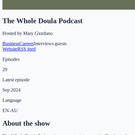
The Whole Doula Podcast
Hosted by
Mary Giordano
Business
Careers
Interviews guests
Website
RSS feed
Episodes
29
Latest episode
Sep 2024
Language
EN-AU
About the show