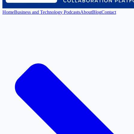
Home
Business and Technology Podcasts
About
Blog
Contact