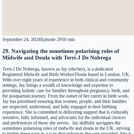
September 24, 2024
Episode
29
50 min
29. Navigating the sometimes polarising roles of
Midwife and Doula with Terri-J De Nobrega
Terri-J De Nobrega, known as Jay (she/her), is a dedicated
Registered Midwife and Birth Worker/Doula based in London, UK.
With over eight years of experience in both clinical and community
settings, Jay brings a wealth of knowledge and expertise to
providing holistic care for families throughout pregnancy, birth, and
the postpartum journey. From the outset of her career in birth work,
Jay has prioritised ensuring that women, people, and their families
are respected, understood, and fully engaged in their birthing
experience. She is committed to delivering support that is culturally
sensitive, fully informed, and advocates for the individual choices
and preferences of those she serves. Jay skilfully navigates the
sometimes polarising roles of midwife and doula in the UK, striving
to bridge these gaps in a way that enhances the care provided. She is